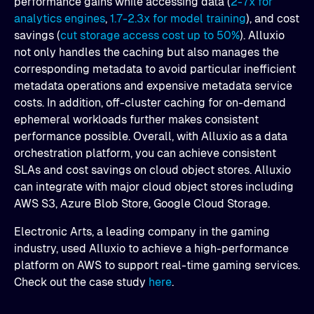
performance gains while accessing data (
2-7x for
analytics engines
,
1.7-2.3x for model training
), and cost
savings (
cut storage access cost up to 50%
). Alluxio
not only handles the caching but also manages the
corresponding metadata to avoid particular inefficient
metadata operations and expensive metadata service
costs. In addition, off-cluster caching for on-demand
ephemeral workloads further makes consistent
performance possible. Overall, with Alluxio as a data
orchestration platform, you can achieve consistent
SLAs and cost savings on cloud object stores. Alluxio
can integrate with major cloud object stores including
AWS S3, Azure Blob Store, Google Cloud Storage.
Electronic Arts, a leading company in the gaming
industry, used Alluxio to achieve a high-performance
platform on AWS to support real-time gaming services.
Check out the case study
here
.