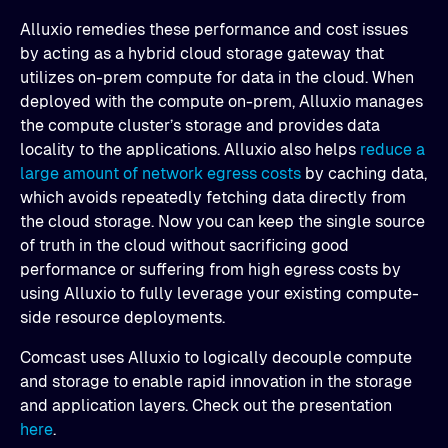
Alluxio remedies these performance and cost issues
by acting as a hybrid cloud storage gateway that
utilizes on-prem compute for data in the cloud. When
deployed with the compute on-prem, Alluxio manages
the compute cluster’s storage and provides data
locality to the applications. Alluxio also helps
reduce a
large amount of network egress costs
by caching data,
which avoids repeatedly fetching data directly from
the cloud storage. Now you can keep the single source
of truth in the cloud without sacrificing good
performance or suffering from high egress costs by
using Alluxio to fully leverage your existing compute-
side resource deployments.
Comcast uses Alluxio to logically decouple compute
and storage to enable rapid innovation in the storage
and application layers. Check out the presentation
here
.