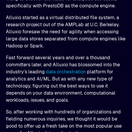
specifically with PrestoDB as the compute engine.
Alluxio started as a virtual distributed file system, a
research project out of the AMPLab at U.C. Berkeley.
Alluxio foresaw the need for agility when accessing
large data stores separated from compute engines like
Hadoop or Spark.
Fast forward several years and over a thousand
committers later, and Alluxio has blossomed into the
industry’s leading
data orchestration
platform for
analytics and AI/ML. But as with any new type of
technology, figuring out the best ways to use it
depends on your data environment, computational
workloads, issues, and goals.
So, after working with hundreds of organizations and
fielding numerous inquiries, we thought it would be
good to offer up a fresh take on the most popular use