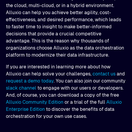
the cloud, multi-cloud, or in a hybrid environment.
Alluxio can help you achieve better agility, cost-
effectiveness, and desired performance, which leads
to faster time to insight to make better-informed
decisions that provide a crucial competitive
advantage. This is the reason why thousands of
organizations choose Alluxio as the data orchestration
platform to modernize their data infrastructure.
If you are interested in learning more about how
Alluxio can help solve your challenges,
contact us
and
request a demo today
. You can also join our community
slack channel
to engage with our users or developers.
And, of course, you can download a copy of the free
Alluxio Community Edition
or a trial of the full
Alluxio
Enterprise Edition
to discover the benefits of data
orchestration for your own use cases.