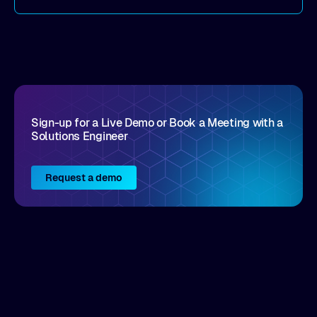
the details here!
Sign-up for a Live Demo or Book a Meeting with a
Solutions Engineer
Request a demo