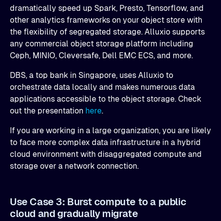
dramatically speed up Spark, Presto, Tensorflow, and
other analytics frameworks on your object store with
the flexibility of segregated storage. Alluxio supports
any commercial object storage platform including
Ceph, MINIO, Cleversafe, Dell EMC ECS, and more.
DBS, a top bank in Singapore, uses Alluxio to
orchestrate data locally and makes numerous data
applications accessible to the object storage. Check
out the presentation
here
.
If you are working in a large organization, you are likely
to face more complex data infrastructure in a hybrid
cloud environment with disaggregated compute and
storage over a network connection.
Use Case 3: Burst compute to a public
cloud and gradually migrate