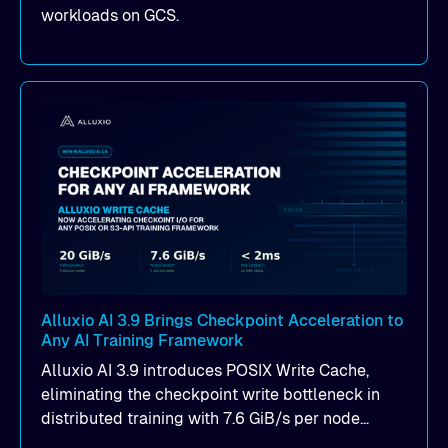
workloads on GCS.
Alluxio AI 3.9 Brings Checkpoint Acceleration to
Any AI Training Framework
Alluxio AI 3.9 introduces POSIX Write Cache,
eliminating the checkpoint write bottleneck in
distributed training with 7.6 GiB/s per node
throughput and sub-2ms P99 latency. Get all of