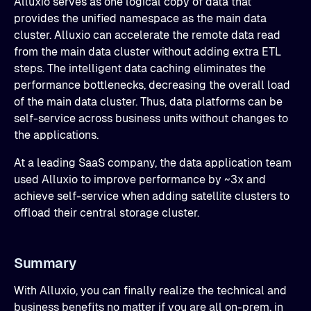
Alluxio serves as one logical copy of data that
provides the unified namespace as the main data
cluster. Alluxio can accelerate the remote data read
from the main data cluster without adding extra ETL
steps. The intelligent data caching eliminates the
performance bottlenecks, decreasing the overall load
of the main data cluster. Thus, data platforms can be
self-service across business units without changes to
the applications.
At a leading SaaS company, the data application team
used Alluxio to improve performance by ~3x and
achieve self-service when adding satellite clusters to
offload their central storage cluster.
Summary
With Alluxio, you can finally realize the technical and
business benefits no matter if you are all on-prem, in