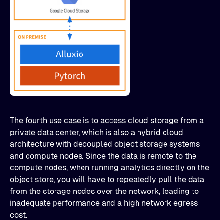
The fourth use case is to access cloud storage from a
private data center, which is also a hybrid cloud
architecture with decoupled object storage systems
and compute nodes. Since the data is remote to the
compute nodes, when running analytics directly on the
object store, you will have to repeatedly pull the data
from the storage nodes over the network, leading to
inadequate performance and a high network egress
cost.