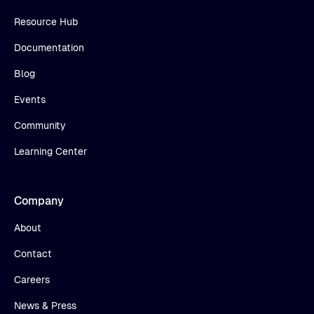
Resource Hub
Documentation
Blog
Events
Community
Learning Center
Company
About
Contact
Careers
News & Press