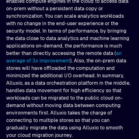
enables compute engines in the cloud to access data
on-prem without a persistent data copy or
synchronization. You can scale analytics workloads
with no change in the end-user experience or the
security model. In terms of performance, by bringing
the data close to data analytics and machine learning
applications on-demand, the performance is much
better than directly accessing the remote data (
an
average of 3x improvement
). Also, the on-prem data
stores will have offloaded the computation and
minimized the additional I/O overhead. In summary,
Alluxio, as a data orchestration platform in the middle,
handles data movement for high efficiency so that
workloads can be migrated to the public cloud on-
demand without moving data between computing
environments first. Alluxio takes the charge of
connecting to multiple stores so that you can
gradually migrate the data using Alluxio to smooth
your cloud migration journey.