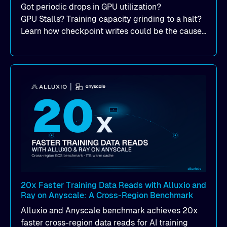
Got periodic drops in GPU utilization?
GPU Stalls? Training capacity grinding to a halt?
Learn how checkpoint writes could be the cause
of your suddent, yet periodic drops in training
performance.
20x Faster Training Data Reads with Alluxio and
Ray on Anyscale: A Cross-Region Benchmark
Alluxio and Anyscale benchmark achieves 20x
faster cross-region data reads for AI training