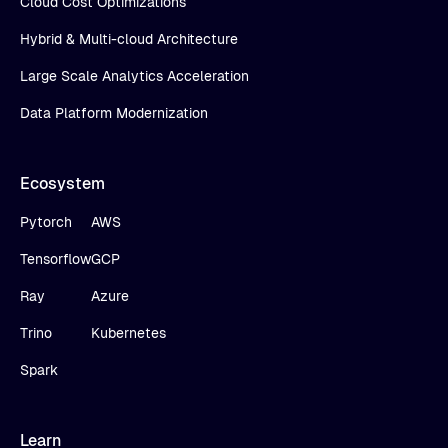
Cloud Cost Optimizations
Hybrid & Multi-cloud Architecture
Large Scale Analytics Acceleration
Data Platform Modernization
Ecosystem
Pytorch
AWS
Tensorflow
GCP
Ray
Azure
Trino
Kubernetes
Spark
Learn