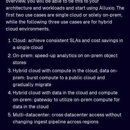
overview, you will be able to tie this to your
architecture and workloads and start using Alluxio. The
first two use cases are single cloud or solely on-prem,
while the following three use cases are for hybrid
cloud environments.
Cloud: achieve consistent SLAs and cost savings in
a single cloud
On-prem: speed-up analytics on on-prem object
stores
Hybrid cloud with compute in the cloud, data on-
prem: burst compute to a public cloud and
gradually migrate
Hybrid cloud with data in the cloud and compute
on-prem: gateway to utilize on-prem compute for
data in the cloud
Multi-datacenter: cross datacenter access without
changing ingest pipeline across regions