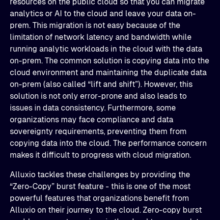
resources on the public cloud so that you can migrate
analytics or AI to the cloud and leave your data on-
prem. This migration is not easy because of the
limitation of network latency and bandwidth while
running analytic workloads in the cloud with the data
on-prem. The common solution is copying data into the
cloud environment and maintaining the duplicate data
on-prem (also called “lift and shift”). However, this
solution is not only error-prone and also leads to
issues in data consistency. Furthermore, some
organizations may face compliance and data
sovereignty requirements, preventing them from
copying data into the cloud. The performance concern
makes it difficult to progress with cloud migration.
Alluxio tackles these challenges by providing the
“Zero-Copy” burst feature - this is one of the most
powerful features that organizations benefit from
Alluxio on their journey to the cloud. Zero-copy burst