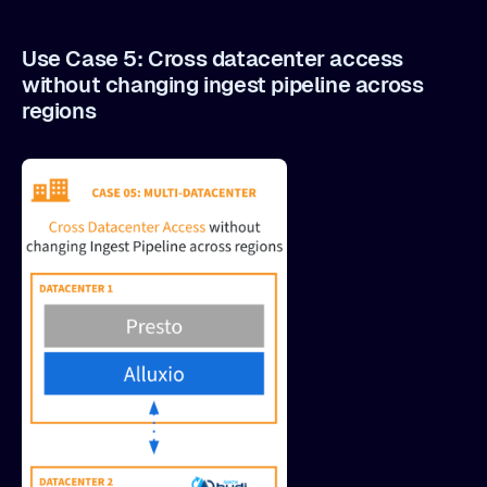
Use Case 5: Cross datacenter access
without changing ingest pipeline across
regions