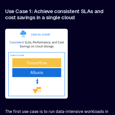
Use Case 1: Achieve consistent SLAs and
cost savings in a single cloud
The first use case is to run data-intensive workloads in