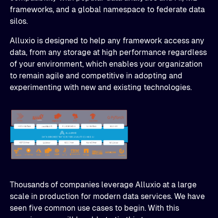
frameworks, and a global namespace to federate data
silos.
Alluxio is designed to help any framework access any
data, from any storage at high performance regardless
of your environment, which enables your organization
to remain agile and competitive in adopting and
experimenting with new and existing technologies.
Thousands of companies leverage Alluxio at a large
scale in production for modern data services. We have
seen five common use cases to begin. With this