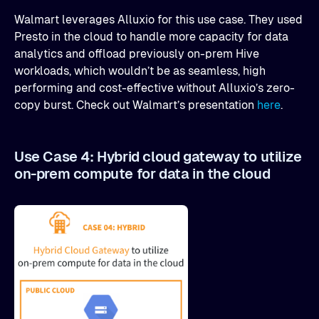
Walmart leverages Alluxio for this use case. They used
Presto in the cloud to handle more capacity for data
analytics and offload previously on-prem Hive
workloads, which wouldn’t be as seamless, high
performing and cost-effective without Alluxio’s zero-
copy burst. Check out Walmart’s presentation
here
.
Use Case 4: Hybrid cloud gateway to utilize
on-prem compute for data in the cloud