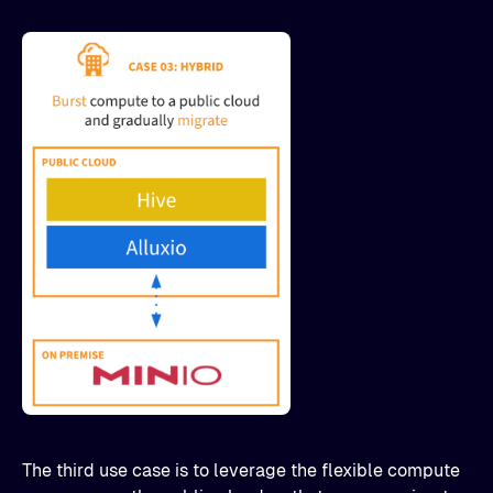
The third use case is to leverage the flexible compute