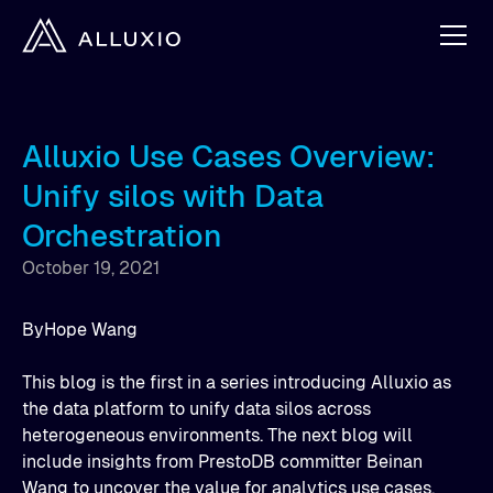
Alluxio Use Cases Overview:
Unify silos with Data
Orchestration
October 19, 2021
By
Hope Wang
This blog is the first in a series introducing Alluxio as
the data platform to unify data silos across
heterogeneous environments. The next blog will
include insights from PrestoDB committer Beinan
Wang to uncover the value for analytics use cases,