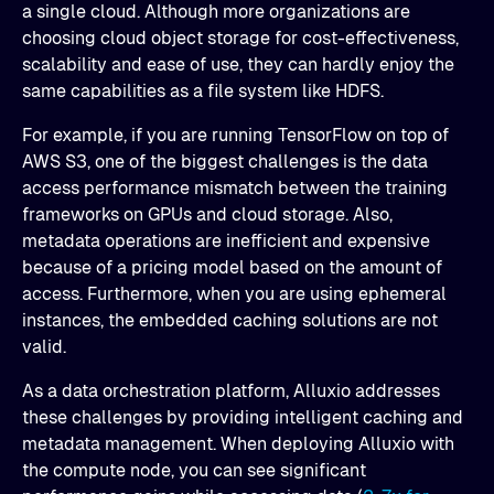
a single cloud. Although more organizations are
choosing cloud object storage for cost-effectiveness,
scalability and ease of use, they can hardly enjoy the
same capabilities as a file system like HDFS.
For example, if you are running TensorFlow on top of
AWS S3, one of the biggest challenges is the data
access performance mismatch between the training
frameworks on GPUs and cloud storage. Also,
metadata operations are inefficient and expensive
because of a pricing model based on the amount of
access. Furthermore, when you are using ephemeral
instances, the embedded caching solutions are not
valid.
As a data orchestration platform, Alluxio addresses
these challenges by providing intelligent caching and
metadata management. When deploying Alluxio with
the compute node, you can see significant