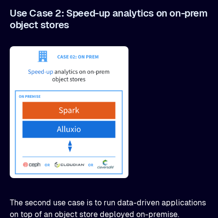
Use Case 2: Speed-up analytics on on-prem
object stores
The second use case is to run data-driven applications
on top of an object store deployed on-premise.