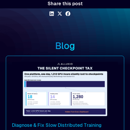
Share this post
Blog
Diagnose & Fix Slow Distributed Training