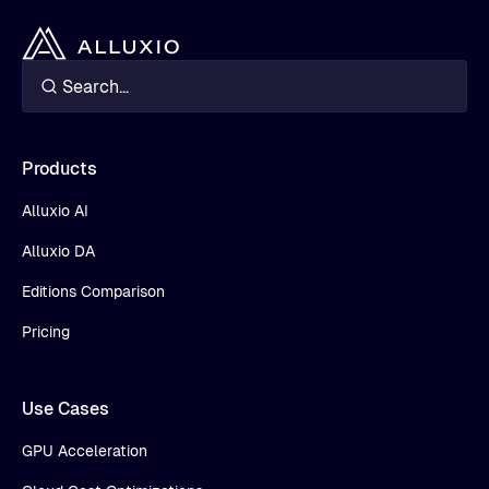
Products
Alluxio AI
Alluxio DA
Editions Comparison
Pricing
Use Cases
GPU Acceleration