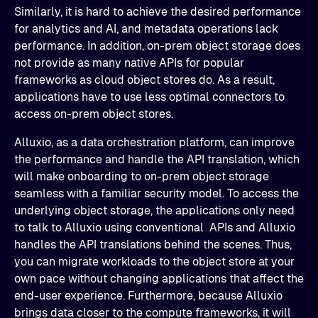
Similarly, it is hard to achieve the desired performance
for analytics and AI, and metadata operations lack
performance. In addition, on-prem object storage does
not provide as many native APIs for popular
frameworks as cloud object stores do. As a result,
applications have to use less optimal connectors to
access on-prem object stores.
Alluxio, as a data orchestration platform, can improve
the performance and handle the API translation, which
will make onboarding to on-prem object storage
seamless with a familiar security model. To access the
underlying object storage, the applications only need
to talk to Alluxio using conventional APIs and Alluxio
handles the API translations behind the scenes. Thus,
you can migrate workloads to the object store at your
own pace without changing applications that affect the
end-user experience. Furthermore, because Alluxio
brings data closer to the compute frameworks, it will