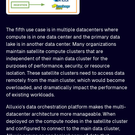
The fifth use case is in multiple datacenters where
compute is in one data center and the primary data
lake is in another data center. Many organizations
maintain satellite compute clusters that are
independent of their main data cluster for the
purposes of performance, security, or resource
isolation. These satellite clusters need to access data
remotely from the main cluster, which would become
overloaded, and dramatically impact the performance
of existing workloads.
Alluxio’s data orchestration platform makes the multi-
datacenter architecture more manageable. When
deployed on the compute nodes in the satellite cluster
and configured to connect to the main data cluster,