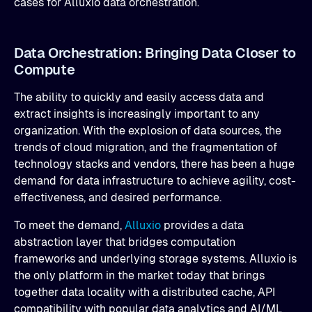
cases for Alluxio data orchestration.
Data Orchestration: Bringing Data Closer to
Compute
The ability to quickly and easily access data and
extract insights is increasingly important to any
organization. With the explosion of data sources, the
trends of cloud migration, and the fragmentation of
technology stacks and vendors, there has been a huge
demand for data infrastructure to achieve agility, cost-
effectiveness, and desired performance.
To meet the demand,
Alluxio
provides a data
abstraction layer that bridges computation
frameworks and underlying storage systems. Alluxio is
the only platform in the market today that brings
together data locality with a distributed cache, API
compatibility with popular data analytics and AI/ML