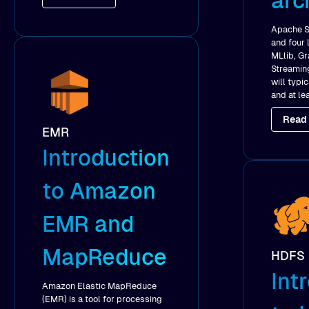
arc
Apache S
and four 
MLlib, G
Streaming
will typi
and at le
Read
EMR
Introduction
to Amazon
EMR and
MapReduce
HDFS
Int
Amazon Elastic MapReduce
(EMR) is a tool for processing