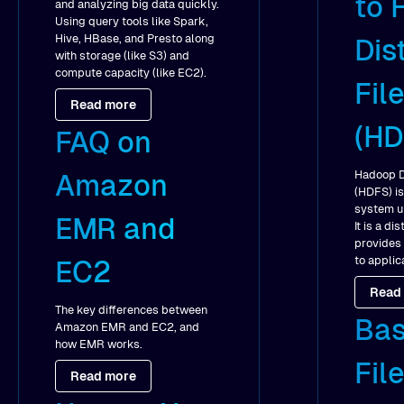
to 
and analyzing big data quickly.
Using query tools like Spark,
Hive, HBase, and Presto along
Dis
with storage (like S3) and
compute capacity (like EC2).
Fil
Read more
(HD
FAQ on
Hadoop D
Amazon
(HDFS) is
system u
EMR and
It is a d
provides
to applic
EC2
Read
The key differences between
Bas
Amazon EMR and EC2, and
how EMR works.
Fil
Read more