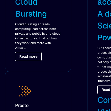
Cloud
acc
Bursting
A d
Sci
Cloud bursting spreads
computing load across both
private and public hybrid cloud
Po
infrastructures. Find out how
they work and more with
Alluxio.
GPU accel
processin
Read more
computing
not only 
(CPU), bu
processin
accelera
intensive
Read
Co
Presto