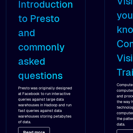
Vis
Introduction
you
to Presto
kno
and
Co
commonly
Vis
asked
Tra
questions
Computer 
Presto was originally designed
computers
at Facebook to run interactive
and proce
queries against large data
the way 
warehouses in Hadoop and run
technolog
fast queries against data
computer
warehouses storing petabytes
the patte
of data.
data.
Read more