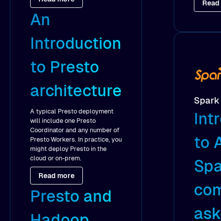
Read
An
Introduction
to Presto
architecture
Spark
A typical Presto deployment
Int
will include one Presto
Coordinator and any number of
to 
Presto Workers. In practice, you
might deploy Presto in the
cloud or on-prem.
Spa
Read more
co
Presto and
as
Hadoop