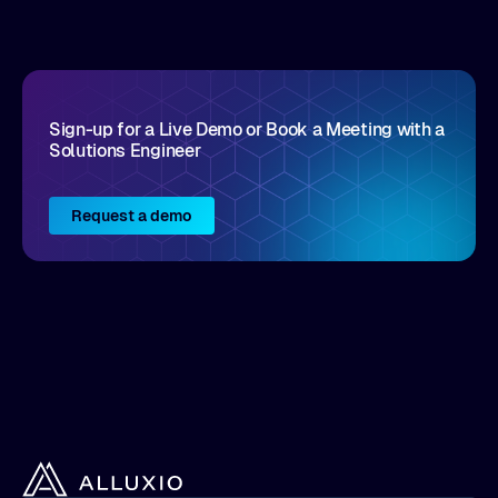
Sign-up for a Live Demo or Book a Meeting with a
Solutions Engineer
Request a demo