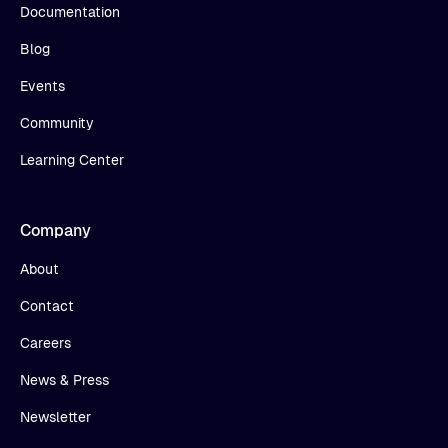
Documentation
Blog
Events
Community
Learning Center
Company
About
Contact
Careers
News & Press
Newsletter