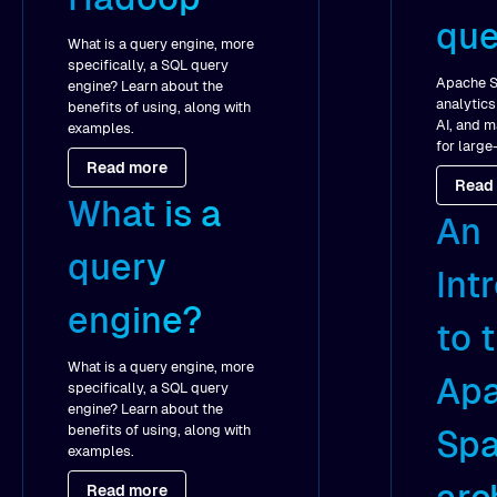
que
What is a query engine, more
specifically, a SQL query
Apache S
engine? Learn about the
analytics
benefits of using, along with
AI, and m
examples.
for large
Read more
Read
What is a
An
query
Int
engine?
to 
What is a query engine, more
Ap
specifically, a SQL query
engine? Learn about the
benefits of using, along with
Spa
examples.
Read more