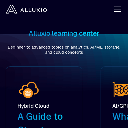
Alluxio learning center
Beginner to advanced topics on analytics, AI/ML, storage,
and cloud concepts
Hybrid Cloud
AI/GP
A Guide to
Wha