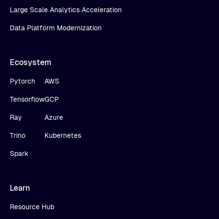
Large Scale Analytics Acceleration
Data Platform Modernization
Ecosystem
Pytorch
AWS
Tensorflow
GCP
Ray
Azure
Trino
Kubernetes
Spark
Learn
Resource Hub