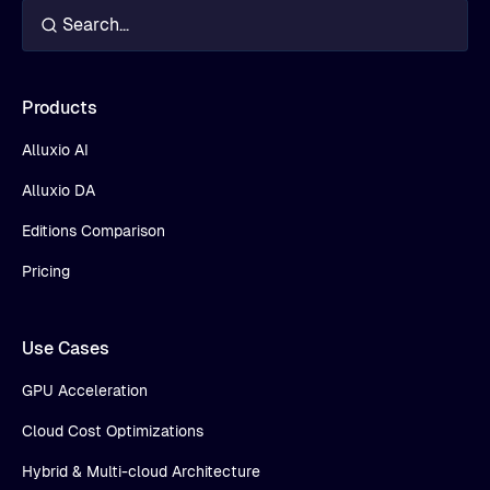
Products
Alluxio AI
Alluxio DA
Editions Comparison
Pricing
Use Cases
GPU Acceleration
Cloud Cost Optimizations
Hybrid & Multi-cloud Architecture