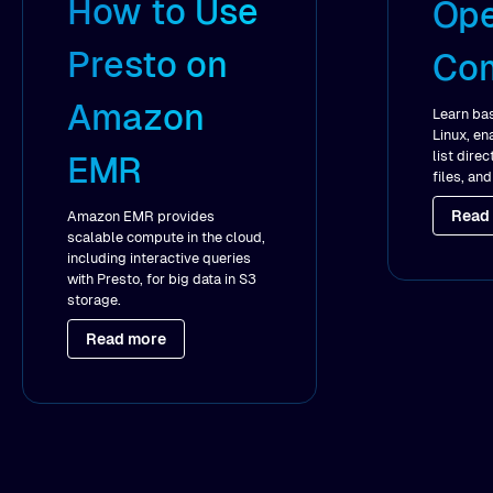
How to Use
Ope
Presto on
Co
Amazon
Learn ba
Linux, en
list dire
EMR
files, an
Read
Amazon EMR provides
scalable compute in the cloud,
including interactive queries
with Presto, for big data in S3
storage.
Read more