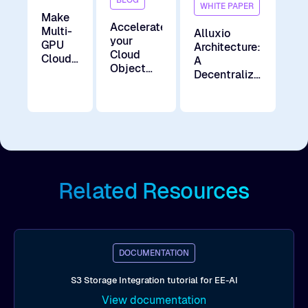
WHITE PAPER
Make
Accelerate
Multi-
Alluxio
your
GPU
Architecture:
Cloud
Cloud
A
Object
AI a
Decentralized
Storage
Reality
Data
for AI
Acceleration
Workloads
Layer for the
AI Era
Related Resources
DOCUMENTATION
S3 Storage Integration tutorial for EE-AI
View documentation