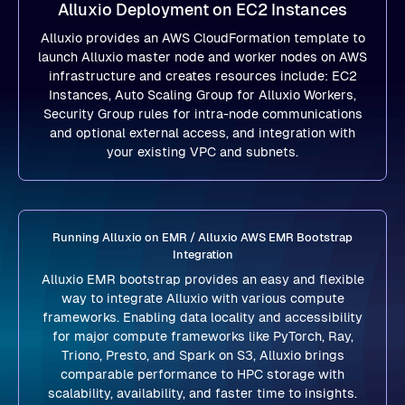
Alluxio Deployment on EC2 Instances
Alluxio provides an AWS CloudFormation template to
launch Alluxio master node and worker nodes on AWS
infrastructure and creates resources include: EC2
Instances, Auto Scaling Group for Alluxio Workers,
Security Group rules for intra-node communications
and optional external access, and integration with
your existing VPC and subnets.
Running Alluxio on EMR / Alluxio AWS EMR Bootstrap
Integration
Alluxio EMR bootstrap provides an easy and flexible
way to integrate Alluxio with various compute
frameworks. Enabling data locality and accessibility
for major compute frameworks like PyTorch, Ray,
Triono, Presto, and Spark on S3, Alluxio brings
comparable performance to HPC storage with
scalability, availability, and faster time to insights.