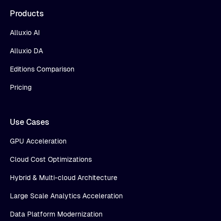
Products
Alluxio AI
Alluxio DA
Editions Comparison
Pricing
Use Cases
GPU Acceleration
Cloud Cost Optimizations
Hybrid & Multi-cloud Architecture
Large Scale Analytics Acceleration
Data Platform Modernization