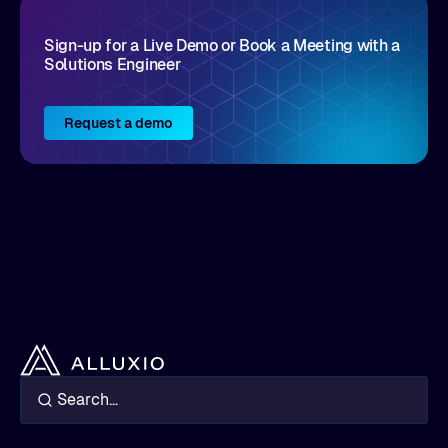
Sign-up for a Live Demo or Book a Meeting with a
Solutions Engineer
Request a demo