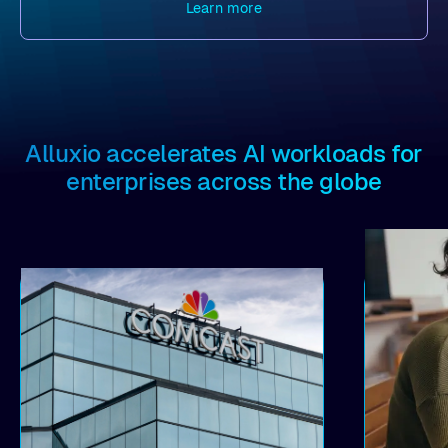
Learn more
Alluxio accelerates AI workloads for
enterprises across the globe