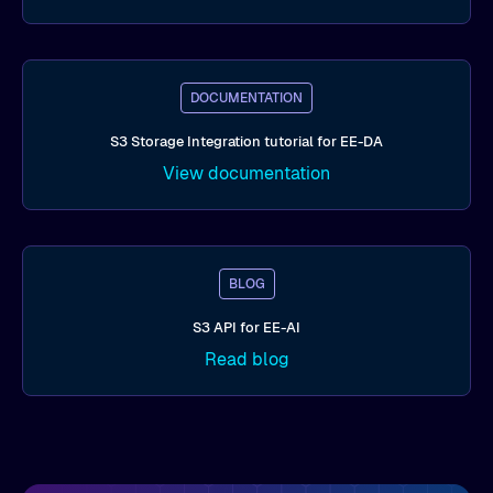
DOCUMENTATION
S3 Storage Integration tutorial for EE-DA
View documentation
BLOG
S3 API for EE-AI
Read blog