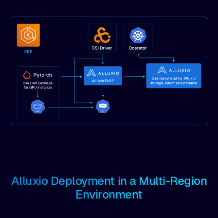
Alluxio Deployment in a Multi-Region
Environment