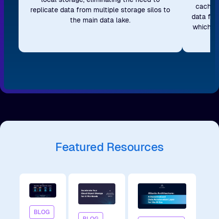
caching
replicate data from multiple storage silos to
data fro
the main data lake.
which re
Featured Resources
BLOG
BLOG