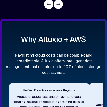
Why Alluxio + AWS
Navigating cloud costs can be complex and
unpredictable. Alluxio offers intelligent data
management that enables up to 90% of cloud storage
cost savings.
Unified Data Access across Regions
S
Alluxio enables fast and on-demand data
loading instead of replicating training data to
Alluxi
local storage, eliminating the need to