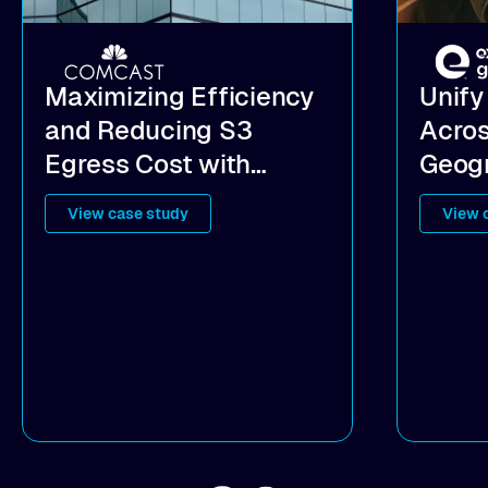
Maximizing Efficiency
Unify
and Reducing S3
Acros
Egress Cost with
Geogr
Hybrid Cloud Data
the C
View case study
View 
Access