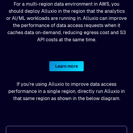
For a multi-region data environment in AWS, you
should deploy Alluxio in the region that the analytics
or AI/ML workloads are running in. Alluxio can improve
the performance of data access requests when it
caches data on-demand, reducing egress cost and S3
API costs at the same time.
Learn more
If you’re using Alluxio to improve data access
performance in a single region, directly run Alluxio in
that same region as shown in the below diagram.