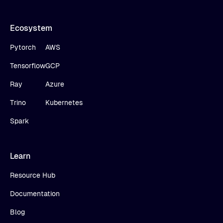
Ecosystem
Pytorch
AWS
Tensorflow
GCP
Ray
Azure
Trino
Kubernetes
Spark
Learn
Resource Hub
Documentation
Blog