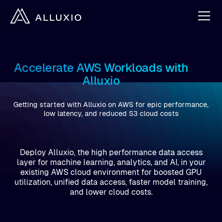
Accelerate AWS Workloads with
Alluxio
Getting started with Alluxio on AWS for epic performance,
low latency, and reduced S3 cloud costs
Deploy Alluxio, the high performance data access
layer for machine learning, analytics, and AI, in your
existing AWS cloud environment for boosted GPU
utilization, unified data access, faster model training,
and lower cloud costs.