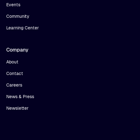
Events
Community
Learning Center
Company
About
Contact
Careers
News & Press
Newsletter