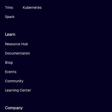
Trino
Kubernetes
Spark
Learn
Resource Hub
Documentation
Blog
Events
Community
Learning Center
Company