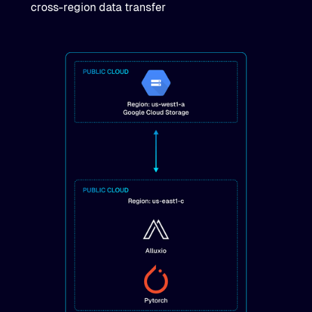
cross-region data transfer