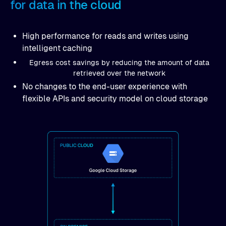
for data in the cloud
High performance for reads and writes using
intelligent caching
Egress cost savings by reducing the amount of data
retrieved over the network
No changes to the end-user experience with
flexible APIs and security model on cloud storage