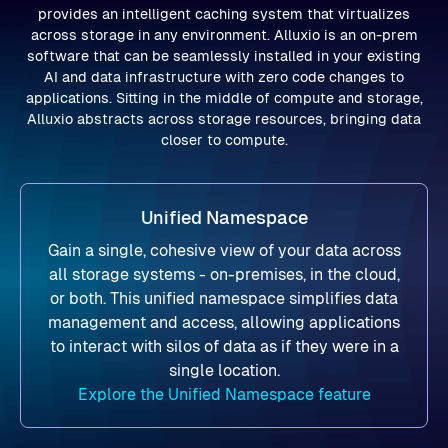
provides an intelligent caching system that virtualizes
across storage in any environment. Alluxio is an on-prem
software that can be seamlessly installed in your existing
AI and data infrastructure with zero code changes to
applications. Sitting in the middle of compute and storage,
Alluxio abstracts across storage resources, bringing data
closer to compute.
Unified Namespace
Gain a single, cohesive view of your data across
all storage systems - on-premises, in the cloud,
or both. This unified namespace simplifies data
management and access, allowing applications
to interact with silos of data as if they were in a
single location.
Explore the Unified Namespace feature