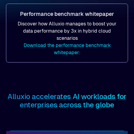
Performance benchmark whitepaper
Discover how Alluxio manages to boost your
data performance by 3x in hybrid cloud
scenarios
Download the performance benchmark
whitepaper:
Alluxio accelerates AI workloads for
enterprises across the globe