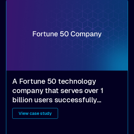
A Fortune 50 technology
company that serves over 1
billion users successfully
implemented Alluxio to achieve
View case study
a hybrid cloud strategy, become
multi-cloud ready, cut costs, and