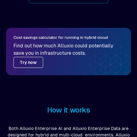
Cost savings calculator for running in hybrid cloud
Find out how much Alluxio could potentially
save you in infrastructure costs.
Try now
How it works
Both Alluxio Enterprise AI and Alluxio Enterprise Data are
designed for hybrid and multi-cloud environments. Alluxio