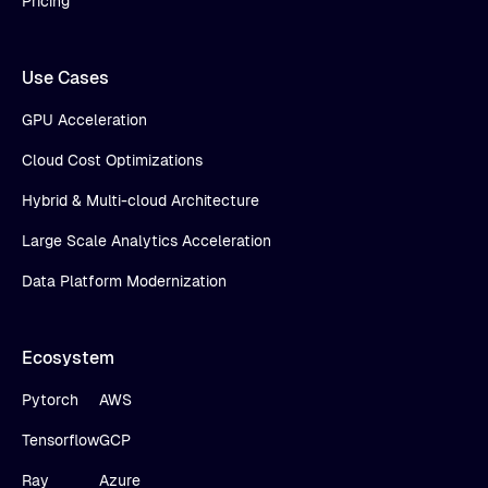
Pricing
Use Cases
GPU Acceleration
Cloud Cost Optimizations
Hybrid & Multi-cloud Architecture
Large Scale Analytics Acceleration
Data Platform Modernization
Ecosystem
Pytorch
AWS
Tensorflow
GCP
Ray
Azure