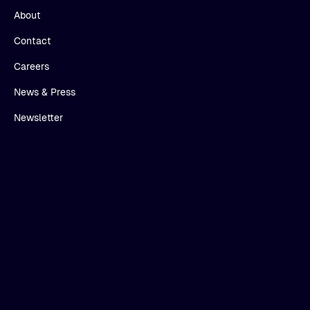
About
Contact
Careers
News & Press
Newsletter