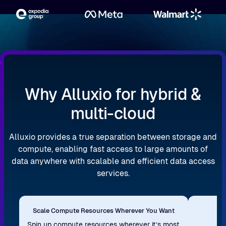
Why Alluxio for hybrid &
multi-cloud
Alluxio provides a true separation between storage and
compute, enabling fast access to large amounts of
data anywhere with scalable and efficient data access
services.
Scale Compute Resources Wherever You Want
Re
Spin up compute resources wherever it’s most