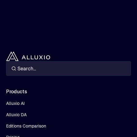
Products
Alluxio AI
Alluxio DA
Editions Comparison