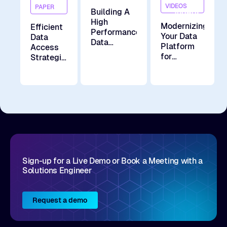
Demand
VIDEOS
PAPER
Building A
Videos
High
Modernizing
Efficient
Performance
Your Data
Data
Data
Platform
Access
Access
for
Strategies
Layer for
Analytics
For
Model
and AI in
Large-
Training
the Hybrid
scale AI
and Model
Cloud Era
Distribution
for LLM at
Zhihu
Sign-up for a Live Demo or Book a Meeting with a
Solutions Engineer
Request a demo