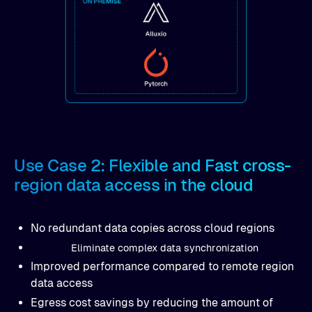
Use Case 2: Flexible and Fast cross-
region data access in the cloud
No redundant data copies across cloud regions
Eliminate complex data synchronization
Improved performance compared to remote region
data access
Egress cost savings by reducing the amount of