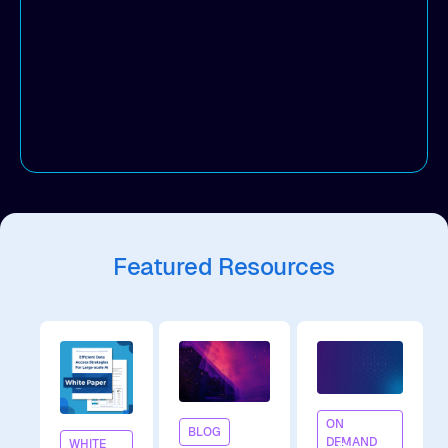
boost agility.
Featured Resources
On
ON
BLOG
DEMAND
WHITE