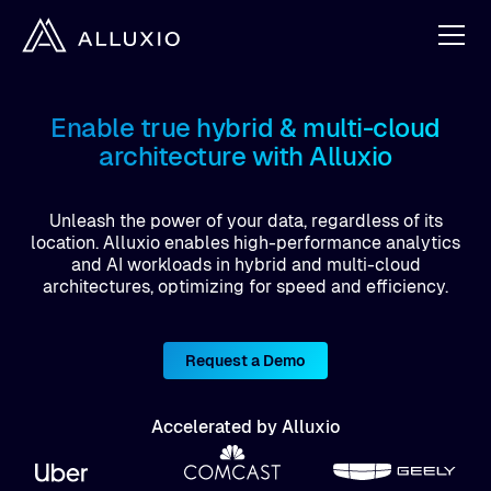
Enable true hybrid & multi-cloud
architecture with Alluxio
Unleash the power of your data, regardless of its
location. Alluxio enables high-performance analytics
and AI workloads in hybrid and multi-cloud
architectures, optimizing for speed and efficiency.
Request a Demo
Accelerated by Alluxio