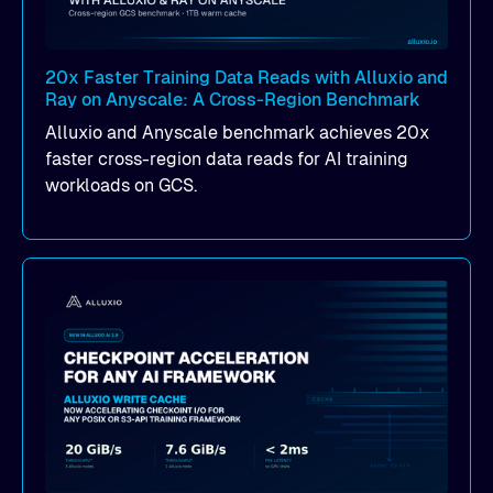
20x Faster Training Data Reads with Alluxio and
Ray on Anyscale: A Cross-Region Benchmark
Alluxio and Anyscale benchmark achieves 20x
faster cross-region data reads for AI training
workloads on GCS.