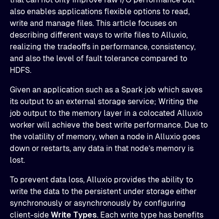
also enables applications flexible options to read,
write and manage files. This article focuses on
describing different ways to write files to Alluxio,
realizing the tradeoffs in performance, consistency,
and also the level of fault tolerance compared to
HDFS.
Given an application such as a Spark job which saves
its output to an external storage service; Writing the
job output to the memory layer in a colocated Alluxio
worker will achieve the best write performance. Due to
the volatility of memory, when a node in Alluxio goes
down or restarts, any data in that node’s memory is
lost.
To prevent data loss, Alluxio provides the ability to
write the data to the persistent under storage either
synchronously or asynchronously by configuring
client-side
Write Types
. Each write type has benefits