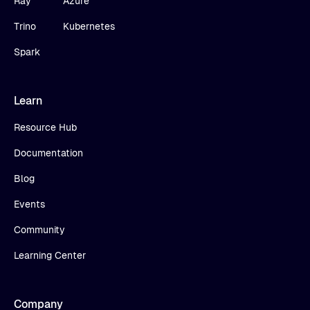
Ray
Azure
Trino
Kubernetes
Spark
Learn
Resource Hub
Documentation
Blog
Events
Community
Learning Center
Company