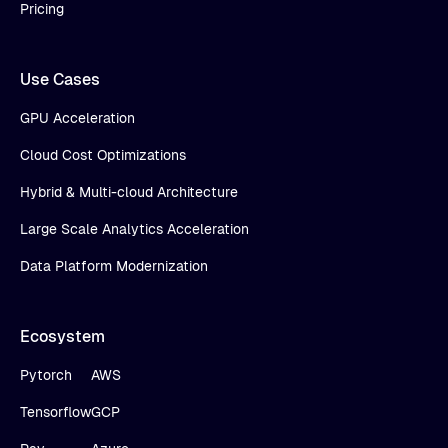
Pricing
Use Cases
GPU Acceleration
Cloud Cost Optimizations
Hybrid & Multi-cloud Architecture
Large Scale Analytics Acceleration
Data Platform Modernization
Ecosystem
Pytorch
AWS
Tensorflow
GCP