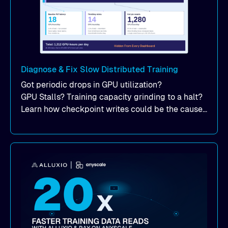
Diagnose & Fix Slow Distributed Training
Got periodic drops in GPU utilization?
GPU Stalls? Training capacity grinding to a halt?
Learn how checkpoint writes could be the cause
of your suddent, yet periodic drops in training
performance.