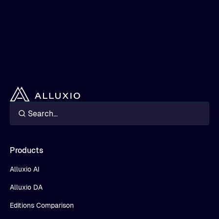
Products
Alluxio AI
Alluxio DA
Editions Comparison