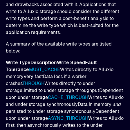
and drawbacks associated with it. Applications that
write to Alluxio storage should consider the different
write types and perform a cost-benefit analysis to
determine the write type which is best-suited for the
application requirements.
A summary of the available write types are listed
below:
Write TypeDescriptionWrite SpeedFault
Tolerance
MUST_CACHE
Writes directly to Alluxio
memoryVery fastData loss if a worker
crashes
THROUGH
Writes directly to under
storagelimited to under storage throughputDependent
upon under storage
CACHE_THROUGH
Writes to Alluxio
and under storage synchronouslyData in memory
and
persisted to under storage synchronouslyDependent
upon under storage
ASYNC_THROUGH
Writes to Alluxio
first, then asynchronously writes to the under