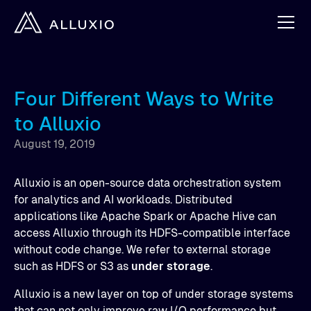
Four Different Ways to Write
to Alluxio
August 19, 2019
Alluxio is an open-source data orchestration system
for analytics and AI workloads. Distributed
applications like Apache Spark or Apache Hive can
access Alluxio through its HDFS-compatible interface
without code change. We refer to external storage
such as HDFS or S3 as
under storage
.
Alluxio is a new layer on top of under storage systems
that can not only improve raw I/O performance but