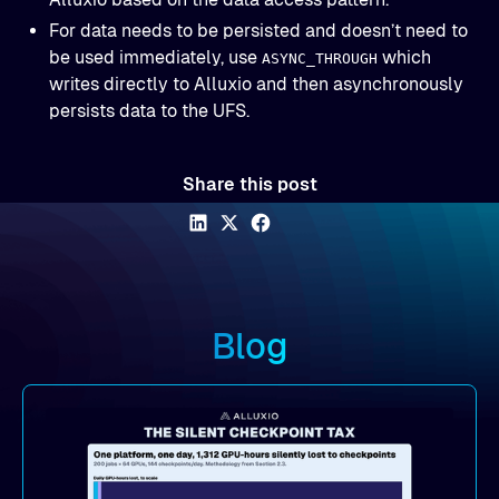
For data needs to be persisted and doesn’t need to
be used immediately, use
which
ASYNC_THROUGH
writes directly to Alluxio and then asynchronously
persists data to the UFS.
Share this post
Blog