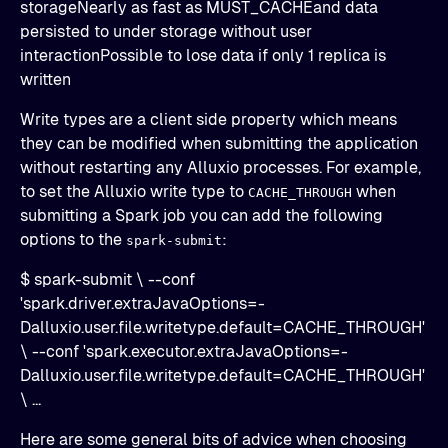
storageNearly as fast as MUST_CACHEand data
persisted to under storage without user
interactionPossible to lose data if only 1 replica is
written
Write types are a client side property which means
they can be modified when submitting the application
without restarting any Alluxio processes. For example,
to set the Alluxio write type to
when
CACHE_THROUGH
submitting a Spark job you can add the following
options to the
:
spark-submit
$ spark-submit \ --conf
'spark.driver.extraJavaOptions=-
Dalluxio.user.file.writetype.default=CACHE_THROUGH'
\ --conf 'spark.executor.extraJavaOptions=-
Dalluxio.user.file.writetype.default=CACHE_THROUGH'
\ ...
Here are some general bits of advice when choosing