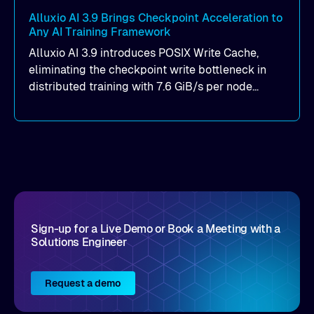
Alluxio AI 3.9 Brings Checkpoint Acceleration to
Any AI Training Framework
Alluxio AI 3.9 introduces POSIX Write Cache,
eliminating the checkpoint write bottleneck in
distributed training with 7.6 GiB/s per node
throughput and sub-2ms P99 latency. Get all of
the details here!
Sign-up for a Live Demo or Book a Meeting with a
Solutions Engineer
Request a demo