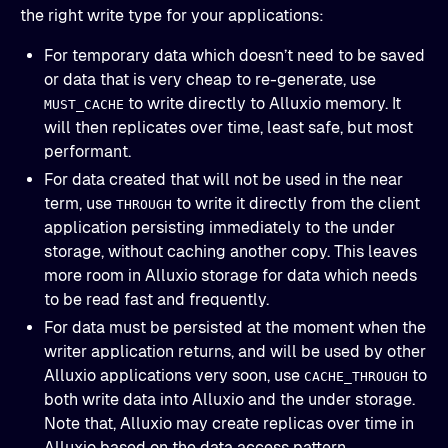
the right write type for your applications:
For temporary data which doesn’t need to be saved
or data that is very cheap to re-generate, use
to write directly to Alluxio memory. It
MUST_CACHE
will then replicates over time, least safe, but most
performant.
For data created that will not be used in the near
term, use
to write it directly from the client
THROUGH
application persisting immediately to the under
storage, without caching another copy. This leaves
more room in Alluxio storage for data which needs
to be read fast and frequently.
For data must be persisted at the moment when the
writer application returns, and will be used by other
Alluxio applications very soon, use
to
CACHE_THROUGH
both write data into Alluxio and the under storage.
Note that, Alluxio may create replicas over time in
Alluxio based on the data access pattern.