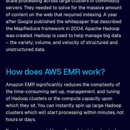
scale processing across large clusters of commodity
servers. They needed to solve for the massive amount
of content on the web that required indexing. A year
after Google published the whitepaper that described
the MapReduce framework in 2004, Apache Hadoop
was created. Hadoop is used to help manage big data
– the variety, volume, and velocity of structured and
unstructured data.
How does AWS EMR work?
Amazon EMR significantly reduces the complexity of
the time-consuming set-up, management. and tuning
of Hadoop clusters or the compute capacity upon
which they sit. You can instantly spin up large Hadoop
clusters which will start processing within minutes, not
hours or days.