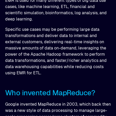
EMR is used for many different types of big data use
cases, like machine learning, ETL, financial and
scientific simulation, bioinformatics, log analysis, and
deep learning.
Specific use cases may be performing large data
transformations and deliver data to internal and
external customers, delivering real-time insights on
massive amounts of data on-demand, leveraging the
power of the Apache Hadoop framework to perform
data transformations, and faster/richer analytics and
data warehousing capabilities while reducing costs
using EMR for ETL.
Who invented MapReduce?
Google invented MapReduce in 2003, which back then
was a new style of data processing to manage large-