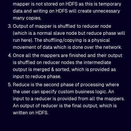
mapper is not stored on HDFS as this is temporary
data and writing on HDFS will create unnecessary
many copies.
Output of mapper is shuffled to reducer node
(which is a normal slave node but reduce phase will
run here). The shuffling/copying is a physical
movement of data which is done over the network.
Once all the mappers are finished and their output
is shuffled on reducer nodes the intermediate
output is merged & sorted, which is provided as
input to reduce phase.
Reduce is the second phase of processing where
the user can specify custom business logic. An
input to a reducer is provided from all the mappers.
An output of reducer is the final output, which is
written on HDFS.