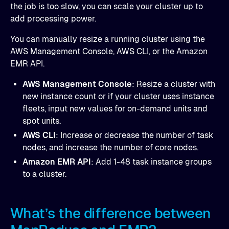
the job is too slow, you can scale your cluster up to
add processing power.
You can manually resize a running cluster using the
AWS Management Console, AWS CLI, or the Amazon
EMR API.
AWS Management Console
: Resize a cluster with
new instance count or if your cluster uses instance
fleets, input new values for on-demand units and
spot units.
AWS CLI
: Increase or decrease the number of task
nodes, and increase the number of core nodes.
Amazon EMR API
: Add 1-48 task instance groups
to a cluster.
What’s the difference between