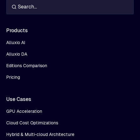
Products
Alluxio AI
Alluxio DA
Editions Comparison
Pricing
Use Cases
GPU Acceleration
Cloud Cost Optimizations
Hybrid & Multi-cloud Architecture