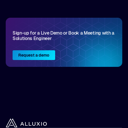
Sign-up for a Live Demo or Book a Meeting with a
Solutions Engineer
Request a demo