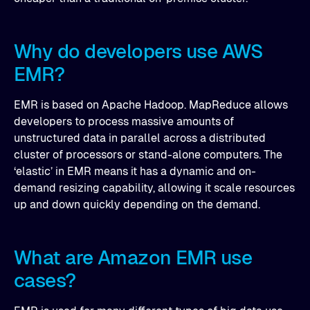
Why do developers use AWS
EMR?
EMR is based on Apache Hadoop. MapReduce allows
developers to process massive amounts of
unstructured data in parallel across a distributed
cluster of processors or stand-alone computers. The
‘elastic’ in EMR means it has a dynamic and on-
demand resizing capability, allowing it scale resources
up and down quickly depending on the demand.
What are Amazon EMR use
cases?