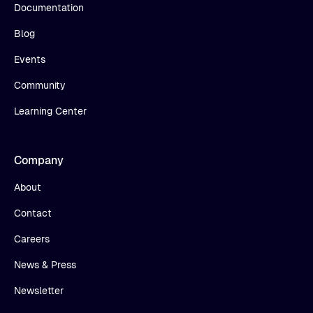
Documentation
Blog
Events
Community
Learning Center
Company
About
Contact
Careers
News & Press
Newsletter