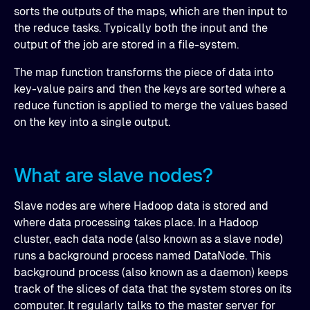
sorts the outputs of the maps, which are then input to
the reduce tasks. Typically both the input and the
output of the job are stored in a file-system.
The map function transforms the piece of data into
key-value pairs and then the keys are sorted where a
reduce function is applied to merge the values based
on the key into a single output.
What are slave nodes?
Slave nodes are where Hadoop data is stored and
where data processing takes place. In a Hadoop
cluster, each data node (also known as a slave node)
runs a background process named DataNode. This
background process (also known as a daemon) keeps
track of the slices of data that the system stores on its
computer. It regularly talks to the master server for