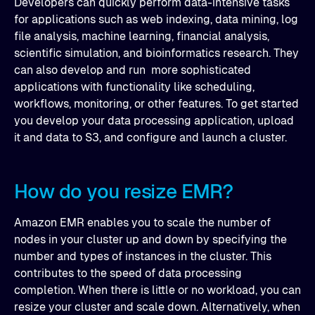
Developers can quickly perform data-intensive tasks
for applications such as web indexing, data mining, log
file analysis, machine learning, financial analysis,
scientific simulation, and bioinformatics research. They
can also develop and run more sophisticated
applications with functionality like scheduling,
workflows, monitoring, or other features. To get started
you develop your data processing application, upload
it and data to S3, and configure and launch a cluster.
How do you resize EMR?
Amazon EMR enables you to scale the number of
nodes in your cluster up and down by specifying the
number and types of instances in the cluster. This
contributes to the speed of data processing
completion. When there is little or no workload, you can
resize your cluster and scale down. Alternatively, when