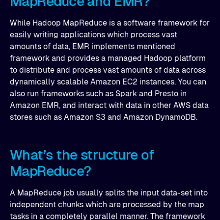
MapReduce and EMR?
While Hadoop MapReduce is a software framework for
easily writing applications which process vast
amounts of data, EMR implements mentioned
framework and provides a managed Hadoop platform
to distribute and process vast amounts of data across
dynamically scalable Amazon EC2 instances. You can
also run frameworks such as Spark and Presto in
Amazon EMR, and interact with data in other AWS data
stores such as Amazon S3 and Amazon DynamoDB.
What’s the structure of
MapReduce?
A MapReduce job usually splits the input data-set into
independent chunks which are processed by the map
tasks in a completely parallel manner. The framework