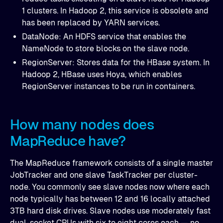
1 clusters. In Hadoop 2, this service is obsolete and
has been replaced by YARN services.
DataNode: An HDFS service that enables the
NameNode to store blocks on the slave node.
RegionServer: Stores data for the HBase system. In
Hadoop 2, HBase uses Hoya, which enables
RegionServer instances to be run in containers.
How many nodes does
MapReduce have?
The MapReduce framework consists of a single master
JobTracker and one slave TaskTracker per cluster-
node. You commonly see slave nodes now where each
node typically has between 12 and 16 locally attached
3TB hard disk drives. Slave nodes use moderately fast
dual-socket CPUs with six to eight cores each — no