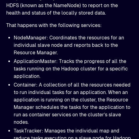
HDFS (known as the NameNode) to report on the
health and status of the locally stored data.
That happens with the following services:
NodeManager: Coordinates the resources for an
individual slave node and reports back to the
Resource Manager.
ApplicationMaster: Tracks the progress of all the
tasks running on the Hadoop cluster for a specific
application.
Container: A collection of all the resources needed
to run individual tasks for an application. When an
application is running on the cluster, the Resource
Manager schedules the tasks for the application to
run as container services on the cluster’s slave
nodes.
TaskTracker: Manages the individual map and
reduce tasks executing on a slave node for Hadoop