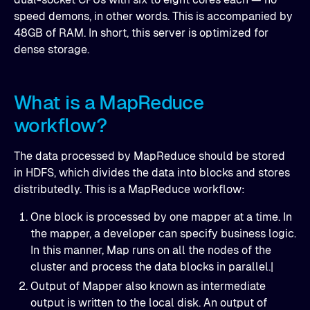
speed demons, in other words. This is accompanied by
48GB of RAM. In short, this server is optimized for
dense storage.
What is a MapReduce
workflow?
The data processed by MapReduce should be stored
in HDFS, which divides the data into blocks and stores
distributedly. This is a MapReduce workflow:
One block is processed by one mapper at a time. In
the mapper, a developer can specify business logic.
In this manner, Map runs on all the nodes of the
cluster and process the data blocks in parallel.|
Output of Mapper also known as intermediate
output is written to the local disk. An output of