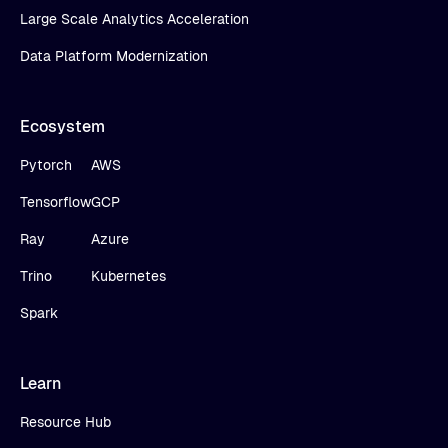
Large Scale Analytics Acceleration
Data Platform Modernization
Ecosystem
Pytorch
AWS
Tensorflow
GCP
Ray
Azure
Trino
Kubernetes
Spark
Learn
Resource Hub