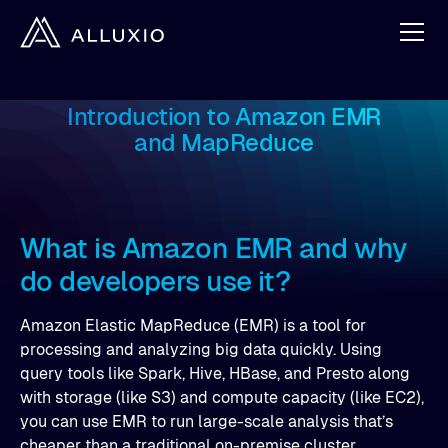
Introduction to Amazon EMR
and MapReduce
What is Amazon EMR and why
do developers use it?
Amazon Elastic MapReduce (EMR) is a tool for
processing and analyzing big data quickly. Using
query tools like Spark, Hive, HBase, and Presto along
with storage (like S3) and compute capacity (like EC2),
you can use EMR to run large-scale analysis that’s
cheaper than a traditional on-premise cluster.