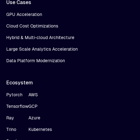
Use Cases
GPU Acceleration
Cloud Cost Optimizations
Hybrid & Multi-cloud Architecture
Large Scale Analytics Acceleration
Data Platform Modernization
Ecosystem
Pytorch
AWS
Tensorflow
GCP
Ray
Azure
Trino
Kubernetes