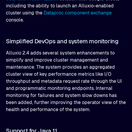
including the ability to launch an Alluxio-enabled
cluster using the
Dataproc component exchange
console.
Simplified DevOps and system monitoring
Alluxio 2.4 adds several system enhancements to
simplify and improve cluster management and
maintenance. The system provides an aggregated
cluster view of key performance metrics like I/O
throughput and metadata request rate through the UI
and programmatic monitoring endpoints. Internal
monitoring for failures and system slow downs has
been added, further improving the operator view of the
health and performance of the system.
Support for Java 11