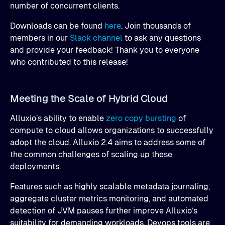
number of concurrent clients.
Downloads can be found
here
. Join thousands of
members in our
Slack channel
to ask any questions
and provide your feedback! Thank you to everyone
who contributed to this release!
Meeting the Scale of Hybrid Cloud
Alluxio’s ability to enable
zero copy bursting
of
compute to cloud allows organizations to successfully
adopt the cloud. Alluxio 2.4 aims to address some of
the common challenges of scaling up these
deployments.
Features such as highly scalable metadata journaling,
aggregate cluster metrics monitoring, and automated
detection of JVM pauses further improve Alluxio’s
suitability for demanding workloads. Devops tools are