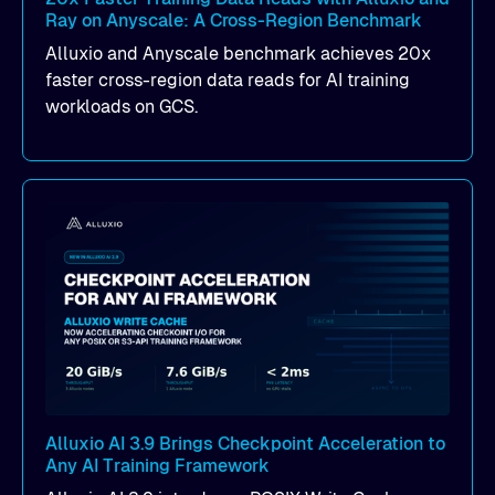
Ray on Anyscale: A Cross-Region Benchmark
Alluxio and Anyscale benchmark achieves 20x
faster cross-region data reads for AI training
workloads on GCS.
Alluxio AI 3.9 Brings Checkpoint Acceleration to
Any AI Training Framework