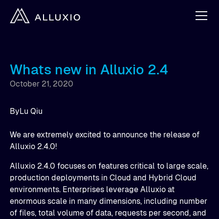
Whats new in Alluxio 2.4
October 21, 2020
By
Lu Qiu
We are extremely excited to announce the release of
Alluxio 2.4.0!
Alluxio 2.4.0 focuses on features critical to large scale,
production deployments in Cloud and Hybrid Cloud
environments. Enterprises leverage Alluxio at
enormous scale in many dimensions, including number
of files, total volume of data, requests per second, and