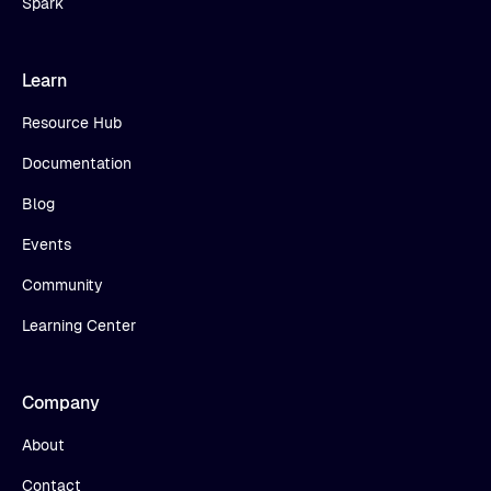
Spark
Learn
Resource Hub
Documentation
Blog
Events
Community
Learning Center
Company
About
Contact