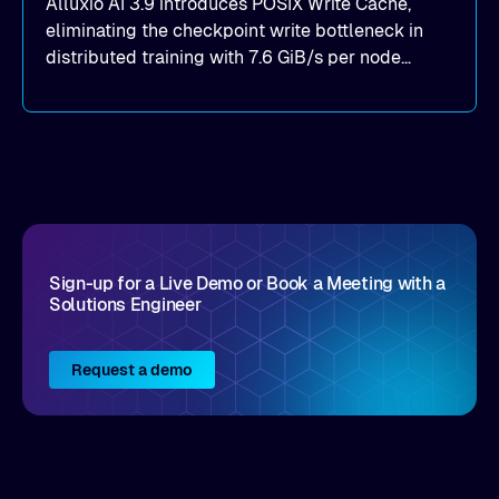
Alluxio AI 3.9 introduces POSIX Write Cache,
eliminating the checkpoint write bottleneck in
distributed training with 7.6 GiB/s per node
throughput and sub-2ms P99 latency. Get all of
the details here!
Sign-up for a Live Demo or Book a Meeting with a
Solutions Engineer
Request a demo