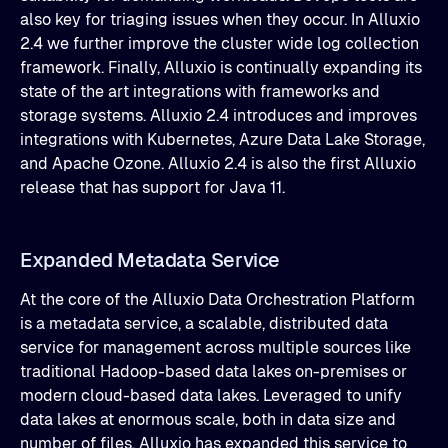
also key for triaging issues when they occur. In Alluxio
2.4 we further improve the cluster wide log collection
framework. Finally, Alluxio is continually expanding its
state of the art integrations with frameworks and
storage systems. Alluxio 2.4 introduces and improves
integrations with Kubernetes, Azure Data Lake Storage,
and Apache Ozone. Alluxio 2.4 is also the first Alluxio
release that has support for Java 11.
Expanded Metadata Service
At the core of the Alluxio Data Orchestration Platform
is a metadata service, a scalable, distributed data
service for management across multiple sources like
traditional Hadoop-based data lakes on-premises or
modern cloud-based data lakes. Leveraged to unify
data lakes at enormous scale, both in data size and
number of files, Alluxio has expanded this service to