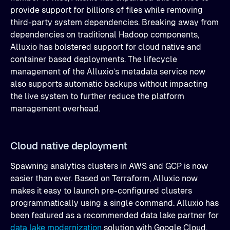
provide support for billions of files while removing
third-party system dependencies. Breaking away from
dependencies on traditional Hadoop components,
Alluxio has bolstered support for cloud native and
container based deployments. The lifecycle
management of the Alluxio’s metadata service now
also supports automatic backups without impacting
the live system to further reduce the platform
management overhead.
Cloud native deployment
Spawning analytics clusters in AWS and GCP is now
easier than ever. Based on Terraform, Alluxio now
makes it easy to launch pre-configured clusters
programmatically using a single command. Alluxio has
been featured as a recommended data lake partner for
data lake modernization
solution with Google Cloud,