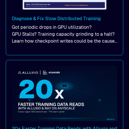
Diagnose & Fix Slow Distributed Training
Got periodic drops in GPU utilization?
GPU Stalls? Training capacity grinding to a halt?
Learn how checkpoint writes could be the cause
of your suddent, yet periodic drops in training
performance.
20x Faster Training Data Reads with Alluxio and