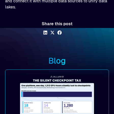
and connect it with multiple data sources to unify data
lakes.
Share this post
Blog