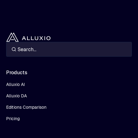
Products
Alluxio AI
Alluxio DA
Editions Comparison
Pricing