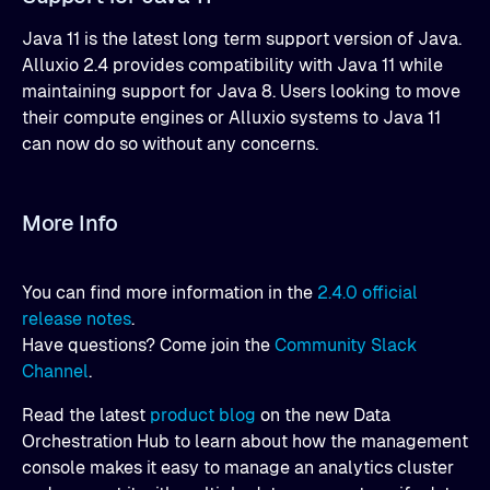
Java 11 is the latest long term support version of Java.
Alluxio 2.4 provides compatibility with Java 11 while
maintaining support for Java 8. Users looking to move
their compute engines or Alluxio systems to Java 11
can now do so without any concerns.
More Info
You can find more information in the
2.4.0 official
release notes
.
Have questions? Come join the
Community Slack
Channel
.
Read the latest
product blog
on the new Data
Orchestration Hub to learn about how the management
console makes it easy to manage an analytics cluster