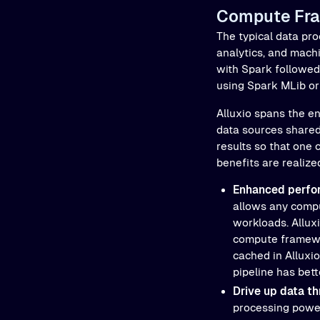
Compute Fr
The typical data pro
analytics, and mach
with Spark followed
using Spark MLib or 
Alluxio spans the en
data sources shared 
results so that one
benefits are realize
Enhanced perfo
allows any compu
workloads. Allux
compute framewor
cached in Alluxio
pipeline has bet
Drive up data th
processing power