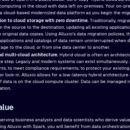
 computing in the cloud with data left on-premises. Your on-pr
 a cloud-based modernized data platform as you begin the migr
tion to cloud storage with zero downtime.
Traditionally, migra
 the source to the destination, updating all existing applicati
original data copies. Using Alluxio's data migration policies, 
applications and catalogs of data remain uninterrupted when 
age to the cloud, or from one data center to another.
nd multi-cloud architecture.
Hybrid cloud is often an architect
te step. Legacy and modern systems can exist simultaneously, i
ts, to meet compliance requirements, to protect your existing
r lock-in. Alluxio allows for a low-latency hybrid architecture
f data is on the cloud compute cluster. Data can be managed 
ation.
alue
 serving business analysts and data scientists who derive valu
ing Alluxio with Spark, you will benefit from data orchestrati