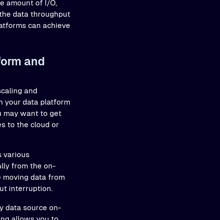
ge amount of I/O,
 the data throughput
latforms can achieve
form and
scaling and
 your data platform
ou may want to get
s to the cloud or
s various
lly from the on-
ve moving data from
t interruption.
y data source on-
ing allows you to