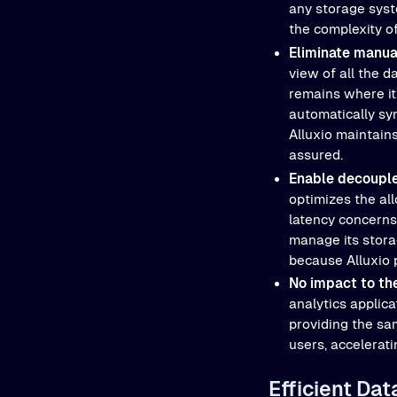
any storage syste
the complexity o
Eliminate manu
view of all the 
remains where it 
automatically sy
Alluxio maintains
assured.
Enable decoupl
optimizes the all
latency concerns
manage its stora
because Alluxio p
No impact to the
analytics applica
providing the sa
users, accelerat
Efficient Da