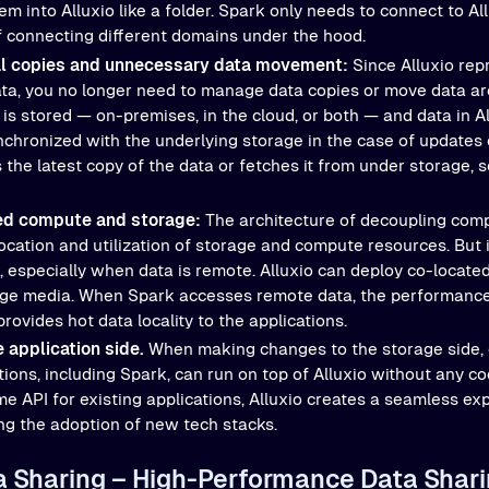
m into Alluxio like a folder. Spark only needs to connect to Al
f connecting different domains under the hood.
al copies and unnecessary data movement:
Since Alluxio rep
data, you no longer need to manage data copies or move data a
is stored — on-premises, in the cloud, or both — and data in Al
nchronized with the underlying storage in the case of updates
 the latest copy of the data or fetches it from under storage, 
ed compute and storage:
The architecture of decoupling com
ocation and utilization of storage and compute resources. But i
, especially when data is remote. Alluxio can deploy co-locate
ge media. When Spark accesses remote data, the performance is 
rovides hot data locality to the applications.
 application side.
When making changes to the storage side, 
tions, including Spark, can run on top of Alluxio without any c
me API for existing applications, Alluxio creates a seamless ex
ing the adoption of new tech stacks.
ta Sharing – High-Performance Data Shari