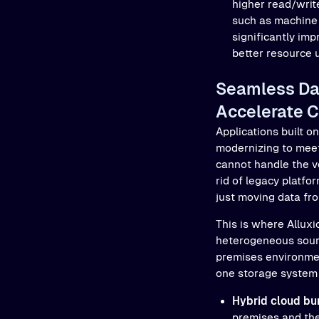
higher read/write
such as machine 
significantly im
better resource u
Seamless Dat
Accelerate C
Applications built o
modernizing to mee
cannot handle the v
rid of legacy platfo
just moving data fr
This is where Alluxi
heterogeneous sourc
premises environmen
one storage system 
Hybrid cloud bur
premises and the