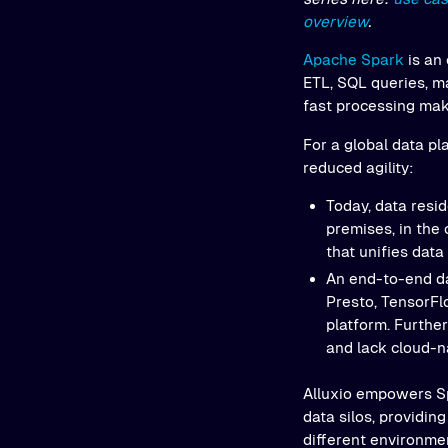
overview
.
Apache Spark
is an
ETL, SQL queries, m
fast processing mak
For a global data pl
reduced agility:
Today, data resid
premises, in the 
that unifies data
An end-to-end da
Presto, TensorFlo
platform. Further
and lack cloud-na
Alluxio empowers Sp
data silos, providi
different environme