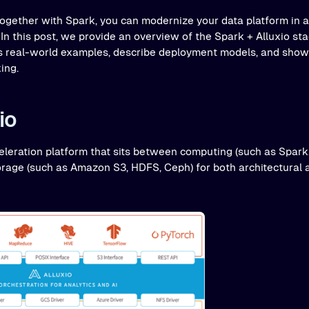
together with Spark, you can modernize your data platform in a 
In this post, we provide an overview of the Spark + Alluxio st
uss real-world examples, describe deployment models, and sh
ing.
io
celeration platform that sits between computing (such as Spark
age (such as Amazon S3, HDFS, Ceph) for both architectural 