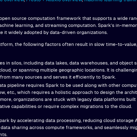
 open source computation framework that supports a wide ran
achine learning, and streaming computation. Spark’s in-memo
e it widely adopted by data-driven organizations.
atform, the following factors often result in slow time-to-value
es in silos, including data lakes, data warehouses, and object
cloud, or spanning multiple geographic locations. It is challengi
 from many sources and serves it efficiently to Spark.
ta pipeline requires Spark to be used along with other compu
w, etc., which requires a holistic approach to design the archi
more, organizations are stuck with legacy data platforms built
tive capabilities or require complex migrations to the cloud.
ark by accelerating data processing, reducing cloud storage A
ng data sharing across compute frameworks, and seamlessly mig
nts.