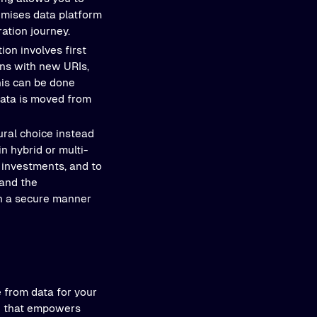
emises data platform
ation journey.
tion involves first
ons with new URIs,
this can be done
data is moved from
ural choice instead
n hybrid or multi-
 investments, and to
 and the
in a secure manner
e from data for your
on that empowers