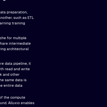
data preparation,
another, such as ETL
arning training
che for multiple
share intermediate
ing architectural
re data pipeline, it
th read and write
k and other
the same data is
he entire data
of the compute
und. Alluxio enables