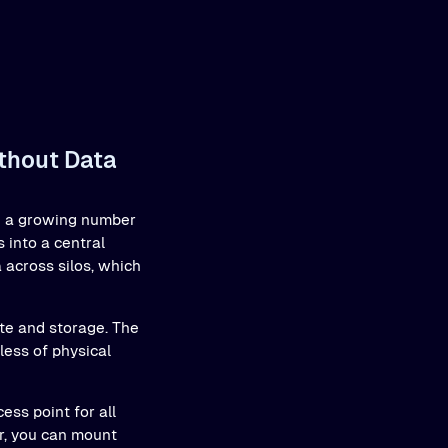
ithout Data
ith a growing number
 into a central
a across silos, which
ute and storage. The
ess of physical
ess point for all
er, you can mount