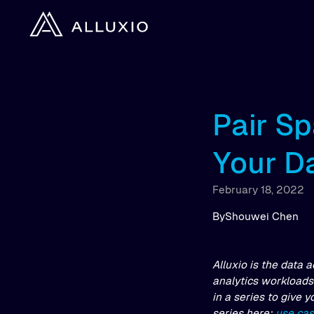
Pair Sp
Your D
February 18, 2022
By
Shouwei Chen
Alluxio is the data 
analytics workloads 
in a series to give 
series here:
use ca