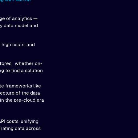
ge of analytics —
ry data model and
, high costs, and
 stores, whether on-
ng to find a solution
te frameworks like
tecture of the data
 in the pre-cloud era
PI costs, unifying
rating data across