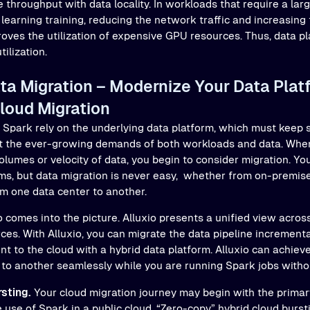
 throughput with data locality. In workloads that require a lar
learning training, reducing the network traffic and increasing
proves the utilization of expensive GPU resources. Thus, data p
tilization.
a Migration – Modernize Your Data Plat
loud Migration
n Spark rely on the underlying data platform, which must keep 
t the ever-growing demands of both workloads and data. When
olumes or velocity of data, you begin to consider migration. Y
rms, but data migration is never easy, whether from on-premise
om one data center to another.
o comes into the picture. Alluxio presents a unified view acros
es. With Alluxio, you can migrate the data pipeline incrementa
t to the cloud with a hybrid data platform. Alluxio can achie
to another seamlessly while you are running Spark jobs withou
sting.
Your cloud migration journey may begin with the primar
 use of Spark in a public cloud. “Zero-copy” hybrid cloud burst