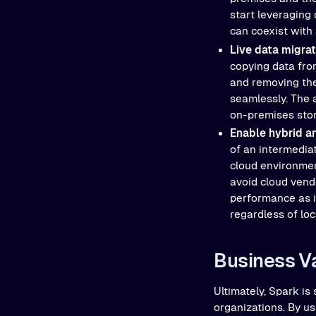
start leveraging
can coexist with
Live data migra
copying data from
and removing the 
seamlessly. The 
on-premises stor
Enable hybrid a
of an intermedia
cloud environmen
avoid cloud vendo
performance as i
regardless of loc
Business V
Ultimately, Spark is
organizations. By us