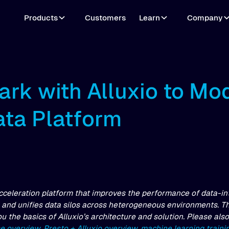
Products
Customers
Learn
Company
ark with Alluxio to Mo
ata Platform
acceleration platform that improves the performance of data-in
and unifies data silos across heterogeneous environments. This
you the basics of Alluxio’s architecture and solution. Please als
se overview
,
Presto + Alluxio overview
,
machine learning trainin