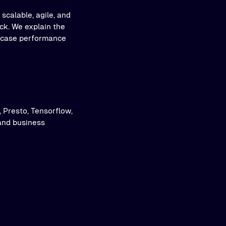
scalable, agile, and
ack. We explain the
owcase performance
, Presto, Tensorflow,
and business