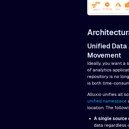
Architectur
Unified Data
Movement
Ideally, you want a 
of analytics applica
repository is no lon
is both time-consum
Alluxio unifies all
unified namespace
a
location. The follow
A single source 
data regardless 