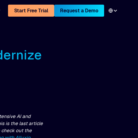
Start Free Trial
Request a Demo
dernize
tensive AI and
 is the last article
o check out the
g with Alluxio