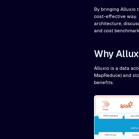
By bringing Alluxio 
cost-effective way. 
architecture, disc
and cost benchmark
Why Allux
Alluxio is a data ac
MapReduce) and stor
benefits.