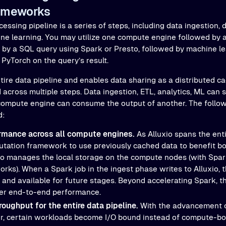
ameworks
cessing pipeline is a series of steps, including data ingestion, 
ine learning. You may utilize one compute engine followed by 
 by a SQL query using Spark or Presto, followed by machine le
PyTorch on the query’s result.
tire data pipeline and enables data sharing as a distributed ca
across multiple steps. Data ingestion, ETL, analytics, ML can 
 compute engine can consume the output of another. The follow
d:
rmance across all compute engines.
As Alluxio spans the enti
tation framework to use previously cached data to benefit bo
io manages the local storage on the compute nodes (with Spar
ks). When a Spark job in the ingest phase writes to Alluxio, 
 and available for future stages. Beyond accelerating Spark, t
ter end-to-end performance.
roughput for the entire data pipeline.
With the advancement 
, certain workloads become I/O bound instead of compute-bo