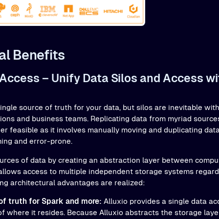
al Benefits
 Access – Unify Data Silos and Access w
single source of truth for your data, but silos are inevitable w
tions and business teams. Replicating data from myriad sources
ger feasible as it involves manually moving and duplicating dat
ing and error-prone.
 sources of data by creating an abstraction layer between comp
llows access to multiple independent storage systems regardl
ing architectural advantages are realized:
of truth for Spark and more:
Alluxio provides a single data acc
of where it resides. Because Alluxio abstracts the storage lay