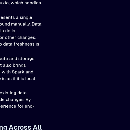
luxio, which handles
resents a single
round manually. Data
luxio is
 or other changes.
so data freshness is
pute and storage
t also brings
d with Spark and
as if it is local
existing data
ode changes. By
perience for end-
ng Across All