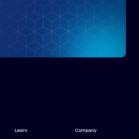
Learn
Company