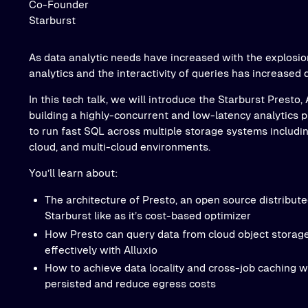
Co-Founder
Starburst
As data analytic needs have increased with the explosio
analytics and the interactivity of queries has increased 
In this tech talk, we will introduce the Starburst Presto,
building a highly-concurrent and low-latency analytics p
to run fast SQL across multiple storage systems includin
cloud, and multi-cloud environments.
You’ll learn about:
The architecture of Presto, an open source distribut
Starburst like as it’s cost-based optimizer
How Presto can query data from cloud object storage
effectively with Alluxio
How to achieve data locality and cross-job caching wi
persisted and reduce egress costs