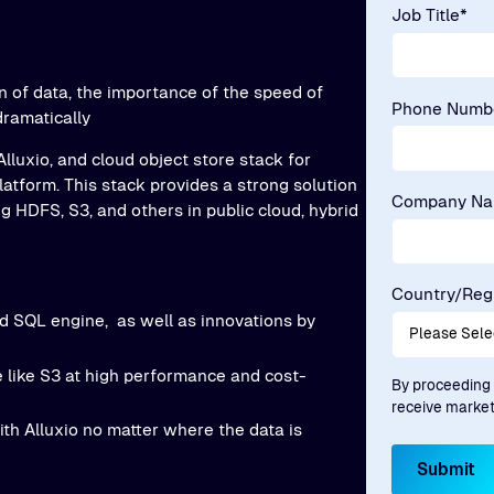
Job Title
*
n of data, the importance of the speed of
Phone Numb
dramatically
 Alluxio, and cloud object store stack for
latform. This stack provides a strong solution
Company N
g HDFS, S3, and others in public cloud, hybrid
Country/Reg
ed SQL engine, as well as innovations by
 like S3 at high performance and cost-
By proceeding 
receive marke
th Alluxio no matter where the data is