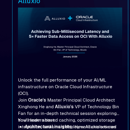
Alluxio
Unlock the full performance of your AI/ML
infrastructure on Oracle Cloud Infrastructure
(OCI).
Join
Oracle's
Master Principal Cloud Architect
Xinghong He and
Alluxio's
VP of Technology Bin
Fan for an in-depth technical session exploring
how modern tiered caching, optimized storage
You'll learn about:
integration, and smart deployment choices can
Architectural insights
: How Alluxio’s tiered