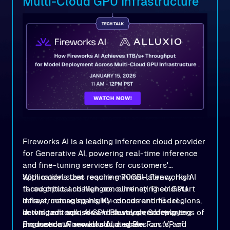
Multi-Cloud GPU Infrastructure
Fireworks AI is a leading inference cloud provider
for Generative AI, powering real-time inference
and fine-tuning services for customers'
applications that require minimal latency, high
With model sizes reaching 70GB+, Fireworks AI
throughput, and high concurrency. Their GPU
faced critical challenges: eliminating cold start
infrastructure spans 10+ clouds and 15+ regions,
delays, managing highly concurrent model
serving enterprises and developers deploying
downloads across GPU clusters, reducing tens of
In this tech talk, Akram Bawayah, Software
production AI workloads at scale.
thousands in annual cloud egress costs, and
Engineer at Fireworks AI, and Bin Fan, VP of