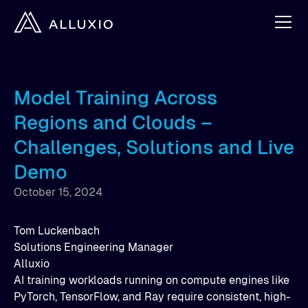
Model Training Across
Regions and Clouds –
Challenges, Solutions and Live
Demo
October 15, 2024
Tom Luckenbach
Solutions Engineering Manager
Alluxio
AI training workloads running on compute engines like
PyTorch, TensorFlow, and Ray require consistent, high-