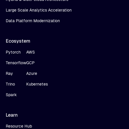
Large Scale Analytics Acceleration
Data Platform Modernization
Ecosystem
Pytorch
AWS
Tensorflow
GCP
Ray
Azure
Trino
Kubernetes
Spark
Learn
Resource Hub