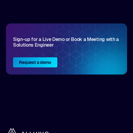
Sign-up for a Live Demo or Book a Meeting with a
Solutions Engineer
Request a demo