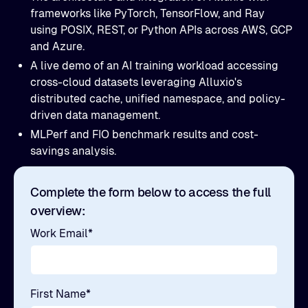
frameworks like PyTorch, TensorFlow, and Ray
using POSIX, REST, or Python APIs across AWS, GCP
and Azure.
A live demo of an AI training workload accessing
cross-cloud datasets leveraging Alluxio's
distributed cache, unified namespace, and policy-
driven data management.
MLPerf and FIO benchmark results and cost-
savings analysis.
Complete the form below to access the full
overview:
Work Email
*
First Name
*