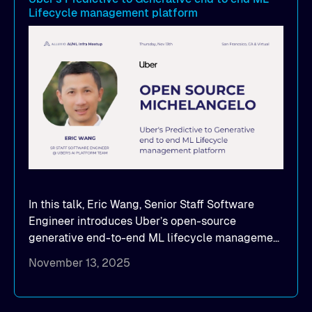
Lifecycle management platform
seamlessly scale model distribution across
multi-cloud GPU environments
In this talk, Eric Wang, Senior Staff Software
Engineer introduces Uber’s open-source
generative end-to-end ML lifecycle management
platform: Michelangelo.
November 13, 2025