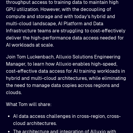
throughput access to training data to maintain high
GPU utilization. However, with the decoupling of
compute and storage and with today’s hybrid and
multi-cloud landscape, AI Platform and Data
Infrastructure teams are struggling to cost-effectively
deliver the high-performance data access needed for
AI workloads at scale.
Join Tom Luckenbach, Alluxio Solutions Engineering
Manager, to learn how Alluxio enables high-speed,
cost-effective data access for AI training workloads in
hybrid and multi-cloud architectures, while eliminating
the need to manage data copies across regions and
clouds.
What Tom will share:
AI data access challenges in cross-region, cross-
cloud architectures.​
The architecture and integration of Alluxio with