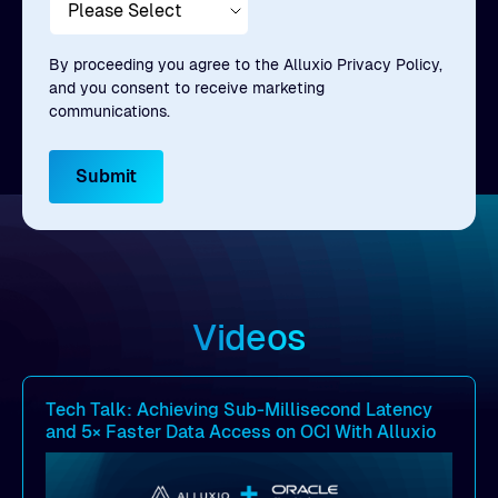
By proceeding you agree to the Alluxio Privacy Policy,
and you consent to receive marketing
communications.
Videos
Tech Talk: Achieving Sub-Millisecond Latency
and 5× Faster Data Access on OCI With Alluxio