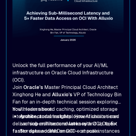
Unlock the full performance of your AI/ML
infrastructure on Oracle Cloud Infrastructure
(OCI).
Join
Oracle's
Master Principal Cloud Architect
Xinghong He and
Alluxio's
VP of Technology Bin
Fan for an in-depth technical session exploring
how modern tiered caching, optimized storage
You'll learn about:
integration, and smart deployment choices can
Architectural insights
: How Alluxio’s tiered
deliver
caching architecture works with OCI Object
sub-millisecond latency
and up to
5×
faster data access
Storage and BM.DenseIO compute instances
on OCI — at scale.