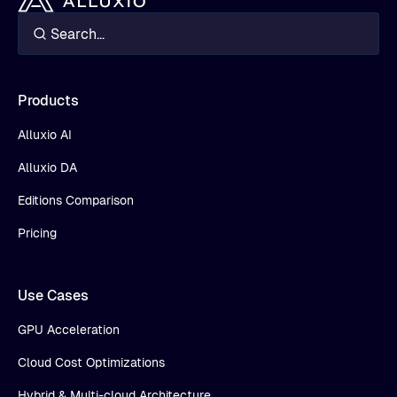
Products
Alluxio AI
Alluxio DA
Editions Comparison
Pricing
Use Cases
GPU Acceleration
Cloud Cost Optimizations
Hybrid & Multi-cloud Architecture