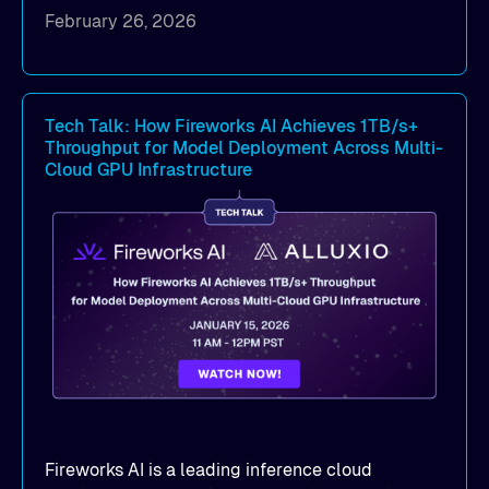
to eliminate data access bottlenecks.
February 26, 2026
Benchmark-proven results
: See
real
MLPerf Storage 2.0
and
Warp benchmark
outcomes demonstrating
sub-millisecond
latency
and dramatic throughput gains.
Tech Talk: How Fireworks AI Achieves 1TB/s+
Throughput for Model Deployment Across Multi-
Deployment strategies
: Compare
Cloud GPU Infrastructure
deployment options —
dedicated mode
for
peak performance vs.
co-located mode
for
cost-efficient scale.
Practical, actionable guidance
:
Implementation best practices you can apply
directly to your AI/ML workloads on OCI.
Fireworks AI is a leading inference cloud