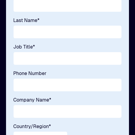
Last Name
*
Job Title
*
Phone Number
Company Name
*
Country/Region
*