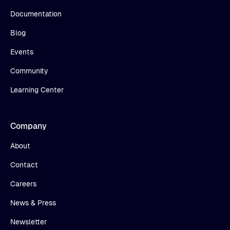
Documentation
Blog
Events
Community
Learning Center
Company
About
Contact
Careers
News & Press
Newsletter