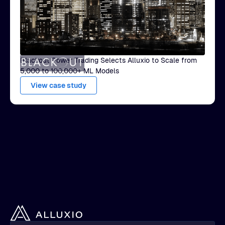
Blackout Power Trading Selects Alluxio to Scale from
5,000 to 100,000+ ML Models
View case study