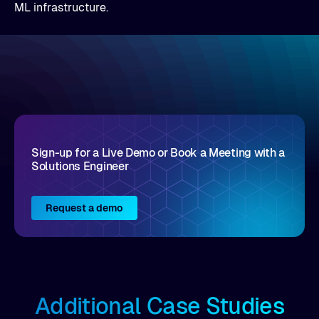
ML infrastructure.
Sign-up for a Live Demo or Book a Meeting with a
Solutions Engineer
Request a demo
Additional Case Studies