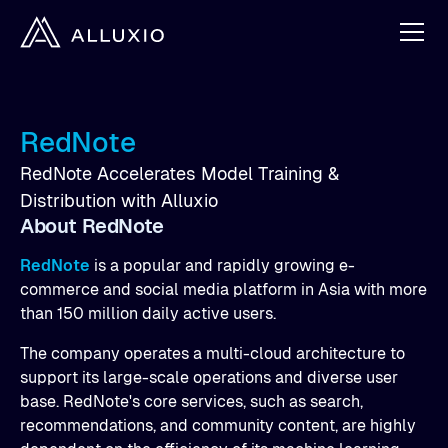
RedNote
RedNote Accelerates Model Training &
Distribution with Alluxio
About RedNote
RedNote
is a popular and rapidly growing e-
commerce and social media platform in Asia with more
than 150 million daily active users.
The company operates a multi-cloud architecture to
support its large-scale operations and diverse user
base. RedNote's core services, such as search,
recommendations, and community content, are highly