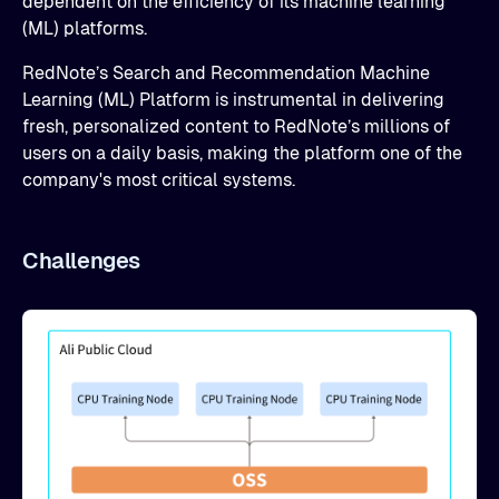
dependent on the efficiency of its machine learning
(ML) platforms.
RedNote’s Search and Recommendation Machine
Learning (ML) Platform is instrumental in delivering
fresh, personalized content to RedNote’s millions of
users on a daily basis, making the platform one of the
company's most critical systems.
Challenges