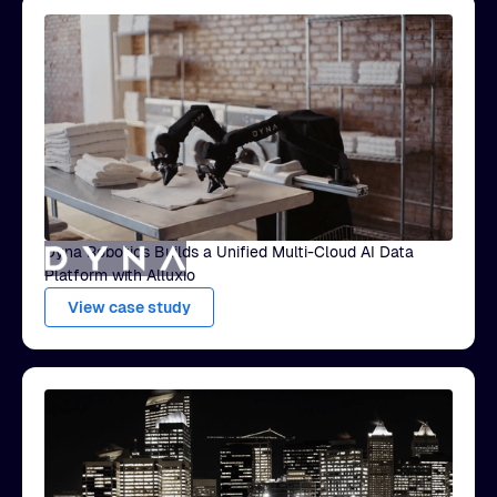
Dyna Robotics Builds a Unified Multi-Cloud AI Data
Platform with Alluxio
View case study