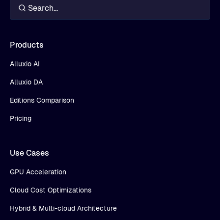
Products
Alluxio AI
Alluxio DA
Editions Comparison
Pricing
Use Cases
GPU Acceleration
Cloud Cost Optimizations
Hybrid & Multi-cloud Architecture