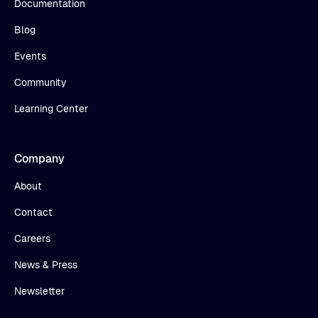
Documentation
Blog
Events
Community
Learning Center
Company
About
Contact
Careers
News & Press
Newsletter