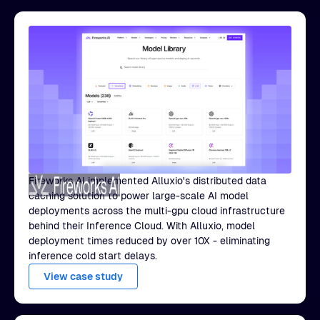
Fireworks AI implemented Alluxio's distributed data
caching solution to power large-scale AI model
deployments across the multi-gpu cloud infrastructure
behind their Inference Cloud. With Alluxio, model
deployment times reduced by over 10X - eliminating
inference cold start delays.
View case study