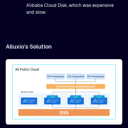
Alibaba Cloud Disk, which was expensive
and slow.
Alluxio's Solution