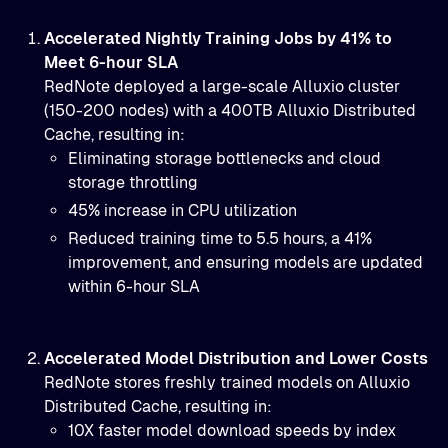
Accelerated Nightly Training Jobs by 41% to
Meet 6-hour SLA
RedNote deployed a large-scale Alluxio cluster
(150-200 nodes) with a 400TB Alluxio Distributed
Cache, resulting in:
Eliminating storage bottlenecks and cloud
storage throttling
45% increase in CPU utilization
Reduced training time to 5.5 hours, a 41%
improvement, and ensuring models are updated
within 6-hour SLA
Accelerated Model Distribution and Lower Costs
RedNote stores freshly trained models on Alluxio
Distributed Cache, resulting in:
10X faster model download speeds by
index