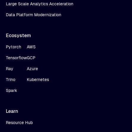
Large Scale Analytics Acceleration
Data Platform Modernization
Ecosystem
Pytorch
AWS
Tensorflow
GCP
Ray
Azure
Trino
Kubernetes
Spark
Learn
Resource Hub