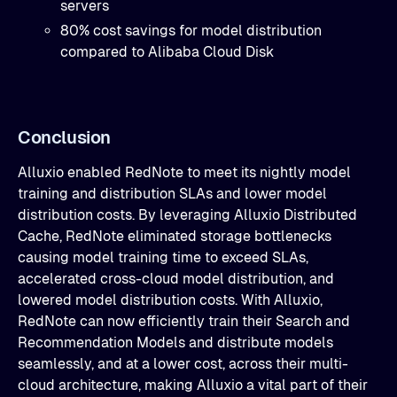
servers
80% cost savings for model distribution
compared to Alibaba Cloud Disk
Conclusion
Alluxio enabled RedNote to meet its nightly model
training and distribution SLAs and lower model
distribution costs. By leveraging Alluxio Distributed
Cache, RedNote eliminated storage bottlenecks
causing model training time to exceed SLAs,
accelerated cross-cloud model distribution, and
lowered model distribution costs. With Alluxio,
RedNote can now efficiently train their Search and
Recommendation Models and distribute models
seamlessly, and at a lower cost, across their multi-
cloud architecture, making Alluxio a vital part of their