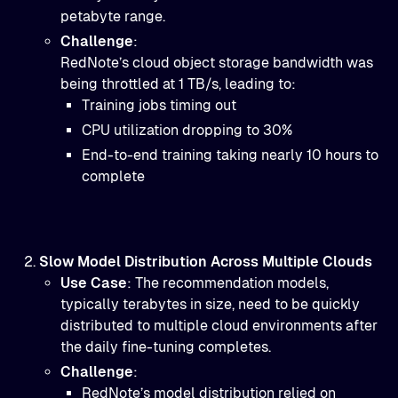
petabyte range.
Challenge
:
RedNote’s cloud object storage bandwidth was
being throttled at 1 TB/s, leading to:
Training jobs timing out
CPU utilization dropping to 30%
End-to-end training taking nearly 10 hours to
complete
Slow Model Distribution Across Multiple Clouds
Use Case
: The recommendation models,
typically terabytes in size, need to be quickly
distributed to multiple cloud environments after
the daily fine-tuning completes.
Challenge
:
RedNote’s model distribution relied on