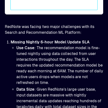
RedNote was facing two major challenges with its
Search and Recommendation ML Platform:
Missing Nightly 6-hour Model Update SLA
Use Case
: The recommendation model is fine-
tuned nightly using data collected from user
interactions throughout the day. The SLA
requires the updated recommendation model be
ready each morning at 6AM. The number of daily
active users drops when models are not
refreshed on time.
Data Size
: Given RedNote’s large user base,
input datasets are massive with nightly
incremental data updates reaching hundreds of
terabytes daily with total dataset sizes in the