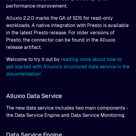
performance improvement.
Alluxio 2.2.0 marks the GA of SDS for read-only
workloads. A native integration with Presto is available
in the latest Presto release. For older versions of
Presto, the connector can be found in the Alluxio
release artifact.
Welcome to try it out by
reading more about how to
get started with Alluxio's structured data service in the
documentation!
Alluxio Data Service
The new data service includes two main components -
the Data Service Engine and Data Service Monitoring.
Data Service Engine