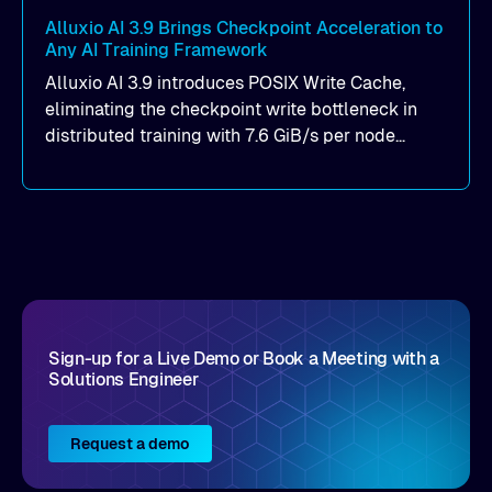
Alluxio AI 3.9 Brings Checkpoint Acceleration to
Any AI Training Framework
Alluxio AI 3.9 introduces POSIX Write Cache,
eliminating the checkpoint write bottleneck in
distributed training with 7.6 GiB/s per node
throughput and sub-2ms P99 latency. Get all of
the details here!
Sign-up for a Live Demo or Book a Meeting with a
Solutions Engineer
Request a demo