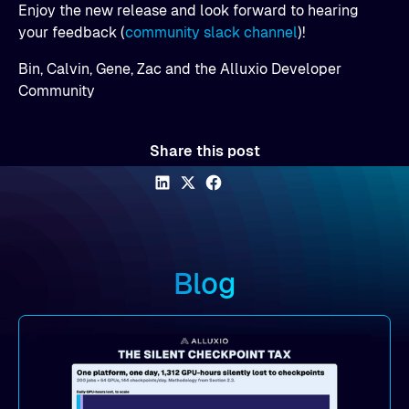
Enjoy the new release and look forward to hearing
your feedback (
community slack channel
)!
Bin, Calvin, Gene, Zac and the Alluxio Developer
Community
Share this post
Blog