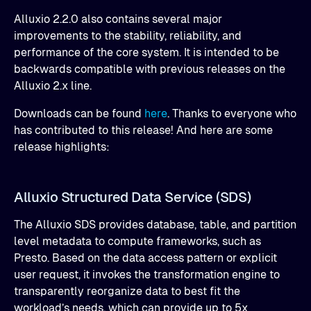
Alluxio 2.2.0 also contains several major
improvements to the stability, reliability, and
performance of the core system. It is intended to be
backwards compatible with previous releases on the
Alluxio 2.x line.
Downloads can be found
here
. Thanks to everyone who
has contributed to this release! And here are some
release highlights:
Alluxio Structured Data Service (SDS)
The Alluxio SDS provides database, table, and partition
level metadata to compute frameworks, such as
Presto. Based on the data access pattern or explicit
user request, it invokes the transformation engine to
transparently reorganize data to best fit the
workload’s needs, which can provide up to 5x