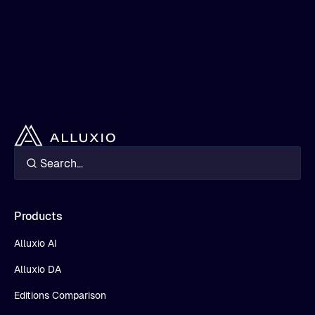
Products
Alluxio AI
Alluxio DA
Editions Comparison