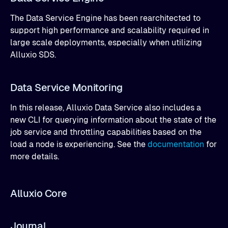
The Data Service Engine has been rearchitected to
support high performance and scalability required in
large scale deployments, especially when utilizing
Alluxio SDS.
Data Service Monitoring
In this release, Alluxio Data Service also includes a
new CLI for querying information about the state of the
job service and throttling capabilities based on the
load a node is experiencing. See the
documentation
for
more details.
Alluxio Core
Journal