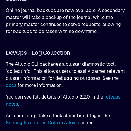
Online journal backups are now available. A secondary
master will take a backup of the journal while the
primary master continues to serve requests, allowing
for backups to be taken with no downtime.
DevOps - Log Collection
The Alluxio CLI packages a cluster diagnostic tool,
`collectInfo`. This allows users to easily gather relevant
cluster information for debugging purposes. See the
docs
for more information.
You can see full details of Alluxio 2.2.0 in the
release
notes
.
As a next step, take a look at our first blog in the
Serving Structured Data in Alluxio
series.