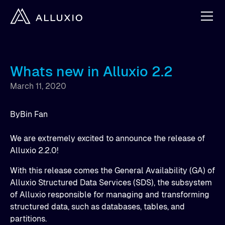
Whats new in Alluxio 2.2
March 11, 2020
By
Bin Fan
We are extremely excited to announce the release of
Alluxio 2.2.0!
With this release comes the General Availability (GA) of
Alluxio Structured Data Services (SDS), the subsystem
of Alluxio responsible for managing and transforming
structured data, such as databases, tables, and
partitions.