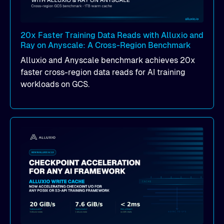
20x Faster Training Data Reads with Alluxio and
Ray on Anyscale: A Cross-Region Benchmark
Alluxio and Anyscale benchmark achieves 20x
faster cross-region data reads for AI training
workloads on GCS.