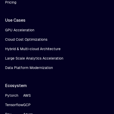
Pricing
Use Cases
GPU Acceleration
Cloud Cost Optimizations
Hybrid & Multi-cloud Architecture
Large Scale Analytics Acceleration
Data Platform Modernization
Ecosystem
Pytorch
AWS
Tensorflow
GCP