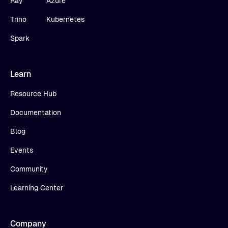
Ray
Azure
Trino
Kubernetes
Spark
Learn
Resource Hub
Documentation
Blog
Events
Community
Learning Center
Company