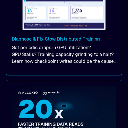
Diagnose & Fix Slow Distributed Training
Got periodic drops in GPU utilization?
GPU Stalls? Training capacity grinding to a halt?
Learn how checkpoint writes could be the cause
of your suddent, yet periodic drops in training
performance.