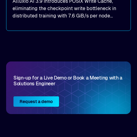
Alluxio AI 3.9 introduces POSIX Write Cache,
eliminating the checkpoint write bottleneck in
distributed training with 7.6 GiB/s per node
throughput and sub-2ms P99 latency. Get all of
the details here!
Sign-up for a Live Demo or Book a Meeting with a
Solutions Engineer
Request a demo