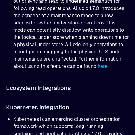
out of sync and lead to undefined semantics for
following read operations. Alluxio 1.7.0 introduces
the concept of a maintenance mode to allow
admins to restrict under store operations. This
mode can potentially disallow write operations to
the logical under store when planning downtime for
a physical under store. Alluxio-only operations to
mount points mapping to the physical UFS under
maintenance are unaffected. Further information
about using this feature can be found
here
.
Ecosystem Integrations
Kubernetes integration
Kubernetes is an emerging cluster orchestration
framework which supports long-running
containerized applications. Alluxio 1.7.0 provides