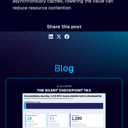
asynchronously cached, lowering the value can
reduce resource contention.
Share this post
Blog