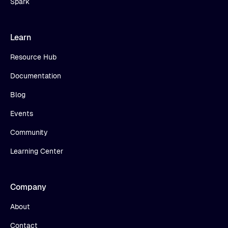
Spark
Learn
Resource Hub
Documentation
Blog
Events
Community
Learning Center
Company
About
Contact