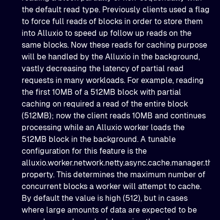
the default read type. Previously clients used a flag
to force full reads of blocks in order to store them
into Alluxio to speed up follow up reads on the
same blocks. Now these reads for caching purpose
will be handled by the Alluxio in the background,
vastly decreasing the latency of partial read
requests in many workloads. For example, reading
the first 10MB of a 512MB block with partial
caching on required a read of the entire block
(512MB); now the client reads 10MB and continues
processing while an Alluxio worker loads the
512MB block in the background. A tunable
configuration for this feature is the
alluxio.worker.network.netty.async.cache.manager.thr
property. This determines the maximum number of
concurrent blocks a worker will attempt to cache.
By default the value is high (512), but in cases
where large amounts of data are expected to be