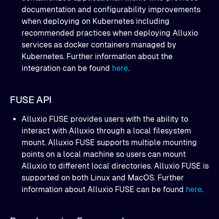
documentation and configurability improvements
when deploying on Kubernetes including
recommended practices when deploying Alluxio
services as docker containers managed by
Kubernetes. Further information about the
integration can be found
here
.
FUSE API
Alluxio FUSE provides users with the ability to
interact with Alluxio through a local filesystem
mount. Alluxio FUSE supports multiple mounting
points on a local machine so users can mount
Alluxio to different local directories. Alluxio FUSE is
supported on both Linux and MacOS. Further
information about Alluxio FUSE can be found
here
.