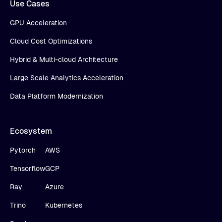
Use Cases
GPU Acceleration
Cloud Cost Optimizations
Hybrid & Multi-cloud Architecture
Large Scale Analytics Acceleration
Data Platform Modernization
Ecosystem
Pytorch
AWS
Tensorflow
GCP
Ray
Azure
Trino
Kubernetes