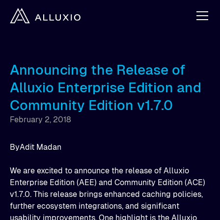
Announcing the Release of
Alluxio Enterprise Edition and
Community Edition v1.7.0
February 2, 2018
By
Adit Madan
We are excited to announce the release of Alluxio
Enterprise Edition (AEE) and Community Edition (ACE)
v1.7.0. This release brings enhanced caching policies,
further ecosystem integrations, and significant
usability improvements. One highlight is the Alluxio