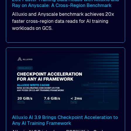
Ray on Anyscale: A Cross-Region Benchmark
Alluxio and Anyscale benchmark achieves 20x
faster cross-region data reads for AI training
workloads on GCS.
Alluxio AI 3.9 Brings Checkpoint Acceleration to
Any AI Training Framework