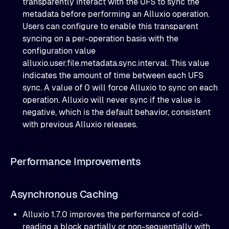
transparently interact with the UFS to sync the
metadata before performing an Alluxio operation.
Users can configure to enable this transparent
syncing on a per-operation basis with the
configuration value
alluxio.user.file.metadata.sync.interval. This value
indicates the amount of time between each UFS
sync. A value of 0 will force Alluxio to sync on each
operation. Alluxio will never sync if the value is
negative, which is the default behavior, consistent
with previous Alluxio releases.
Performance Improvements
Asynchronous Caching
Alluxio 1.7.0 improves the performance of cold-
reading a block partially or non-sequentially with