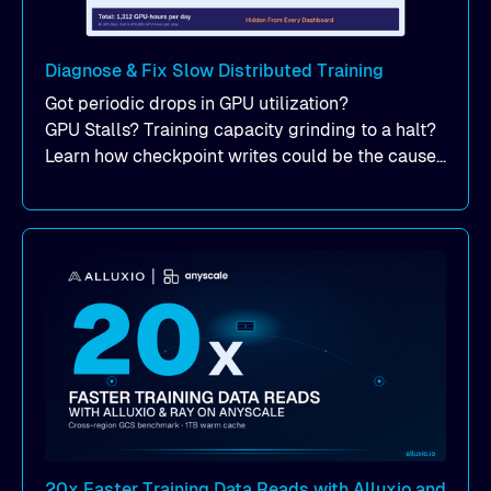
Diagnose & Fix Slow Distributed Training
Got periodic drops in GPU utilization?
GPU Stalls? Training capacity grinding to a halt?
Learn how checkpoint writes could be the cause
of your suddent, yet periodic drops in training
performance.
20x Faster Training Data Reads with Alluxio and