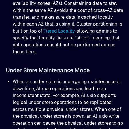
availability zones (AZs). Constraining data to stay
within the same AZ avoids the cost of cross-AZ data
transfer, and makes sure data is cached locally
within each AZ that is using it. Cluster partitioning is
built on top of
Tiered Locality
, allowing admins to
specify that locality tiers are "strict", meaning that
data operations should not be performed across
those tiers.
Under Store Maintenance Mode
When an under store is undergoing maintenance or
downtime, Alluxio operations can lead to an
inconsistent state. For example, Alluxio supports
logical under store operations to be replicated
across multiple physical under stores. When one of
the physical under stores is down, an Alluxio write
operation can cause the physical under stores to go