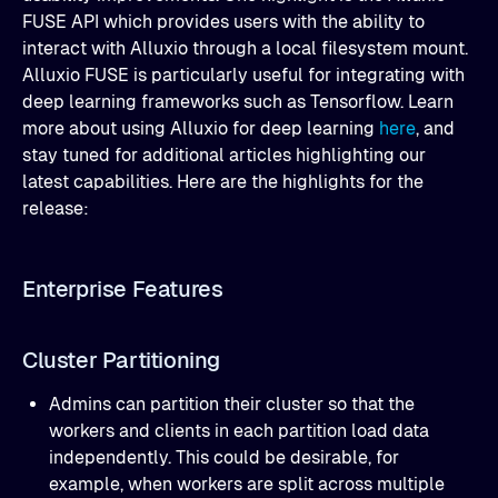
FUSE API which provides users with the ability to
interact with Alluxio through a local filesystem mount.
Alluxio FUSE is particularly useful for integrating with
deep learning frameworks such as Tensorflow. Learn
more about using Alluxio for deep learning
here
, and
stay tuned for additional articles highlighting our
latest capabilities. Here are the highlights for the
release:
Enterprise Features
Cluster Partitioning
Admins can partition their cluster so that the
workers and clients in each partition load data
independently. This could be desirable, for
example, when workers are split across multiple