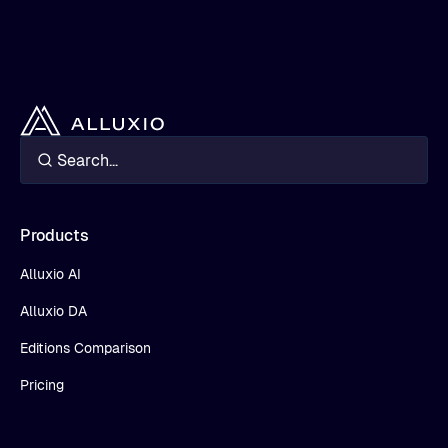
Products
Alluxio AI
Alluxio DA
Editions Comparison
Pricing