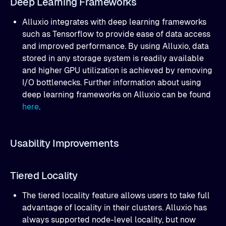
Deep Learning Frameworks
Alluxio integrates with deep learning frameworks
such as Tensorflow to provide ease of data access
and improved performance. By using Alluxio, data
stored in any storage system is readily available
and higher GPU utilization is achieved by removing
I/O bottlenecks. Further information about using
deep learning frameworks on Alluxio can be found
here
.
Usability Improvements
Tiered Locality
The tiered locality feature allows users to take full
advantage of locality in their clusters. Alluxio has
always supported node-level locality, but now