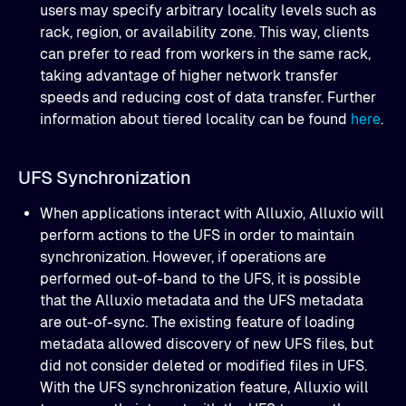
users may specify arbitrary locality levels such as
rack, region, or availability zone. This way, clients
can prefer to read from workers in the same rack,
taking advantage of higher network transfer
speeds and reducing cost of data transfer. Further
information about tiered locality can be found
here
.
UFS Synchronization
When applications interact with Alluxio, Alluxio will
perform actions to the UFS in order to maintain
synchronization. However, if operations are
performed out-of-band to the UFS, it is possible
that the Alluxio metadata and the UFS metadata
are out-of-sync. The existing feature of loading
metadata allowed discovery of new UFS files, but
did not consider deleted or modified files in UFS.
With the UFS synchronization feature, Alluxio will