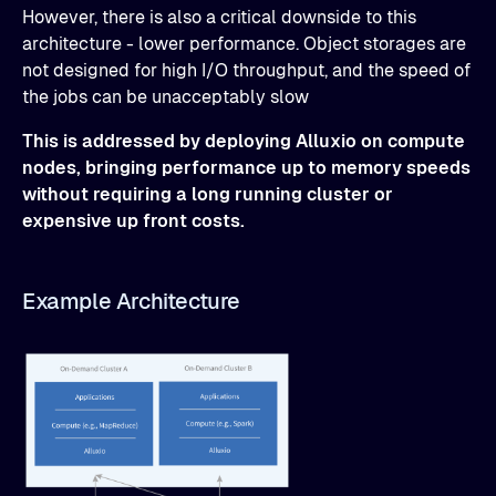
However, there is also a critical downside to this
architecture - lower performance. Object storages are
not designed for high I/O throughput, and the speed of
the jobs can be unacceptably slow
This is addressed by deploying Alluxio on compute
nodes, bringing performance up to memory speeds
without requiring a long running cluster or
expensive up front costs.
Example Architecture