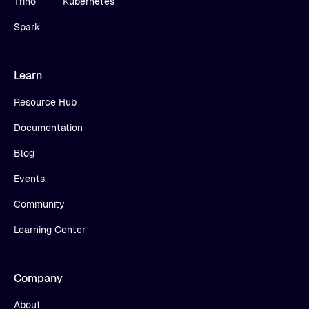
Trino
Kubernetes
Spark
Learn
Resource Hub
Documentation
Blog
Events
Community
Learning Center
Company
About