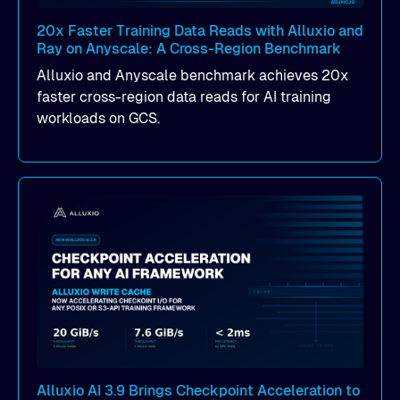
20x Faster Training Data Reads with Alluxio and
Ray on Anyscale: A Cross-Region Benchmark
Alluxio and Anyscale benchmark achieves 20x
faster cross-region data reads for AI training
workloads on GCS.
Alluxio AI 3.9 Brings Checkpoint Acceleration to