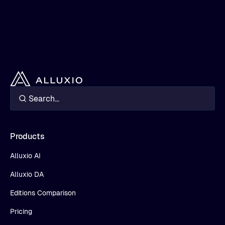
Products
Alluxio AI
Alluxio DA
Editions Comparison
Pricing