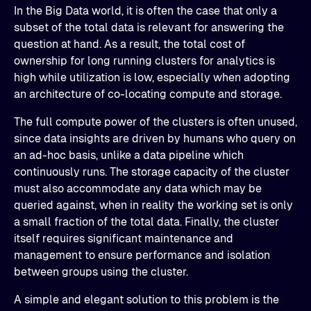
In the Big Data world, it is often the case that only a
subset of the total data is relevant for answering the
question at hand. As a result, the total cost of
ownership for long running clusters for analytics is
high while utilization is low, especially when adopting
an architecture of co-locating compute and storage.
The full compute power of the clusters is often unused,
since data insights are driven by humans who query on
an ad-hoc basis, unlike a data pipeline which
continuously runs. The storage capacity of the cluster
must also accommodate any data which may be
queried against, when in reality the working set is only
a small fraction of the total data. Finally, the cluster
itself requires significant maintenance and
management to ensure performance and isolation
between groups using the cluster.
A simple and elegant solution to this problem is the