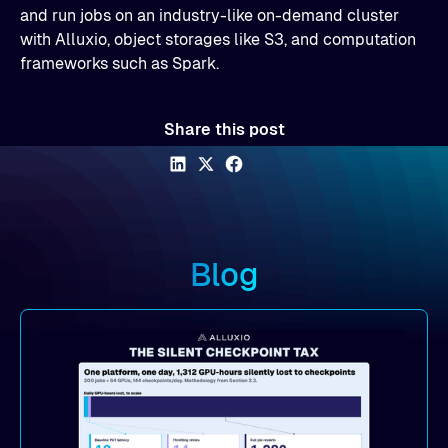
and run jobs on an industry-like on-demand cluster
with Alluxio, object storages like S3, and computation
frameworks such as Spark.
Share this post
Blog