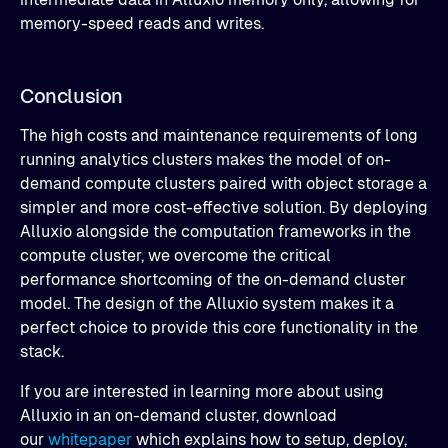
memory-speed reads and writes.
Conclusion
The high costs and maintenance requirements of long
running analytics clusters makes the model of on-
demand compute clusters paired with object storage a
simpler and more cost-effective solution. By deploying
Alluxio alongside the computation frameworks in the
compute cluster, we overcome the critical
performance shortcoming of the on-demand cluster
model. The design of the Alluxio system makes it a
perfect choice to provide this core functionality in the
stack.
If you are interested in learning more about using
Alluxio in an on-demand cluster, download
our
whitepaper
which explains how to setup, deploy,