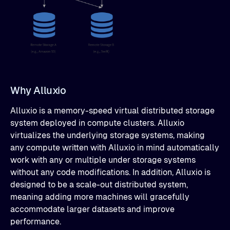
Why Alluxio
Alluxio is a memory-speed virtual distributed storage
system deployed in compute clusters. Alluxio
virtualizes the underlying storage systems, making
any compute written with Alluxio in mind automatically
work with any or multiple under storage systems
without any code modifications. In addition, Alluxio is
designed to be a scale-out distributed system,
meaning adding more machines will gracefully
accommodate larger datasets and improve
performance.