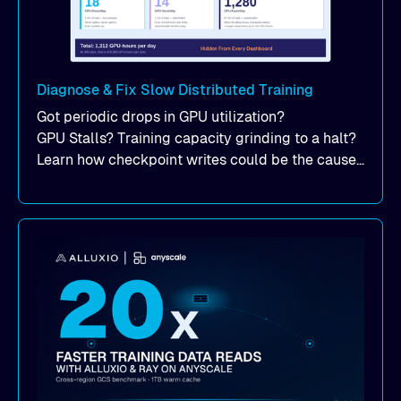
Diagnose & Fix Slow Distributed Training
Got periodic drops in GPU utilization?
GPU Stalls? Training capacity grinding to a halt?
Learn how checkpoint writes could be the cause
of your suddent, yet periodic drops in training
performance.