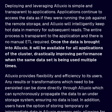
Deploying and leveraging Alluxio is simple and
transparent to applications. Applications continue to
access the data as if they were running the job against
the remote storage, and Alluxio will intelligently keep
hot data in memory for subsequent reads. The entire
process is transparent to the application and there is
no manual ETL required.
Once the data is brought
into Alluxio, it will be available for all applications
of the cluster, drastically improving performance
when the same data set is being used multiple
times.
Alluxio provides flexibility and efficiency to its users.
Any results or transformations which need to be
persisted can be done directly through Alluxio which
can synchronously propagate the data to an under
storage system, ensuring no data is lost. In addition,
users have the option of storing temporary or
intermediate data in Alluxio memory only, allowing for