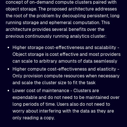
concept of on-demand compute clusters paired with
object storage. The proposed architecture addresses
the root of the problem by decoupling persistent, long
running storage and ephemeral computation. This
architecture provides several benefits over the
previous continuously running analytics cluster:
Higher storage cost-effectiveness and scalability -
Object storage is cost effective and most providers
can scale to arbitrary amounts of data seamlessly
Higher compute cost-effectiveness and elasticity -
Only provision compute resources when necessary
and scale the cluster size to fit the task
Lower cost of maintenance - Clusters are
expendable and do not need to be maintained over
long periods of time. Users also do not need to
worry about interfering with the data as they are
only reading a copy.