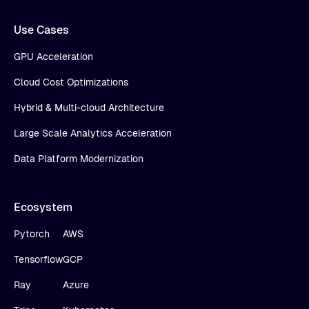
Use Cases
GPU Acceleration
Cloud Cost Optimizations
Hybrid & Multi-cloud Architecture
Large Scale Analytics Acceleration
Data Platform Modernization
Ecosystem
Pytorch
AWS
Tensorflow
GCP
Ray
Azure