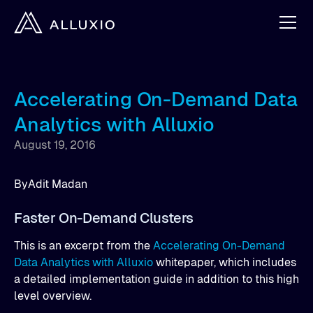
Accelerating On-Demand Data
Analytics with Alluxio
August 19, 2016
By
Adit Madan
Faster On-Demand Clusters
This is an excerpt from the
Accelerating On-Demand
Data Analytics with Alluxio
whitepaper, which includes
a detailed implementation guide in addition to this high
level overview.