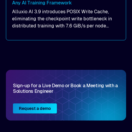
Any AI Training Framework
Alluxio AI 3.9 introduces POSIX Write Cache,
eliminating the checkpoint write bottleneck in
distributed training with 7.6 GiB/s per node
throughput and sub-2ms P99 latency. Get all of
the details here!
Sign-up for a Live Demo or Book a Meeting with a
Solutions Engineer
Request a demo