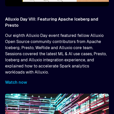
Alluxio Day VIII: Featuring Apache Iceberg and
Presto
Our eighth Alluxio Day event featured fellow Alluxio
Open Source community contributors from Apache
Iceberg, Presto, WeRide and Alluxio core team.
Sessions covered the latest ML & AI use cases, Presto,
Iceberg and Alluxio integration experience, and
explained how to accelerate Spark analytics
workloads with Alluxio.
Watch now