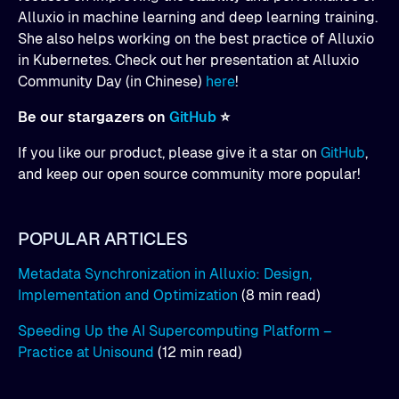
Alluxio in machine learning and deep learning training.
She also helps working on the best practice of Alluxio
in Kubernetes. Check out her presentation at Alluxio
Community Day (in Chinese)
here
!
Be our stargazers on
GitHub
⭐
If you like our product, please give it a star on
GitHub
,
and keep our open source community more popular!
POPULAR ARTICLES
Metadata Synchronization in Alluxio: Design,
Implementation and Optimization
(8 min read)
Speeding Up the AI Supercomputing Platform –
Practice at Unisound
(12 min read)