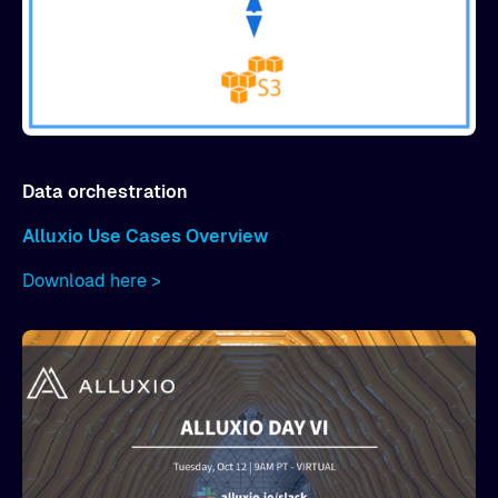
Data orchestration
Alluxio Use Cases Overview
Download here >