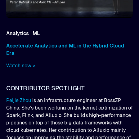
Analytics ML
Accelerate Analytics and ML in the Hybrid Cloud
Era
Watch now >
CONTRIBUTOR SPOTLIGHT
Peijie Zhou
is an infrastructure engineer at BossZP
China. She’s been working on the kernel optimization of
Spark, Flink, and Alluxio. She builds high-performance
pipelines on top of those big data frameworks with
cloud kubernetes. Her contribution to Alluxio mainly
focuses on improving the stability and performance of