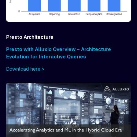
Presto Architecture
Presto with Alluxio Overview – Architecture
Evolution for Interactive Queries
Download here >