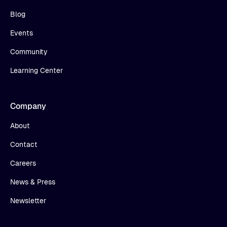
Blog
Events
Community
Learning Center
Company
About
Contact
Careers
News & Press
Newsletter