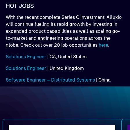
HOT JOBS
With the recent complete Series C investment, Alluxio
will continue fueling its rapid growth by investing in
expanded product capabilities as well as scaling go-
to-market and engineering operations across the
globe. Check out over 20 job opportunities
here
.
Solutions Engineer
| CA, United States
Solutions Engineer
| United Kingdom
Software Engineer – Distributed Systems
| China