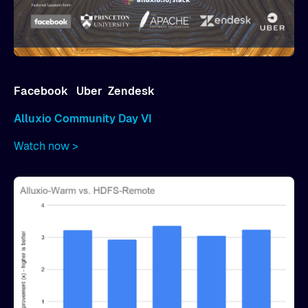
Facebook
Uber
Zendesk
Alluxio Community Day VI
Watch now >