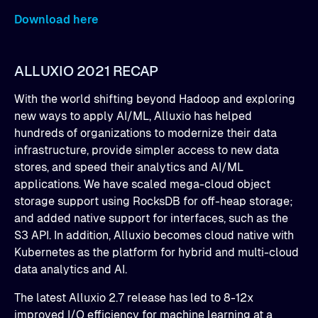
Download here
ALLUXIO 2021 RECAP
With the world shifting beyond Hadoop and exploring
new ways to apply AI/ML, Alluxio has helped
hundreds of organizations to modernize their data
infrastructure, provide simpler access to new data
stores, and speed their analytics and AI/ML
applications. We have scaled mega-cloud object
storage support using RocksDB for off-heap storage;
and added native support for interfaces, such as the
S3 API. In addition, Alluxio becomes cloud native with
Kubernetes as the platform for hybrid and multi-cloud
data analytics and AI.
The latest Alluxio 2.7 release has led to 8-12x
improved I/O efficiency for machine learning at a