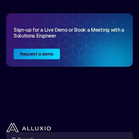
Sign-up for a Live Demo or Book a Meeting with a
Solutions Engineer
Request a demo