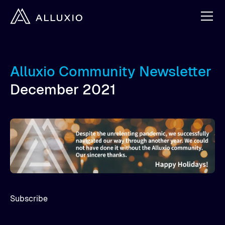
Alluxio Community Newsletter
December 2021
Subscribe