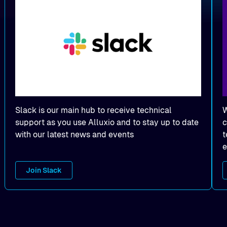
Slack is our main hub to receive technical
W
support as you use Alluxio and to stay up to date
c
with our latest news and events
t
e
Join Slack