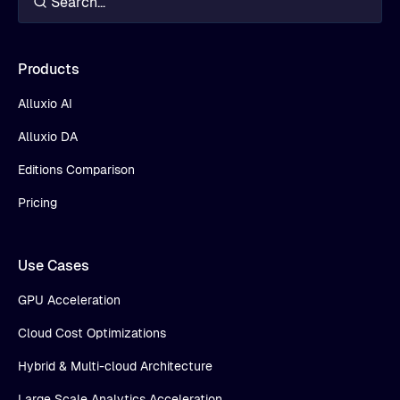
Products
Alluxio AI
Alluxio DA
Editions Comparison
Pricing
Use Cases
GPU Acceleration
Cloud Cost Optimizations
Hybrid & Multi-cloud Architecture
Large Scale Analytics Acceleration