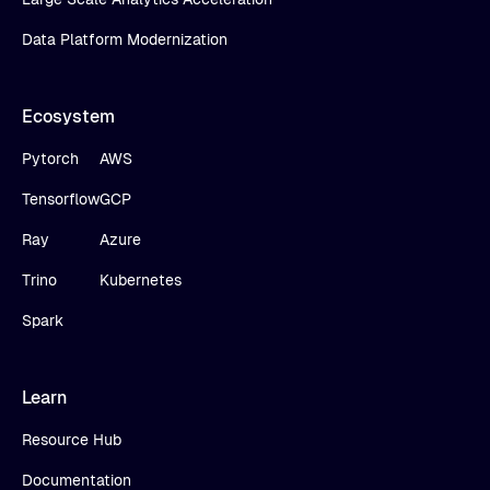
Data Platform Modernization
Ecosystem
Pytorch
AWS
Tensorflow
GCP
Ray
Azure
Trino
Kubernetes
Spark
Learn
Resource Hub
Documentation