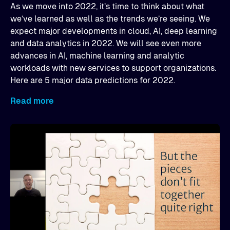
As we move into 2022, it’s time to think about what
we’ve learned as well as the trends we’re seeing. We
expect major developments in cloud, AI, deep learning
and data analytics in 2022. We will see even more
advances in AI, machine learning and analytic
workloads with new services to support organizations.
Here are 5 major data predictions for 2022.
Read more