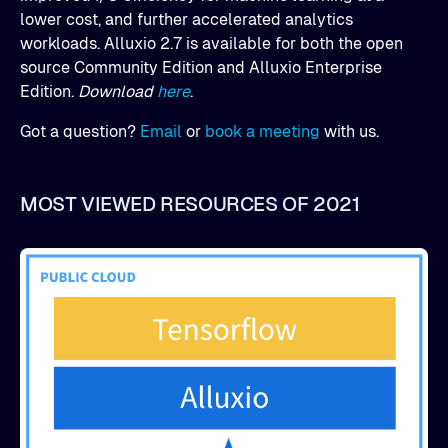
lower cost, and further accelerated analytics
workloads. Alluxio 2.7 is available for both the open
source Community Edition and Alluxio Enterprise
Edition.
Download
here
.
Got a question?
Email
or
book a meeting
with us.
MOST VIEWED RESOURCES OF 2021