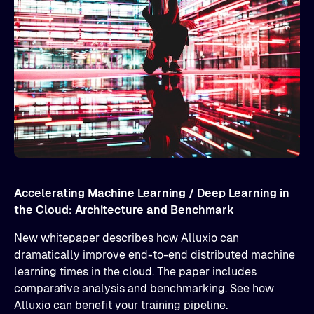
Accelerating Machine Learning / Deep Learning in
the Cloud: Architecture and Benchmark
New whitepaper describes how Alluxio can
dramatically improve end-to-end distributed machine
learning times in the cloud. The paper includes
comparative analysis and benchmarking. See how
Alluxio can benefit your training pipeline.