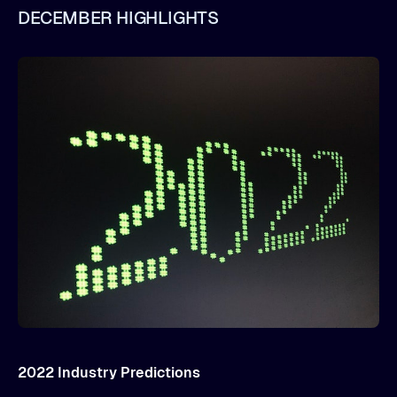
DECEMBER HIGHLIGHTS
2022 Industry Predictions