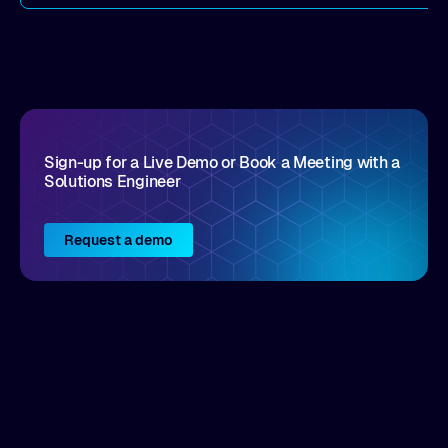
Sign-up for a Live Demo or Book a Meeting with a
Solutions Engineer
Request a demo