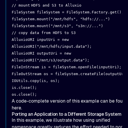
// mount
HDFS and S3 to Alluxio
FileSystem fileSystem = FileSystem.Factory.get();
fileSystem.mount("/mnt/hdfs", "hdfs://...")
fileSystem.mount("/mnt/s3", "s3n://...")
// copy data from HDFS to S3
AlluxioURI inputUri = new
AlluxioURI("/mnt/hdfs/input.data");
AlluxioURI outputUri = new
AlluxioURI("/mnt/s3/output.data");
FileInStream is = fileSystem.openFile(inputUri);
FileOutStream os = fileSystem.createFile(outputUri
IOUtils.copy(is, os);
is.close();
os.close();
A code-complete version of this example can be found
here
.
Porting an Application to a Different Storage System
In this example, we illustrate how using unified
namespace greatly reduces the effort needed to port 