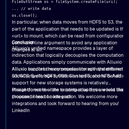
FileOutStream os = fileSystem.createFile(uri);
... // write data
os.close();
In particular, when data moves from HDFS to S3, the on
part of the application that needs to be updated is the
<url> to mount, which can be read from configuration o
Conclusion
command-line argument to avoid any application
Alluxio’s unified namespace provides a layer of
changes at all.
indirection that logically decouples the computation f
data. Applications simply communicate with Alluxio wh
Alluxio handles the communication with the different
Alluxio supports many popular storage systems includ
underlying storage systems on applications’ behalf.
S3
,
GCS
,
Swift
,
HDFS
,
OSS
,
GlusterFS
, and
NFS
. Adding
support for new storage systems is relatively
straightforward — the
Please do not hesitate to
existing adapters
contact us
if you would like t
are less than 
thousand lines of code each.
propose or lead an integration. We welcome more
integrations and look forward to hearing from you!
LinkedIn