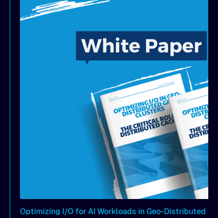
S3 Standard and achieves equivalent latency as S3
Express but at a fraction of the cost.
Optimizing I/O for AI Workloads in Geo-Distributed G