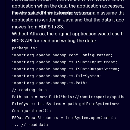
application when the data the application accesses
moves to a different storage system.
For the sake of this example, let us again assume that 
application is written in Java and that the data it acces
moves from HDFS to S3.
Without Alluxio, the original application would use the
HDFS API for read and writing the data:
package io;
import
org.apache.hadoop.conf.Configuration;
import
org.apache.hadoop.fs.FSDataInputStream;
import
org.apache.hadoop.fs.FSDataOutputStream;
import
org.apache.hadoop.fs.FileSystem;
import
org.apache.hadoop.fs.Path;
// reading data
Path path = new Path("hdfs://<host>:<port>/<path>"
FileSystem fileSystem = path.getFileSystem(new
Configuration());
FSDataInputStream is = fileSystem.open(path);
... // read
data