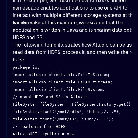
In this example, we illustrate how Alluxio’s unified
namespace enables applications to use one API to
interact with multiple different storage systems at the
same time.
For the sake of this example, we assume that the
application is written in Java and is sharing data betw
HDFS and S3.
The following logic illustrates how Alluxio can be used
read data from HDFS, process it, and then write the res
to S3:
package io;
import
alluxio.client.file.FileInStream;
import
alluxio.client.file.FileOutStream;
import
alluxio.client.file.FileSystem;
// mount
HDFS and S3 to Alluxio
FileSystem fileSystem = FileSystem.Factory.get();
fileSystem.mount("/mnt/hdfs", "hdfs://...");
fileSystem.mount("/mnt/s3", "s3n://...");
// read
data from HDFS
AlluxioURI inputUri = new