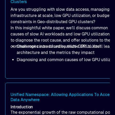
Clusters
Are you struggling with slow data access, managing AI
infrastructure at scale, low GPU utilization, or budget
constraints in Geo-distributed GPU clusters?
In this insightful white paper, we’ll discuss common
causes of slow AI workloads and low GPU utilization, 
to diagnose the root cause, and offer solutions to the 
common root cause of underutilized GPUs. You'll learn:
Challenges introduced by multi-GPU cluster
architecture and the metrics they impact
Diagnosing and common causes of low GPU utilizat
How to optimize data loading in order to address th
I/O bottlenecks
How Alluxio Distributed Cache solves data loading
performance bottlenecks and enables full utilizatio
GPU resources
Unified Namespace: Allowing Applications To Access
Data Anywhere
A case study of a global e-commerce giant,
showcasing how Alluxio accelerates slow and
Introduction
unstable AI/ML training workloads with 20%
The exponential growth of the raw computational powe