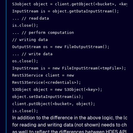
S3object object = client.getObject(<bucket>, <key>
InputStream is = object.getDataInputStream();
... // read
data
is.close();
... // perform computation
// writing data
OutputStream os = new FileOutputStream();
... // write data
os.close();
InputStream is = new FileInputStream(<tmpFile>);
RestS3Service client = new
RestS3Service(<credentials>);
S3Object object = new S3Object(<key>);
object.setDataInputStream(is);
client.putObject(<bucket>, object);
is.close();
In addition to the difference in the above logic, the logi
for reading and writing data (not shown) needs to cha
as well to reflect the differences between HDFS API a