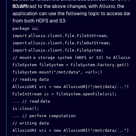
S3 API.
In contrast to the above changes, with Alluxio, the
application can use the following logic to access data
from both HDFS and S3:
package io;
import
alluxio.client.file.FileInStream;
import
alluxio.client.file.FileOutStream;
import
alluxio.client.file.FileSystem;
// mount
a storage system (HDFS or S3) to Alluxio
FileSystem fileSystem = FileSystem.Factory.get();
fileSystem.mount("/mnt/data", <url>;)
// reading data
AlluxioURI uri = new AlluxioURI("/mnt/data/...");
FileInStream is = fileSystem.openFile(uri);
... // read
data
is.close();
... // perform computation
// writing data
AlluxioURI uri = new AlluxioURI("/mnt/data/...");