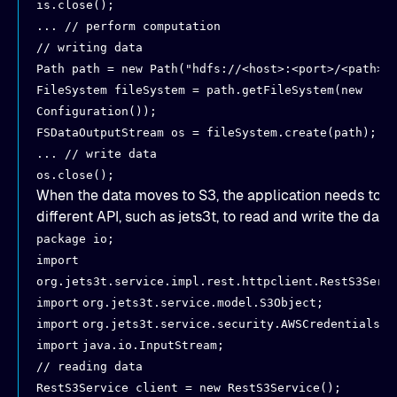
is.close();
... // perform computation
// writing data
Path path = new Path("hdfs://<host>:<port>/<path>"
FileSystem fileSystem = path.getFileSystem(new
Configuration());
FSDataOutputStream os = fileSystem.create(path);
... // write data
os.close();
When the data moves to S3, the application needs to u
different API, such as jets3t, to read and write the data:
package io;
import
org.jets3t.service.impl.rest.httpclient.RestS3Serv
import
org.jets3t.service.model.S3Object;
import
org.jets3t.service.security.AWSCredentials;
import
java.io.InputStream;
// reading data
RestS3Service client = new RestS3Service();