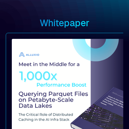
Whitepaper