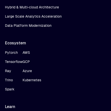
Hybrid & Multi-cloud Architecture
Large Scale Analytics Acceleration
Data Platform Modernization
Ecosystem
Pytorch
AWS
Tensorflow
GCP
Ray
Azure
Trino
Kubernetes
Spark
Learn