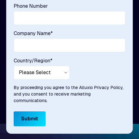
Phone Number
Company Name
*
Country/Region
*
By proceeding you agree to the Alluxio Privacy Policy,
and you consent to receive marketing
communications.