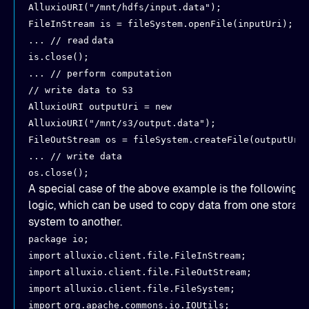
AlluxioURI("/mnt/hdfs/input.data");
FileInStream is = fileSystem.openFile(inputUri);
... // read
data
is.close();
... // perform computation
// write data to S3
AlluxioURI outputUri = new
AlluxioURI("/mnt/s3/output.data");
FileOutStream os = fileSystem.createFile(outputUri
... // write data
os.close();
A special case of the above example is the following
logic, which can be used to copy data from one storag
system to another.
package io;
import
alluxio.client.file.FileInStream;
import
alluxio.client.file.FileOutStream;
import
alluxio.client.file.FileSystem;
import
org.apache.commons.io.IOUtils;