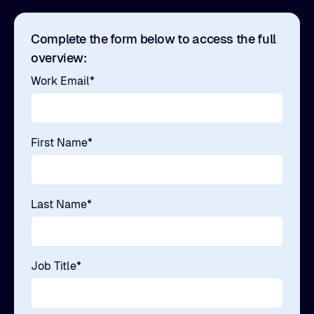
Complete the form below to access the full
overview:
Work Email
*
First Name
*
Last Name
*
Job Title
*