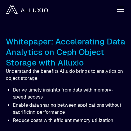
Whitepaper: Accelerating Data
Analytics on Ceph Object
Storage with Alluxio
Understand the benefits Alluxio brings to analytics on
object storage.
Derive timely insights from data with memory-
speed access
Enable data sharing between applications without
sacrificing performance
Reduce costs with efficient memory utilization