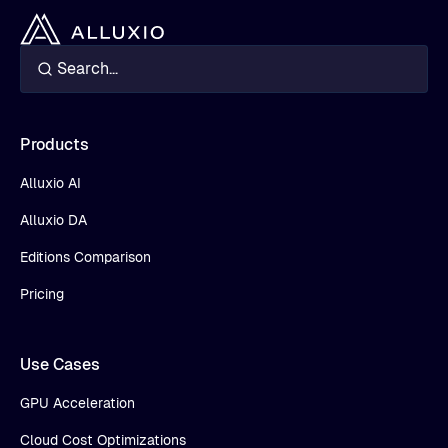
Products
Alluxio AI
Alluxio DA
Editions Comparison
Pricing
Use Cases
GPU Acceleration
Cloud Cost Optimizations