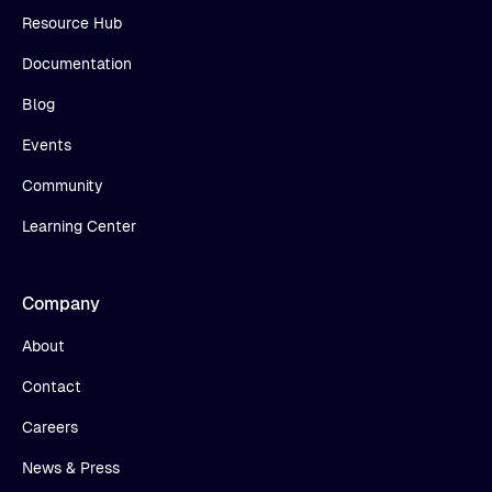
Resource Hub
Documentation
Blog
Events
Community
Learning Center
Company
About
Contact
Careers
News & Press