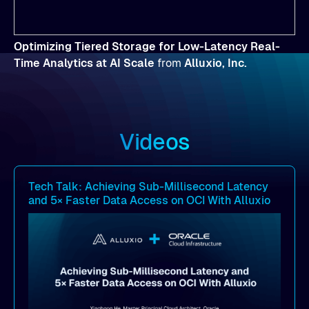
Optimizing Tiered Storage for Low-Latency Real-
Time Analytics at AI Scale
from
Alluxio, Inc.
Videos
Tech Talk: Achieving Sub-Millisecond Latency
and 5× Faster Data Access on OCI With Alluxio