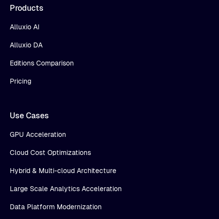
Products
Alluxio AI
Alluxio DA
Editions Comparison
Pricing
Use Cases
GPU Acceleration
Cloud Cost Optimizations
Hybrid & Multi-cloud Architecture
Large Scale Analytics Acceleration
Data Platform Modernization