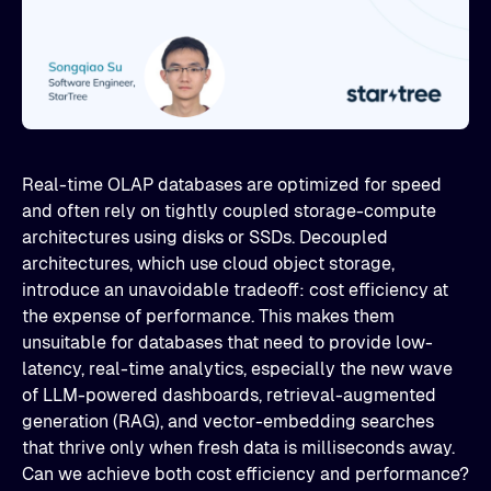
Real-time OLAP databases are optimized for speed
and often rely on tightly coupled storage-compute
architectures using disks or SSDs. Decoupled
architectures, which use cloud object storage,
introduce an unavoidable tradeoff: cost efficiency at
the expense of performance. This makes them
unsuitable for databases that need to provide low-
latency, real-time analytics, especially the new wave
of LLM-powered dashboards, retrieval-augmented
generation (RAG), and vector-embedding searches
that thrive only when fresh data is milliseconds away.
Can we achieve both cost efficiency and performance?