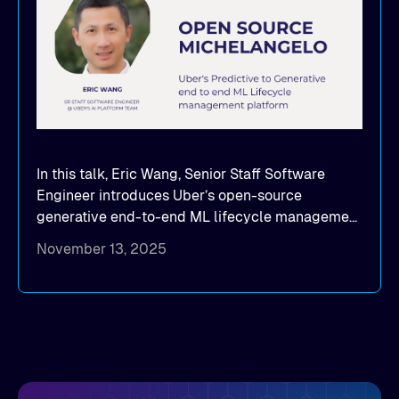
In this talk, Eric Wang, Senior Staff Software
Engineer introduces Uber’s open-source
generative end-to-end ML lifecycle management
platform: Michelangelo.
November 13, 2025