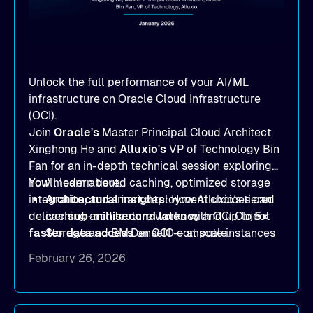
Unlock the full performance of your AI/ML
infrastructure on Oracle Cloud Infrastructure
(OCI).
Join
Oracle's
Master Principal Cloud Architect
Xinghong He and
Alluxio's
VP of Technology Bin
Fan for an in-depth technical session exploring
how modern tiered caching, optimized storage
You'll learn about:
integration, and smart deployment choices can
Architectural insights
: How Alluxio’s tiered
deliver
caching architecture works with OCI Object
sub-millisecond latency
and up to
5×
faster data access
Storage and BM.DenseIO compute instances
on OCI — at scale.
to eliminate data access bottlenecks.
February 26, 2026
Benchmark-proven results
: See
real
MLPerf Storage 2.0
and
Warp benchmark
outcomes demonstrating
sub-millisecond