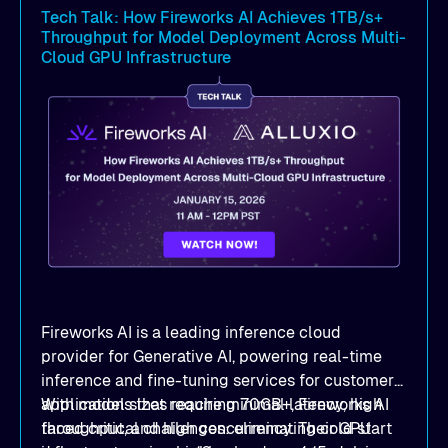
latency
and dramatic throughput gains.
Tech Talk: How Fireworks AI Achieves 1TB/s+
Throughput for Model Deployment Across Multi-
Deployment strategies
: Compare
Cloud GPU Infrastructure
deployment options —
dedicated mode
for
peak performance vs.
co-located mode
for
cost-efficient scale.
Practical, actionable guidance
:
Implementation best practices you can apply
directly to your AI/ML workloads on OCI.
Fireworks AI is a leading inference cloud
provider for Generative AI, powering real-time
inference and fine-tuning services for customers'
applications that require minimal latency, high
With model sizes reaching 70GB+, Fireworks AI
throughput, and high concurrency. Their GPU
faced critical challenges: eliminating cold start