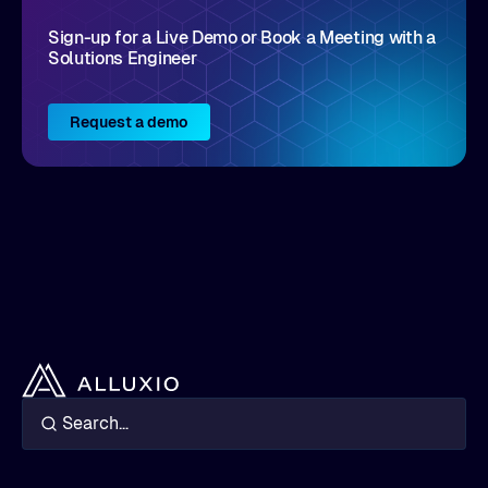
Sign-up for a Live Demo or Book a Meeting with a
Solutions Engineer
Request a demo