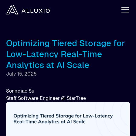
Optimizing Tiered Storage for
Low-Latency Real-Time
Analytics at AI Scale
July 15, 2025
Songqiao Su
Staff Software Engineer @ StarTree