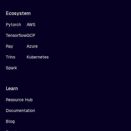
Ecosystem
Pytorch
AWS
Tensorflow
GCP
Ray
Azure
Trino
Kubernetes
Spark
Learn
Resource Hub
Documentation
Blog