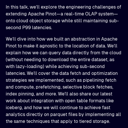
​In this talk, we’ll explore the engineering challenges of
extending Apache Pinot—a real-time OLAP system—
onto cloud object storage while still maintaining sub-
second P99 latencies.
​We’ll dive into how we built an abstraction in Apache
Pinot to make it agnostic to the location of data. We’ll
explain how we can query data directly from the cloud
(without needing to download the entire dataset, as
with lazy-loading) while achieving sub-second
latencies. We’ll cover the data fetch and optimization
strategies we implemented, such as pipelining fetch
and compute, prefetching, selective block fetches,
index pinning, and more. We'll also share our latest
work about integration with open table formats like
iceberg, and how we will continue to achieve fast
analytics directly on parquet files by implementing all
the same techniques that apply to tiered storage.