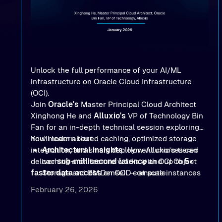
Unlock the full performance of your AI/ML
infrastructure on Oracle Cloud Infrastructure
(OCI).
Join
Oracle's
Master Principal Cloud Architect
Xinghong He and
Alluxio's
VP of Technology Bin
Fan for an in-depth technical session exploring
how modern tiered caching, optimized storage
You'll learn about:
integration, and smart deployment choices can
Architectural insights
: How Alluxio’s tiered
deliver
caching architecture works with OCI Object
sub-millisecond latency
and up to
5×
faster data access
Storage and BM.DenseIO compute instances
on OCI — at scale.
to eliminate data access bottlenecks.
February 26, 2026
Benchmark-proven results
: See
real MLPerf
Storage 2.0
and
Warp benchmark
outcomes
demonstrating
sub-millisecond latency
and