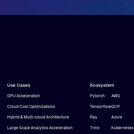
Use Cases
Ecosystem
GPU Acceleration
Pytorch
AWS
Cloud Cost Optimizations
Tensorflow
GCP
Hybrid & Multi-cloud Architecture
Ray
Azure
Large Scale Analytics Acceleration
Trino
Kubernetes