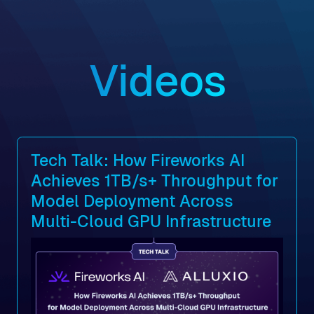
Videos
Tech Talk: How Fireworks AI
Achieves 1TB/s+ Throughput for
Model Deployment Across
Multi-Cloud GPU Infrastructure