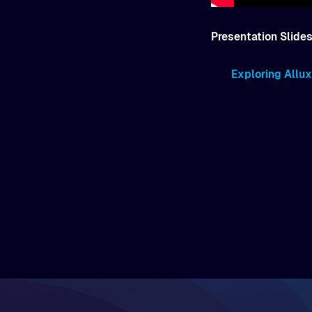
Presentation Slides
Exploring Allux