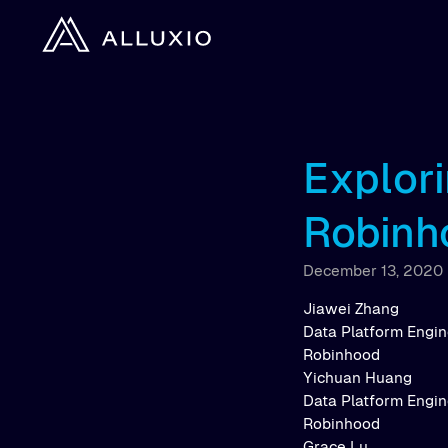
Explori
Robinh
December 13, 2020
Jiawei Zhang
Data Platform Engi
Robinhood
Yichuan Huang
Data Platform Engi
Robinhood
Grace Lu