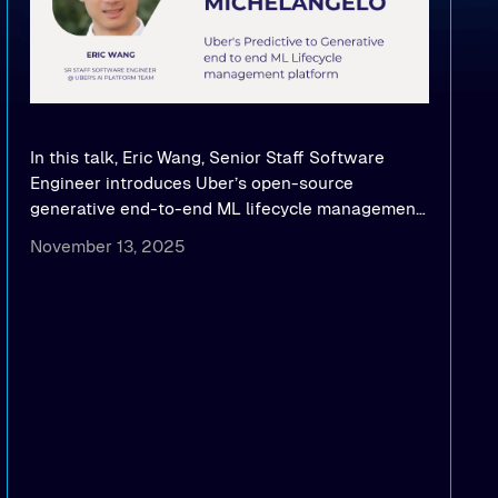
In this talk, Eric Wang, Senior Staff Software
Engineer introduces Uber’s open-source
generative end-to-end ML lifecycle management
platform: Michelangelo.
November 13, 2025