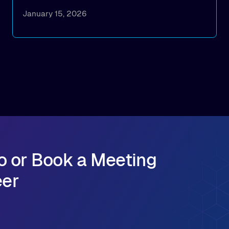
How implementing Alluxio distributed caching
January 15, 2026
achieved 1TB/s+ model deployment
throughput, reducing model loading from
hours to minutes while significantly cutting
cloud egress costs
How to simplify infrastructure operations and
seamlessly scale model distribution across
multi-cloud GPU environments
o or Book a Meeting
eer