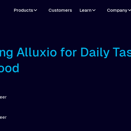
Products
Customers
Learn
Company
ng Alluxio for Daily Ta
ood
neer
neer