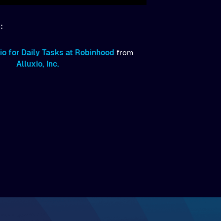
:
io for Daily Tasks at Robinhood
from
Alluxio, Inc.