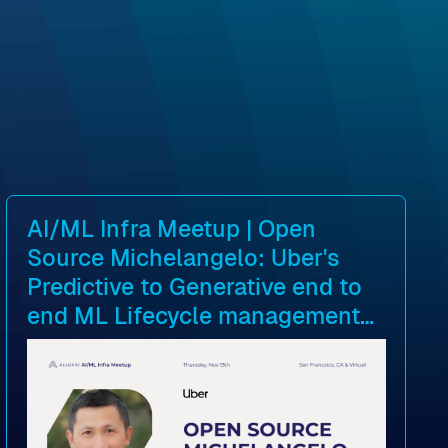
AI/ML Infra Meetup | Open
Source Michelangelo: Uber's
Predictive to Generative end to
end ML Lifecycle management
platform