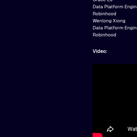
Data Platform Engi
Robinhood
Wenlong Xiong
Data Platform Engi
Robinhood
Video: