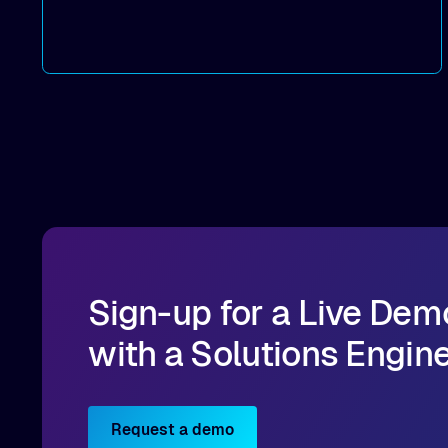
dramatic throughput gains.
Deployment strategies
: Compare
deployment options —
dedicated mode
for
peak performance vs.
co-located mode
for
cost-efficient scale.
Practical, actionable guidance
:
Implementation best practices you can apply
directly to your AI/ML workloads on OCI.
Sign-up for a Live Dem
with a Solutions Engin
Request a demo