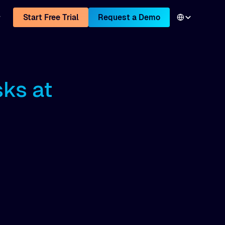
Start Free Trial
Request a Demo
sks at