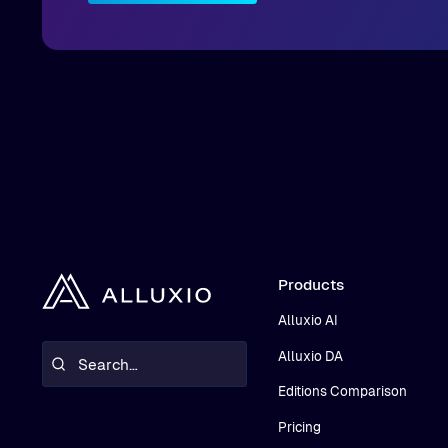
Products
Alluxio AI
Alluxio DA
Editions Comparison
Pricing