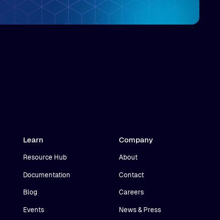
Learn
Company
Resource Hub
About
Documentation
Contact
Blog
Careers
Events
News & Press