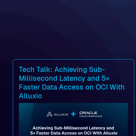
Tech Talk: Achieving Sub-
Millisecond Latency and 5×
Faster Data Access on OCI With
Alluxio