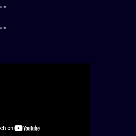
neer
neer