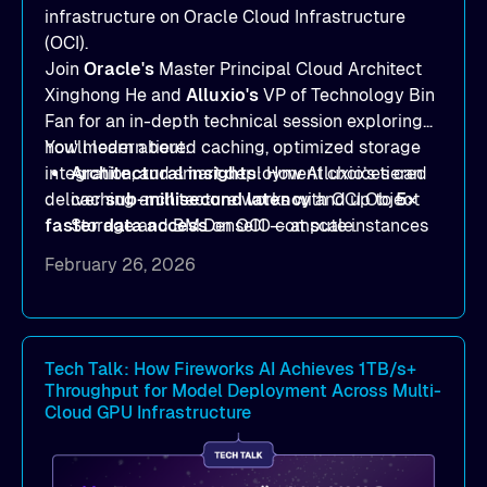
infrastructure on Oracle Cloud Infrastructure
(OCI).
Join
Oracle's
Master Principal Cloud Architect
Xinghong He and
Alluxio's
VP of Technology Bin
Fan for an in-depth technical session exploring
how modern tiered caching, optimized storage
You'll learn about:
integration, and smart deployment choices can
Architectural insights
: How Alluxio’s tiered
deliver
caching architecture works with OCI Object
sub-millisecond latency
and up to
5×
faster data access
Storage and BM.DenseIO compute instances
on OCI — at scale.
to eliminate data access bottlenecks.
February 26, 2026
Benchmark-proven results
: See
real
MLPerf Storage 2.0
and
Warp benchmark
outcomes demonstrating
sub-millisecond
latency
and dramatic throughput gains.
Tech Talk: How Fireworks AI Achieves 1TB/s+
Throughput for Model Deployment Across Multi-
Deployment strategies
: Compare
Cloud GPU Infrastructure
deployment options —
dedicated mode
for
peak performance vs.
co-located mode
for
cost-efficient scale.