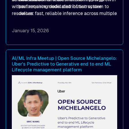
without requiring dedicated infrastructure
performance model distribution system to
resources.
deliver fast, reliable inference across multiple
clouds
How implementing Alluxio distributed
January 15, 2026
caching achieved 1TB/s+ model deployment
throughput, reducing model loading from
hours to minutes while significantly cutting
cloud egress costs
AI/ML Infra Meetup | Open Source Michelangelo:
Uber's Predictive to Generative end to end ML
How to simplify infrastructure operations and
Lifecycle management platform
seamlessly scale model distribution across
multi-cloud GPU environments