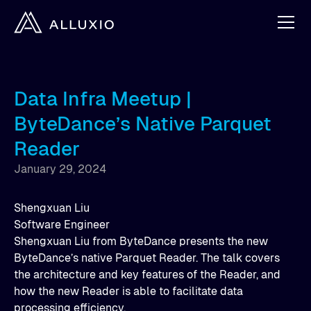
Data Infra Meetup |
ByteDance’s Native Parquet
Reader
January 29, 2024
Shengxuan Liu
Software Engineer
Shengxuan Liu from ByteDance presents the new
ByteDance’s native Parquet Reader. The talk covers
the architecture and key features of the Reader, and
how the new Reader is able to facilitate data
processing efficiency.