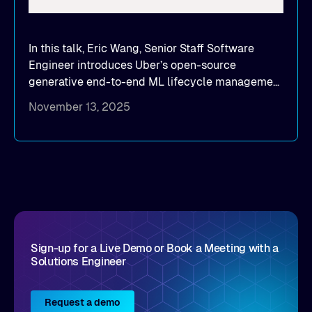
In this talk, Eric Wang, Senior Staff Software
Engineer introduces Uber’s open-source
generative end-to-end ML lifecycle management
platform: Michelangelo.
November 13, 2025
Sign-up for a Live Demo or Book a Meeting with a
Solutions Engineer
Request a demo