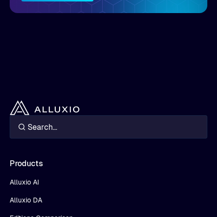
Products
Alluxio AI
Alluxio DA