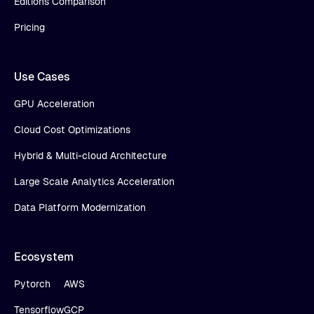
Editions Comparison
Pricing
Use Cases
GPU Acceleration
Cloud Cost Optimizations
Hybrid & Multi-cloud Architecture
Large Scale Analytics Acceleration
Data Platform Modernization
Ecosystem
Pytorch
AWS
Tensorflow
GCP