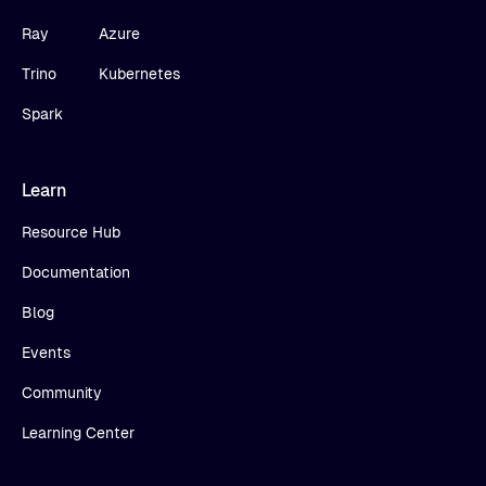
Ray
Azure
Trino
Kubernetes
Spark
Learn
Resource Hub
Documentation
Blog
Events
Community
Learning Center