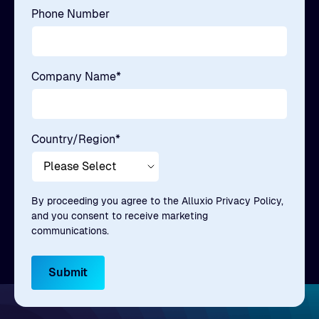
Phone Number
Company Name
*
Country/Region
*
By proceeding you agree to the Alluxio Privacy Policy,
and you consent to receive marketing
communications.