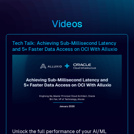
Videos
Tech Talk: Achieving Sub-Millisecond Latency
and 5× Faster Data Access on OCI With Alluxio
Unlock the full performance of your AI/ML