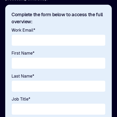
Complete the form below to access the full
overview:
Work Email
*
First Name
*
Last Name
*
Job Title
*