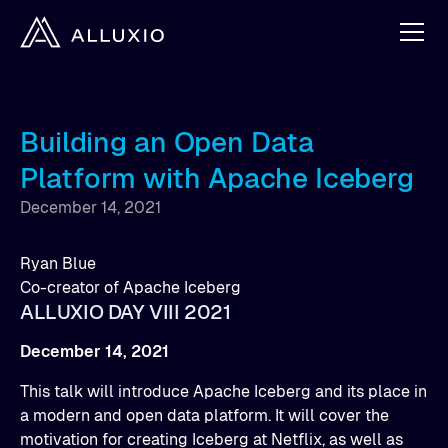
Building an Open Data
Platform with Apache Iceberg
December 14, 2021
Ryan Blue
Co-creator of Apache Iceberg
ALLUXIO DAY VIII 2021
December 14, 2021
This talk will introduce Apache Iceberg and its place in
a modern and open data platform. It will cover the
motivation for creating Iceberg at Netflix, as well as