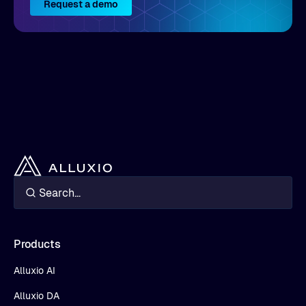
Request a demo
Products
Alluxio AI
Alluxio DA