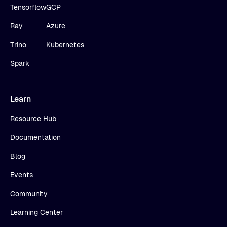
Tensorflow
GCP
Ray
Azure
Trino
Kubernetes
Spark
Learn
Resource Hub
Documentation
Blog
Events
Community
Learning Center