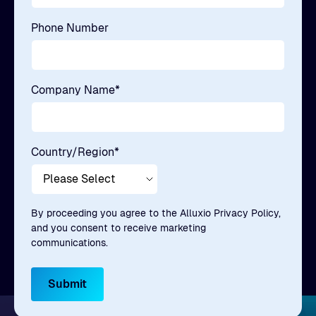
Phone Number
Company Name
*
Country/Region
*
By proceeding you agree to the Alluxio Privacy Policy,
and you consent to receive marketing
communications.