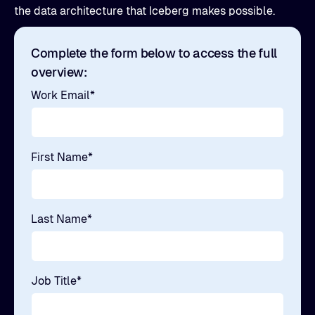
the data architecture that Iceberg makes possible.
Complete the form below to access the full
overview:
Work Email
*
First Name
*
Last Name
*
Job Title
*