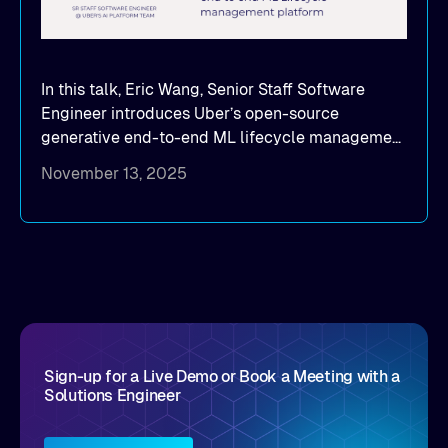
In this talk, Eric Wang, Senior Staff Software
Engineer introduces Uber’s open-source
generative end-to-end ML lifecycle management
platform: Michelangelo.
November 13, 2025
Sign-up for a Live Demo or Book a Meeting with a
Solutions Engineer