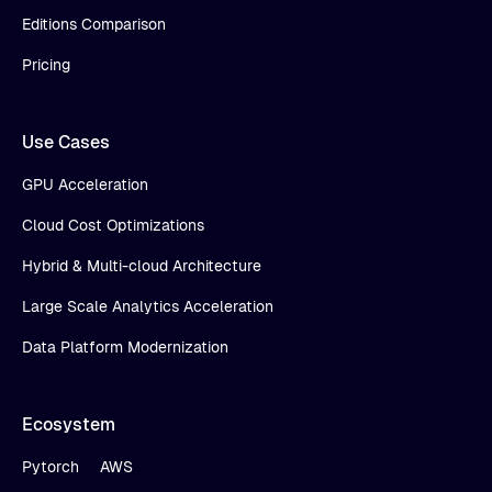
Editions Comparison
Pricing
Use Cases
GPU Acceleration
Cloud Cost Optimizations
Hybrid & Multi-cloud Architecture
Large Scale Analytics Acceleration
Data Platform Modernization
Ecosystem
Pytorch
AWS