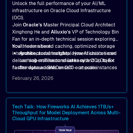
Unlock the full performance of your AI/ML
infrastructure on Oracle Cloud Infrastructure
(OCI).
Join
Oracle's
Master Principal Cloud Architect
Xinghong He and
Alluxio's
VP of Technology Bin
Fan for an in-depth technical session exploring
how modern tiered caching, optimized storage
You'll learn about:
integration, and smart deployment choices can
Architectural insights
: How Alluxio’s tiered
deliver
caching architecture works with OCI Object
sub-millisecond latency
and up to
5×
faster data access
Storage and BM.DenseIO compute instances
on OCI — at scale.
to eliminate data access bottlenecks.
February 26, 2026
Benchmark-proven results
: See
real
MLPerf Storage 2.0
and
Warp benchmark
outcomes demonstrating
sub-millisecond
latency
and dramatic throughput gains.
Tech Talk: How Fireworks AI Achieves 1TB/s+
Throughput for Model Deployment Across Multi-
Deployment strategies
: Compare
Cloud GPU Infrastructure
deployment options —
dedicated mode
for
peak performance vs.
co-located mode
for