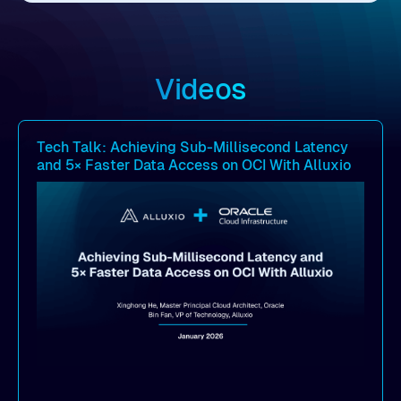
Videos
Tech Talk: Achieving Sub-Millisecond Latency
and 5× Faster Data Access on OCI With Alluxio