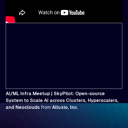
AI/ML Infra Meetup | SkyPilot: Open-source
System to Scale AI across Clusters, Hyperscalers,
and Neoclouds
from
Alluxio, Inc.