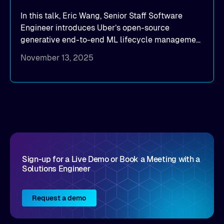
In this talk, Eric Wang, Senior Staff Software
Engineer introduces Uber’s open-source
generative end-to-end ML lifecycle management
platform: Michelangelo.
November 13, 2025
Sign-up for a Live Demo or Book a Meeting with a
Solutions Engineer
Request a demo