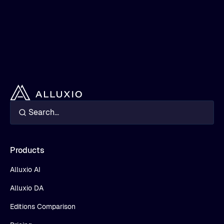
Products
Alluxio AI
Alluxio DA
Editions Comparison