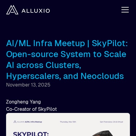
AI/ML Infra Meetup | SkyPilot:
Open-source System to Scale
AI across Clusters,
Hyperscalers, and Neoclouds
November 13, 2025
Zongheng Yang
Co-Creator of SkyPilot