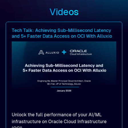
Videos
Tech Talk: Achieving Sub-Millisecond Latency
and 5× Faster Data Access on OCI With Alluxio
Unlock the full performance of your AI/ML
infrastructure on Oracle Cloud Infrastructure