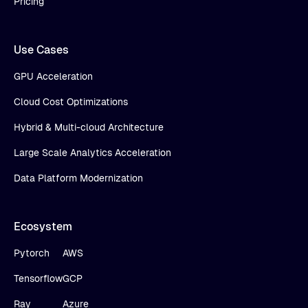
Pricing
Use Cases
GPU Acceleration
Cloud Cost Optimizations
Hybrid & Multi-cloud Architecture
Large Scale Analytics Acceleration
Data Platform Modernization
Ecosystem
Pytorch
AWS
Tensorflow
GCP
Ray
Azure