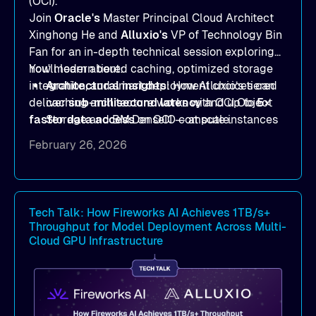
(OCI).
Join
Oracle's
Master Principal Cloud Architect
Xinghong He and
Alluxio's
VP of Technology Bin
Fan for an in-depth technical session exploring
how modern tiered caching, optimized storage
You'll learn about:
integration, and smart deployment choices can
Architectural insights
: How Alluxio’s tiered
deliver
caching architecture works with OCI Object
sub-millisecond latency
and up to
5×
faster data access
Storage and BM.DenseIO compute instances
on OCI — at scale.
to eliminate data access bottlenecks.
February 26, 2026
Benchmark-proven results
: See
real
MLPerf Storage 2.0
and
Warp benchmark
outcomes demonstrating
sub-millisecond
latency
and dramatic throughput gains.
Tech Talk: How Fireworks AI Achieves 1TB/s+
Throughput for Model Deployment Across Multi-
Deployment strategies
: Compare
Cloud GPU Infrastructure
deployment options —
dedicated mode
for
peak performance vs.
co-located mode
for
cost-efficient scale.
Practical, actionable guidance
:
Implementation best practices you can apply