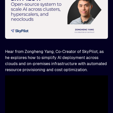
Hear from Zongheng Yang, Co-Creator of SkyPilot, as
he explores how to simplify AI deployment across
clouds and on-premises infrastructure with automated
resource provisioning and cost optimization.