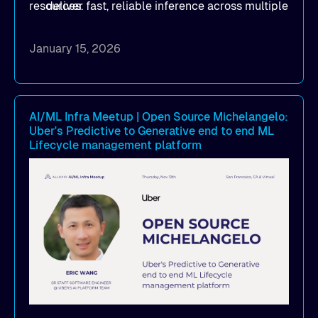
resources.
deliver fast, reliable inference across multiple
clouds
How implementing Alluxio distributed
January 15, 2026
caching achieved 1TB/s+ model deployment
throughput, reducing model loading from
hours to minutes while significantly cutting
cloud egress costs
AI/ML Infra Meetup | Open Source Michelangelo:
Uber's Predictive to Generative end to end ML
How to simplify infrastructure operations and
Lifecycle management platform
seamlessly scale model distribution across
multi-cloud GPU environments