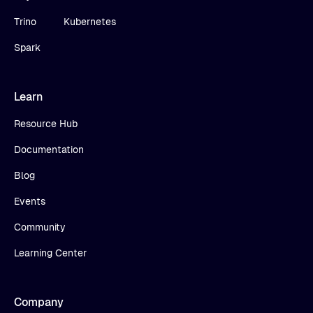
Trino
Kubernetes
Spark
Learn
Resource Hub
Documentation
Blog
Events
Community
Learning Center
Company