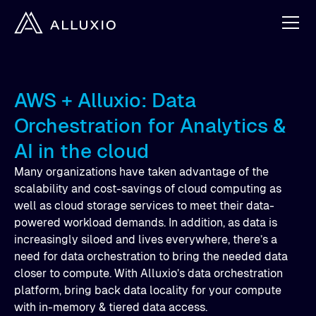
AWS + Alluxio: Data
Orchestration for Analytics &
AI in the cloud
Many organizations have taken advantage of the
scalability and cost-savings of cloud computing as
well as cloud storage services to meet their data-
powered workload demands. In addition, as data is
increasingly siloed and lives everywhere, there’s a
need for data orchestration to bring the needed data
closer to compute. With Alluxio’s data orchestration
platform, bring back data locality for your compute
with in-memory & tiered data access.