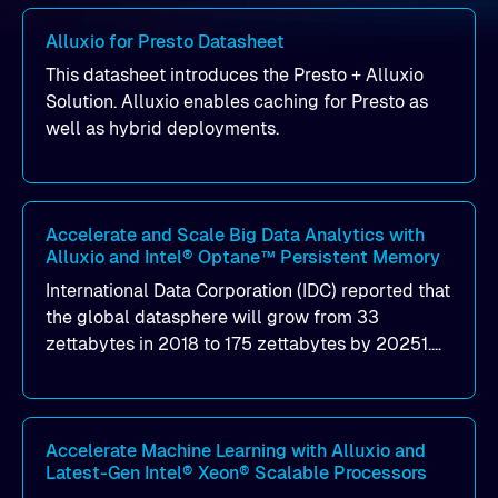
Alluxio for Presto Datasheet
This datasheet introduces the Presto + Alluxio
Solution. Alluxio enables caching for Presto as
well as hybrid deployments.
Accelerate and Scale Big Data Analytics with
Alluxio and Intel® Optane™ Persistent Memory
International Data Corporation (IDC) reported that
the global datasphere will grow from 33
zettabytes in 2018 to 175 zettabytes by 20251.
This trend becomes more and more complicated
with the variety and velocity of data growth, and
it continuously changes the ways data is
collected, stored, processed, and analyzed. New
Accelerate Machine Learning with Alluxio and
Latest-Gen Intel® Xeon® Scalable Processors
analytics solutions, including machine learning,