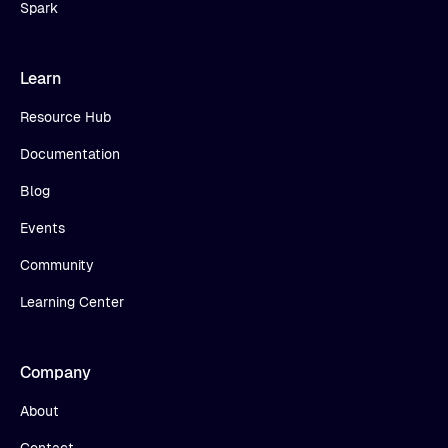
Spark
Learn
Resource Hub
Documentation
Blog
Events
Community
Learning Center
Company
About
Contact