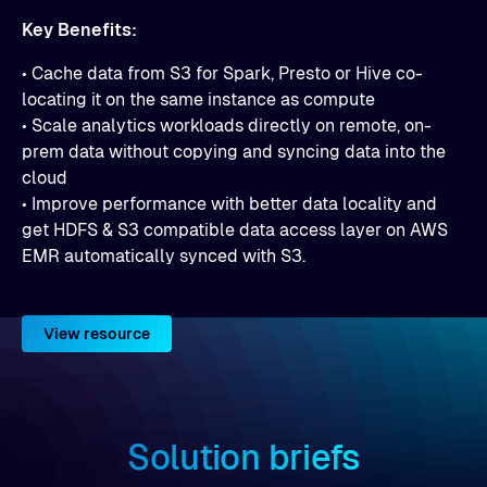
Key Benefits:
• Cache data from S3 for Spark, Presto or Hive co-
locating it on the same instance as compute
• Scale analytics workloads directly on remote, on-
prem data without copying and syncing data into the
cloud
• Improve performance with better data locality and
get HDFS & S3 compatible data access layer on AWS
EMR automatically synced with S3.
View resource
Solution briefs