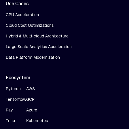
Use Cases
GPU Acceleration
Cloud Cost Optimizations
Hybrid & Multi-cloud Architecture
Large Scale Analytics Acceleration
Data Platform Modernization
Ecosystem
Pytorch
AWS
Tensorflow
GCP
Ray
Azure
Trino
Kubernetes