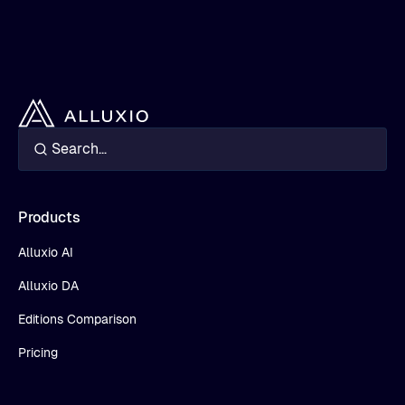
Products
Alluxio AI
Alluxio DA
Editions Comparison
Pricing