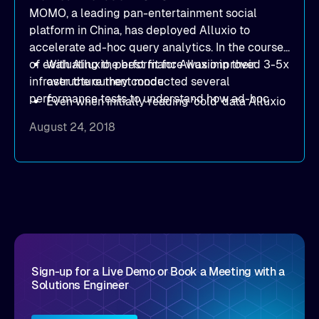
MOMO, a leading pan-entertainment social
platform in China, has deployed Alluxio to
accelerate ad-hoc query analytics. In the course
of evaluating the best fit for Alluxio in their
With Alluxio, performance was improved 3-5x
infrastructure they conducted several
over the current mode
performance tests to understand how ad-hoc
Even when initially reading ‘cold’ data Alluxio
query analytics behaved in several scenarios.
delivered superior performance in most cases
August 24, 2018
These tests give real-world insight to the
Alluxio can effectively scale-out to improve
performance benefits Alluxio provides. The
performance as requirements grow
MOMO findings include:
Sign-up for a Live Demo or Book a Meeting with a
Solutions Engineer