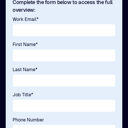
Complete the form below to access the full
overview:
Work Email
*
First Name
*
Last Name
*
Job Title
*
Phone Number