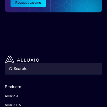
Request a demo
Products
Alluxio AI
Alluxio DA