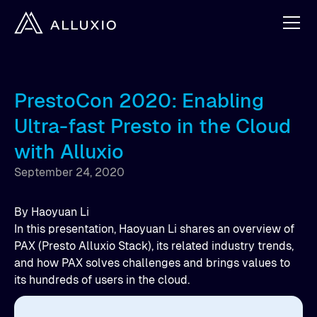
PrestoCon 2020: Enabling
Ultra-fast Presto in the Cloud
with Alluxio
September 24, 2020
By
Haoyuan Li
In this presentation, Haoyuan Li shares an overview of
PAX (Presto Alluxio Stack), its related industry trends,
and how PAX solves challenges and brings values to
its hundreds of users in the cloud.