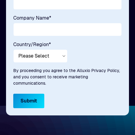
Company Name
*
Country/Region
*
By proceeding you agree to the Alluxio Privacy Policy,
and you consent to receive marketing
communications.