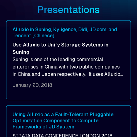
Presentations
Alluxio in Suning, Kyligence, Didi, JD.com, and
Tencent [Chinese]
Use Alluxio to Unify Storage Systems in
Suning
Suning is one of the leading commercial
enterprises in China with two public companies
in China and Japan respectively. It uses Alluxio
to unify storage systems and manage multiple
January 20, 2018
HDFS clusters.
Using Alluxio as a Fault-Tolerant Pluggable
Optimization Component to Compute
Frameworks of JD System
STRATA DATA CONFERENCE LONDON 2018