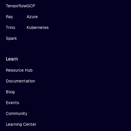
Tensorflow
GCP
Ray
Azure
Trino
Kubernetes
Spark
Learn
Resource Hub
Documentation
Blog
Events
Community
Learning Center