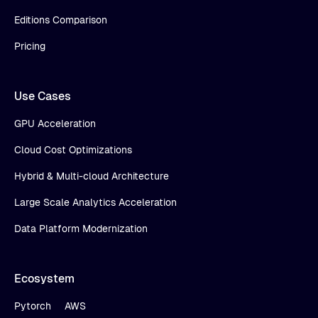
Editions Comparison
Pricing
Use Cases
GPU Acceleration
Cloud Cost Optimizations
Hybrid & Multi-cloud Architecture
Large Scale Analytics Acceleration
Data Platform Modernization
Ecosystem
Pytorch
AWS