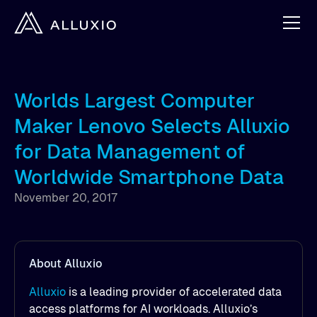
Worlds Largest Computer
Maker Lenovo Selects Alluxio
for Data Management of
Worldwide Smartphone Data
November 20, 2017
About Alluxio
Alluxio
is a leading provider of accelerated data
access platforms for AI workloads. Alluxio’s