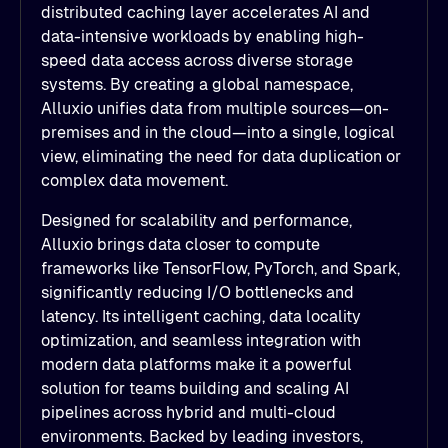
distributed caching layer accelerates AI and
data-intensive workloads by enabling high-
speed data access across diverse storage
systems. By creating a global namespace,
Alluxio unifies data from multiple sources—on-
premises and in the cloud—into a single, logical
view, eliminating the need for data duplication or
complex data movement.
Designed for scalability and performance,
Alluxio brings data closer to compute
frameworks like TensorFlow, PyTorch, and Spark,
significantly reducing I/O bottlenecks and
latency. Its intelligent caching, data locality
optimization, and seamless integration with
modern data platforms make it a powerful
solution for teams building and scaling AI
pipelines across hybrid and multi-cloud
environments. Backed by leading investors,