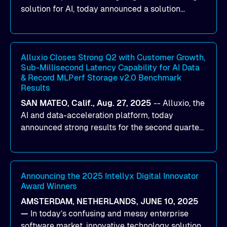
solution for AI, today announced a solution
designed to help organizations maximize GPU
utilization and improve the efficiency of AI
workloads on Oracle Cloud Infrastructure (OCI).
By combining Alluxio’s data acceleration
Alluxio Closes Strong Q2 with Customer Growth,
Sub-Millisecond Latency Capability for AI Data
capabilities with OCI’s high-performance AI
& Record MLPerf Storage v2.0 Benchmark
infrastructure, organizations can reduce data
Results
bottlenecks and keep GPUs continuously fed with
SAN MATEO, Calif., Aug. 27, 2025
--
Alluxio
, the
data for training and inference.
AI and data-acceleration platform, today
announced strong results for the second quarter
of its 2026 fiscal year. During the quarter, the
company launched Alluxio Enterprise AI 3.7, a
major release that delivers sub-millisecond TTFB
(time to first byte) latency for AI workloads
Announcing the 2025 Intellyx Digital Innovator
Award Winners
accessing data on cloud storage.
AMSTERDAM, NETHERLANDS, JUNE 10, 2025
—
In today’s confusing and messy enterprise
software market, innovative technology solutions