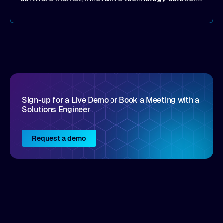
that realize real customer results are hard to
come by. As an industry analyst firm that focuses
on enterprise digital transformation and the
disruptive vendors that support it, Intellyx
interacts with numerous innovators in the
enterprise IT marketplace.
Sign-up for a Live Demo or Book a Meeting with a
Solutions Engineer
Request a demo