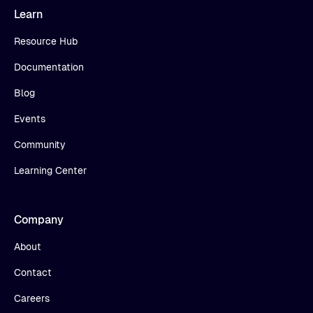
Learn
Resource Hub
Documentation
Blog
Events
Community
Learning Center
Company
About
Contact
Careers