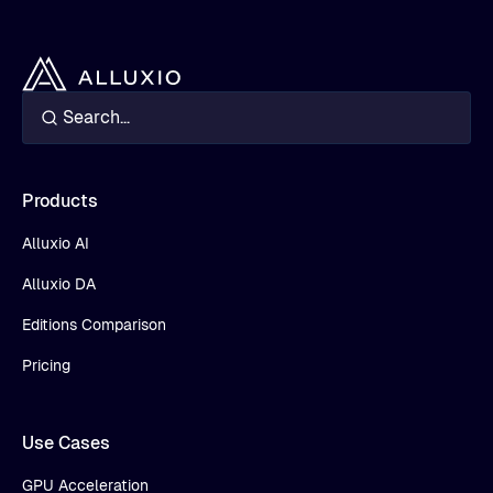
Products
Alluxio AI
Alluxio DA
Editions Comparison
Pricing
Use Cases
GPU Acceleration