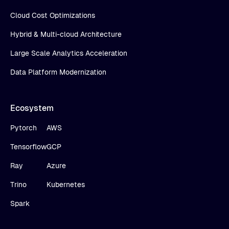
Cloud Cost Optimizations
Hybrid & Multi-cloud Architecture
Large Scale Analytics Acceleration
Data Platform Modernization
Ecosystem
Pytorch
AWS
Tensorflow
GCP
Ray
Azure
Trino
Kubernetes
Spark