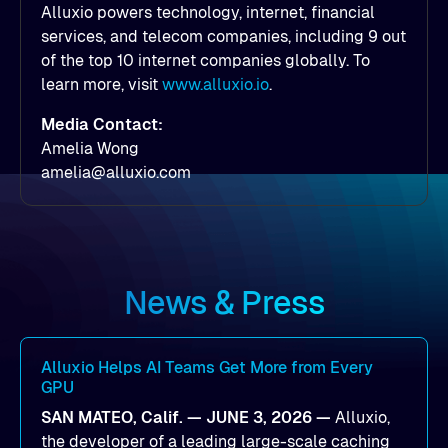
Alluxio powers technology, internet, financial
services, and telecom companies, including 9 out
of the top 10 internet companies globally. To
learn more, visit
www.alluxio.io
.
Media Contact:
Amelia Wong
amelia@alluxio.com
News & Press
Alluxio Helps AI Teams Get More from Every
GPU
SAN MATEO, Calif. — JUNE 3, 2026 —
Alluxio,
the developer of a leading large-scale caching