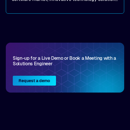
that realize real customer results are hard to
come by. As an industry analyst firm that focuses
on enterprise digital transformation and the
disruptive vendors that support it, Intellyx
interacts with numerous innovators in the
enterprise IT marketplace.
Sign-up for a Live Demo or Book a Meeting with a
Solutions Engineer
Request a demo