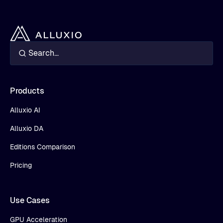
Products
Alluxio AI
Alluxio DA
Editions Comparison
Pricing
Use Cases
GPU Acceleration