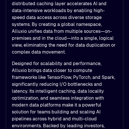
distributed caching layer accelerates AI and
data-intensive workloads by enabling high-
speed data access across diverse storage
systems. By creating a global namespace,
Alluxio unifies data from multiple sources—on-
premises and in the cloud—into a single, logical
view, eliminating the need for data duplication or
complex data movement.
Designed for scalability and performance,
Alluxio brings data closer to compute
frameworks like TensorFlow, PyTorch, and Spark,
significantly reducing I/O bottlenecks and
latency. Its intelligent caching, data locality
optimization, and seamless integration with
modern data platforms make it a powerful
solution for teams building and scaling AI
pipelines across hybrid and multi-cloud
environments. Backed by leading investors,