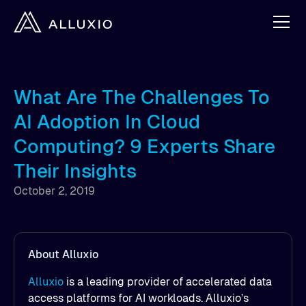
What Are The Challenges To
AI Adoption In Cloud
Computing? 9 Experts Share
Their Insights
October 2, 2019
About Alluxio
Alluxio
is a leading provider of accelerated data
access platforms for AI workloads. Alluxio’s