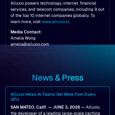
Alluxio powers technology, internet, financial
services, and telecom companies, including 9 out
of the top 10 internet companies globally. To
learn more, visit
www.alluxio.io
.
Media Contact:
Amelia Wong
amelia@alluxio.com
News & Press
Alluxio Helps AI Teams Get More from Every
GPU
SAN MATEO, Calif. — JUNE 3, 2026 —
Alluxio,
the developer of a leading large-scale caching