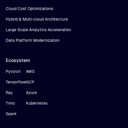
Cloud Cost Optimizations
Hybrid & Multi-cloud Architecture
Large Scale Analytics Acceleration
Data Platform Modernization
Ecosystem
Pytorch
AWS
Tensorflow
GCP
Ray
Azure
Trino
Kubernetes
Spark