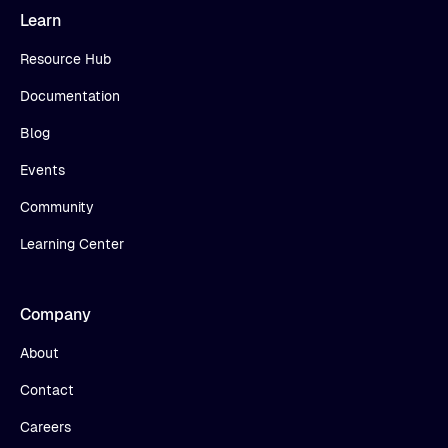
Learn
Resource Hub
Documentation
Blog
Events
Community
Learning Center
Company
About
Contact
Careers