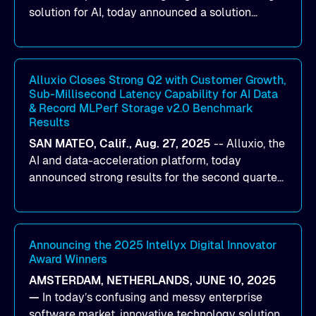
solution for AI, today announced a solution
designed to help organizations maximize GPU
utilization and improve the efficiency of AI
workloads on Oracle Cloud Infrastructure (OCI).
By combining Alluxio’s data acceleration
Alluxio Closes Strong Q2 with Customer Growth,
Sub-Millisecond Latency Capability for AI Data
capabilities with OCI’s high-performance AI
& Record MLPerf Storage v2.0 Benchmark
infrastructure, organizations can reduce data
Results
bottlenecks and keep GPUs continuously fed with
SAN MATEO, Calif., Aug. 27, 2025
--
Alluxio
, the
data for training and inference.
AI and data-acceleration platform, today
announced strong results for the second quarter
of its 2026 fiscal year. During the quarter, the
company launched Alluxio Enterprise AI 3.7, a
major release that delivers sub-millisecond TTFB
(time to first byte) latency for AI workloads
Announcing the 2025 Intellyx Digital Innovator
Award Winners
accessing data on cloud storage.
AMSTERDAM, NETHERLANDS, JUNE 10, 2025
—
In today’s confusing and messy enterprise
software market, innovative technology solutions