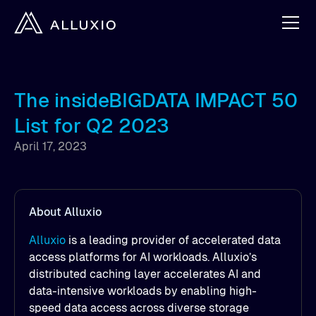
The insideBIGDATA IMPACT 50
List for Q2 2023
April 17, 2023
About Alluxio
Alluxio
is a leading provider of accelerated data
access platforms for AI workloads. Alluxio’s
distributed caching layer accelerates AI and
data-intensive workloads by enabling high-
speed data access across diverse storage