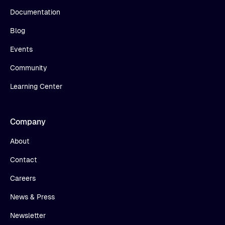
Documentation
Blog
Events
Community
Learning Center
Company
About
Contact
Careers
News & Press
Newsletter