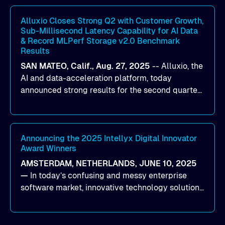
workloads on Oracle Cloud Infrastructure (OCI).
By combining Alluxio’s data acceleration
Alluxio Closes Strong Q2 with Customer Growth,
Sub-Millisecond Latency Capability for AI Data
capabilities with OCI’s high-performance AI
& Record MLPerf Storage v2.0 Benchmark
infrastructure, organizations can reduce data
Results
bottlenecks and keep GPUs continuously fed with
SAN MATEO, Calif., Aug. 27, 2025
--
Alluxio
, the
data for training and inference.
AI and data-acceleration platform, today
announced strong results for the second quarter
of its 2026 fiscal year. During the quarter, the
company launched Alluxio Enterprise AI 3.7, a
major release that delivers sub-millisecond TTFB
(time to first byte) latency for AI workloads
Announcing the 2025 Intellyx Digital Innovator
Award Winners
accessing data on cloud storage.
AMSTERDAM, NETHERLANDS, JUNE 10, 2025
—
In today’s confusing and messy enterprise
software market, innovative technology solutions
that realize real customer results are hard to
come by. As an industry analyst firm that focuses
on enterprise digital transformation and the