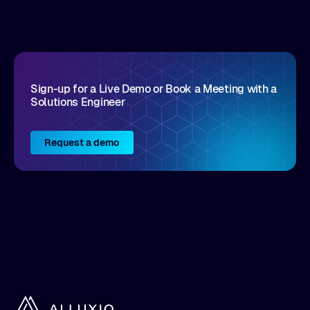
disruptive vendors that support it, Intellyx
interacts with numerous innovators in the
enterprise IT marketplace.
Sign-up for a Live Demo or Book a Meeting with a
Solutions Engineer
Request a demo