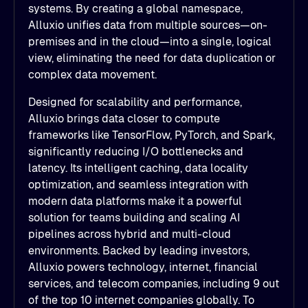
systems. By creating a global namespace,
Alluxio unifies data from multiple sources—on-
premises and in the cloud—into a single, logical
view, eliminating the need for data duplication or
complex data movement.
Designed for scalability and performance,
Alluxio brings data closer to compute
frameworks like TensorFlow, PyTorch, and Spark,
significantly reducing I/O bottlenecks and
latency. Its intelligent caching, data locality
optimization, and seamless integration with
modern data platforms make it a powerful
solution for teams building and scaling AI
pipelines across hybrid and multi-cloud
environments. Backed by leading investors,
Alluxio powers technology, internet, financial
services, and telecom companies, including 9 out
of the top 10 internet companies globally. To