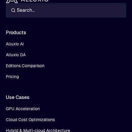
Products
Alluxio AI
Alluxio DA
Editions Comparison
Pricing
Use Cases
GPU Acceleration
Cloud Cost Optimizations
Hybrid & Multi-cloud Architecture