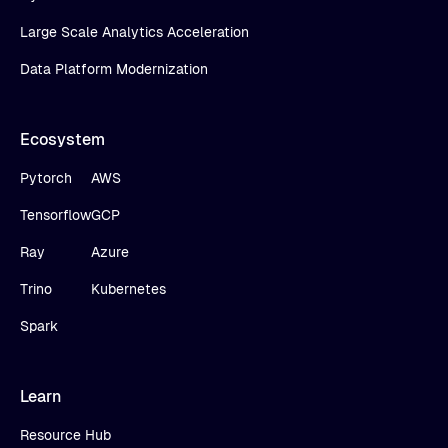
Large Scale Analytics Acceleration
Data Platform Modernization
Ecosystem
Pytorch
AWS
Tensorflow
GCP
Ray
Azure
Trino
Kubernetes
Spark
Learn
Resource Hub