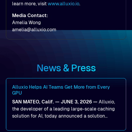
learn more, visit
www.alluxio.io
.
Media Contact:
Amelia Wong
amelia@alluxio.com
News & Press
Alluxio Helps AI Teams Get More from Every
GPU
SAN MATEO, Calif. — JUNE 3, 2026 —
Alluxio,
the developer of a leading large-scale caching
solution for AI, today announced a solution
designed to help organizations maximize GPU
utilization and improve the efficiency of AI