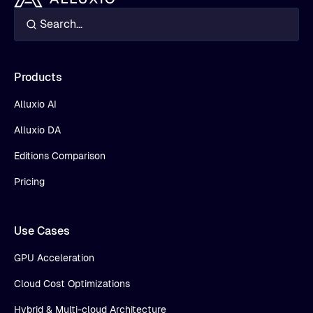
Products
Alluxio AI
Alluxio DA
Editions Comparison
Pricing
Use Cases
GPU Acceleration
Cloud Cost Optimizations
Hybrid & Multi-cloud Architecture