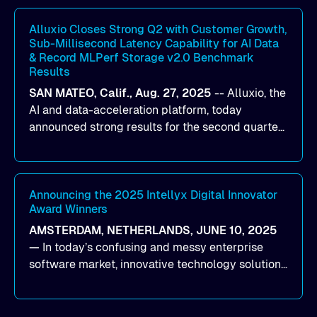
workloads on Oracle Cloud Infrastructure (OCI).
By combining Alluxio’s data acceleration
Alluxio Closes Strong Q2 with Customer Growth,
Sub-Millisecond Latency Capability for AI Data
capabilities with OCI’s high-performance AI
& Record MLPerf Storage v2.0 Benchmark
infrastructure, organizations can reduce data
Results
bottlenecks and keep GPUs continuously fed with
SAN MATEO, Calif., Aug. 27, 2025
--
Alluxio
, the
data for training and inference.
AI and data-acceleration platform, today
announced strong results for the second quarter
of its 2026 fiscal year. During the quarter, the
company launched Alluxio Enterprise AI 3.7, a
major release that delivers sub-millisecond TTFB
(time to first byte) latency for AI workloads
Announcing the 2025 Intellyx Digital Innovator
Award Winners
accessing data on cloud storage.
AMSTERDAM, NETHERLANDS, JUNE 10, 2025
—
In today’s confusing and messy enterprise
software market, innovative technology solutions
that realize real customer results are hard to
come by. As an industry analyst firm that focuses
on enterprise digital transformation and the