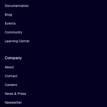
Documentation
Blog
Events
Community
Learning Center
Company
About
Contact
Careers
News & Press
Newsletter