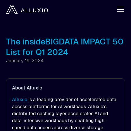
The insideBIGDATA IMPACT 50
List for Q1 2024
January 19, 2024
About Alluxio
Alluxio
is a leading provider of accelerated data
access platforms for AI workloads. Alluxio’s
distributed caching layer accelerates AI and
data-intensive workloads by enabling high-
speed data access across diverse storage