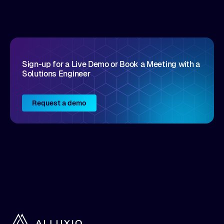
disruptive vendors that support it, Intellyx
interacts with numerous innovators in the
enterprise IT marketplace.
Sign-up for a Live Demo or Book a Meeting with a
Solutions Engineer
Request a demo