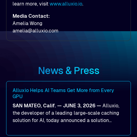
learn more, visit
www.alluxio.io
.
Media Contact:
Amelia Wong
amelia@alluxio.com
News & Press
Alluxio Helps AI Teams Get More from Every
GPU
SAN MATEO, Calif. — JUNE 3, 2026 —
Alluxio,
the developer of a leading large-scale caching
solution for AI, today announced a solution
designed to help organizations maximize GPU
utilization and improve the efficiency of AI