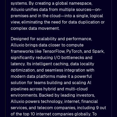
systems. By creating a global namespace,
Alluxio unifies data from multiple sources—on-
premises and in the cloud—into a single, logical
view, eliminating the need for data duplication or
complex data movement.
Designed for scalability and performance,
Alluxio brings data closer to compute
frameworks like TensorFlow, PyTorch, and Spark,
significantly reducing I/O bottlenecks and
latency. Its intelligent caching, data locality
optimization, and seamless integration with
modern data platforms make it a powerful
solution for teams building and scaling AI
pipelines across hybrid and multi-cloud
environments. Backed by leading investors,
Alluxio powers technology, internet, financial
services, and telecom companies, including 9 out
of the top 10 internet companies globally. To