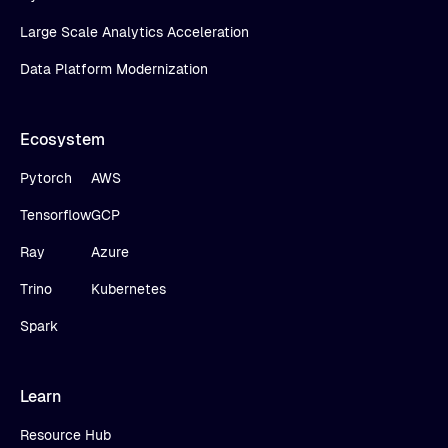
Large Scale Analytics Acceleration
Data Platform Modernization
Ecosystem
Pytorch
AWS
Tensorflow
GCP
Ray
Azure
Trino
Kubernetes
Spark
Learn
Resource Hub