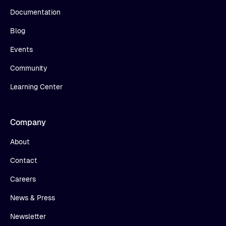
Documentation
Blog
Events
Community
Learning Center
Company
About
Contact
Careers
News & Press
Newsletter