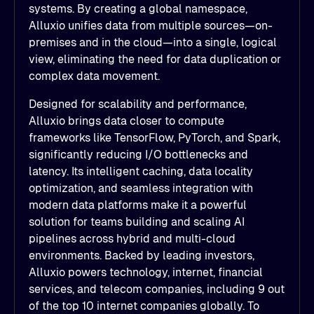
systems. By creating a global namespace,
Alluxio unifies data from multiple sources—on-
premises and in the cloud—into a single, logical
view, eliminating the need for data duplication or
complex data movement.
Designed for scalability and performance,
Alluxio brings data closer to compute
frameworks like TensorFlow, PyTorch, and Spark,
significantly reducing I/O bottlenecks and
latency. Its intelligent caching, data locality
optimization, and seamless integration with
modern data platforms make it a powerful
solution for teams building and scaling AI
pipelines across hybrid and multi-cloud
environments. Backed by leading investors,
Alluxio powers technology, internet, financial
services, and telecom companies, including 9 out
of the top 10 internet companies globally. To