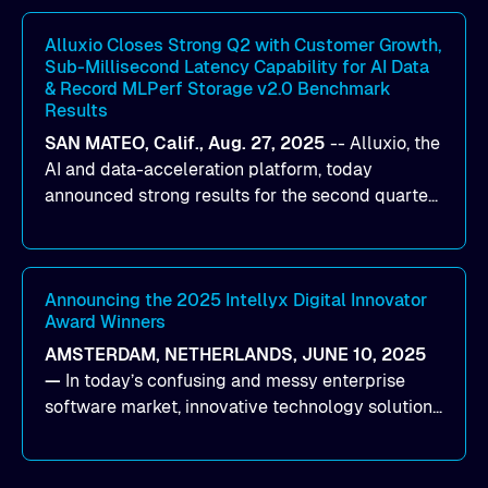
workloads on Oracle Cloud Infrastructure (OCI).
By combining Alluxio’s data acceleration
Alluxio Closes Strong Q2 with Customer Growth,
Sub-Millisecond Latency Capability for AI Data
capabilities with OCI’s high-performance AI
& Record MLPerf Storage v2.0 Benchmark
infrastructure, organizations can reduce data
Results
bottlenecks and keep GPUs continuously fed with
SAN MATEO, Calif., Aug. 27, 2025
--
Alluxio
, the
data for training and inference.
AI and data-acceleration platform, today
announced strong results for the second quarter
of its 2026 fiscal year. During the quarter, the
company launched Alluxio Enterprise AI 3.7, a
major release that delivers sub-millisecond TTFB
(time to first byte) latency for AI workloads
Announcing the 2025 Intellyx Digital Innovator
Award Winners
accessing data on cloud storage.
AMSTERDAM, NETHERLANDS, JUNE 10, 2025
—
In today’s confusing and messy enterprise
software market, innovative technology solutions
that realize real customer results are hard to
come by. As an industry analyst firm that focuses
on enterprise digital transformation and the