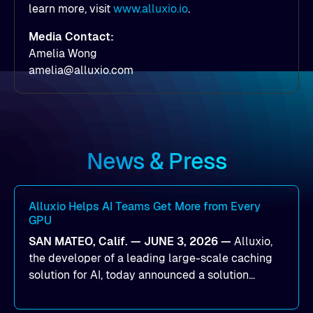
learn more, visit
www.alluxio.io
.
Media Contact:
Amelia Wong
amelia@alluxio.com
News & Press
Alluxio Helps AI Teams Get More from Every
GPU
SAN MATEO, Calif. — JUNE 3, 2026 —
Alluxio,
the developer of a leading large-scale caching
solution for AI, today announced a solution
designed to help organizations maximize GPU
utilization and improve the efficiency of AI