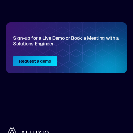
disruptive vendors that support it, Intellyx
interacts with numerous innovators in the
enterprise IT marketplace.
Sign-up for a Live Demo or Book a Meeting with a
Solutions Engineer
Request a demo