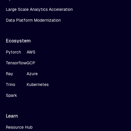
Large Scale Analytics Acceleration
Data Platform Modernization
Ecosystem
Pytorch
AWS
Tensorflow
GCP
Ray
Azure
Trino
Kubernetes
Spark
Learn
Resource Hub