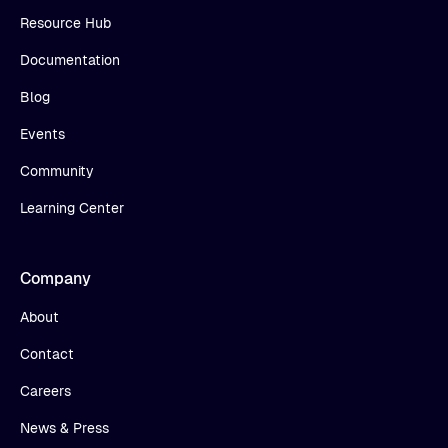
Resource Hub
Documentation
Blog
Events
Community
Learning Center
Company
About
Contact
Careers
News & Press