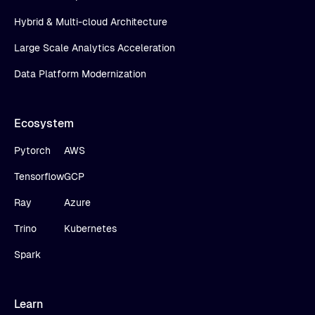
Hybrid & Multi-cloud Architecture
Large Scale Analytics Acceleration
Data Platform Modernization
Ecosystem
Pytorch
AWS
Tensorflow
GCP
Ray
Azure
Trino
Kubernetes
Spark
Learn