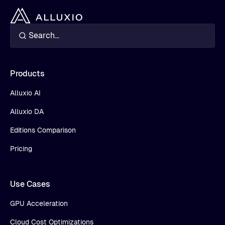
Products
Alluxio AI
Alluxio DA
Editions Comparison
Pricing
Use Cases
GPU Acceleration
Cloud Cost Optimizations