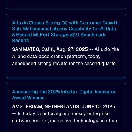
designed to help organizations maximize GPU
utilization and improve the efficiency of AI
workloads on Oracle Cloud Infrastructure (OCI).
By combining Alluxio’s data acceleration
Alluxio Closes Strong Q2 with Customer Growth,
Sub-Millisecond Latency Capability for AI Data
capabilities with OCI’s high-performance AI
& Record MLPerf Storage v2.0 Benchmark
infrastructure, organizations can reduce data
Results
bottlenecks and keep GPUs continuously fed with
SAN MATEO, Calif., Aug. 27, 2025
--
Alluxio
, the
data for training and inference.
AI and data-acceleration platform, today
announced strong results for the second quarter
of its 2026 fiscal year. During the quarter, the
company launched Alluxio Enterprise AI 3.7, a
major release that delivers sub-millisecond TTFB
(time to first byte) latency for AI workloads
Announcing the 2025 Intellyx Digital Innovator
Award Winners
accessing data on cloud storage.
AMSTERDAM, NETHERLANDS, JUNE 10, 2025
—
In today’s confusing and messy enterprise
software market, innovative technology solutions
that realize real customer results are hard to