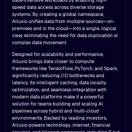
data-intensive workloads by enabling high-
speed data access across diverse storage
systems. By creating a global namespace,
Alluxio unifies data from multiple sources—on-
premises and in the cloud—into a single, logical
view, eliminating the need for data duplication or
complex data movement.
Designed for scalability and performance,
Alluxio brings data closer to compute
frameworks like TensorFlow, PyTorch, and Spark,
significantly reducing I/O bottlenecks and
latency. Its intelligent caching, data locality
optimization, and seamless integration with
modern data platforms make it a powerful
solution for teams building and scaling AI
pipelines across hybrid and multi-cloud
environments. Backed by leading investors,
Alluxio powers technology, internet, financial