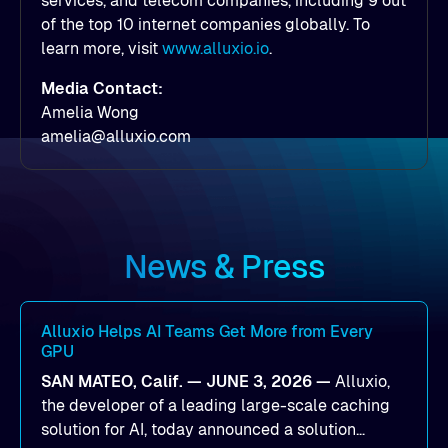
services, and telecom companies, including 9 out
of the top 10 internet companies globally. To
learn more, visit
www.alluxio.io
.
Media Contact:
Amelia Wong
amelia@alluxio.com
News & Press
Alluxio Helps AI Teams Get More from Every
GPU
SAN MATEO, Calif. — JUNE 3, 2026 —
Alluxio,
the developer of a leading large-scale caching
solution for AI, today announced a solution