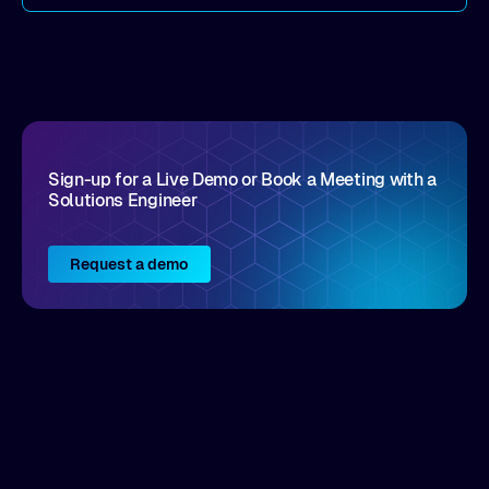
come by. As an industry analyst firm that focuses
on enterprise digital transformation and the
disruptive vendors that support it, Intellyx
interacts with numerous innovators in the
enterprise IT marketplace.
Sign-up for a Live Demo or Book a Meeting with a
Solutions Engineer
Request a demo