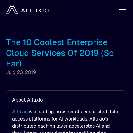
The 10 Coolest Enterprise
Cloud Services Of 2019 (So
Far)
July 23, 2019
About Alluxio
Alluxio
is a leading provider of accelerated data
access platforms for AI workloads. Alluxio’s
distributed caching layer accelerates AI and