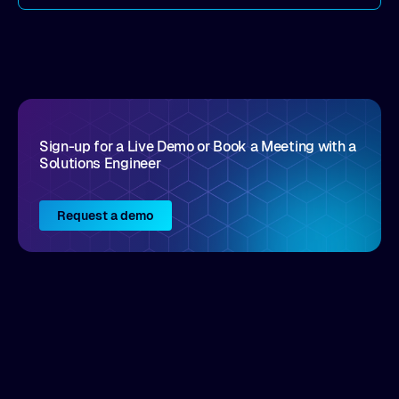
come by. As an industry analyst firm that focuses
on enterprise digital transformation and the
disruptive vendors that support it, Intellyx
interacts with numerous innovators in the
enterprise IT marketplace.
Sign-up for a Live Demo or Book a Meeting with a
Solutions Engineer
Request a demo