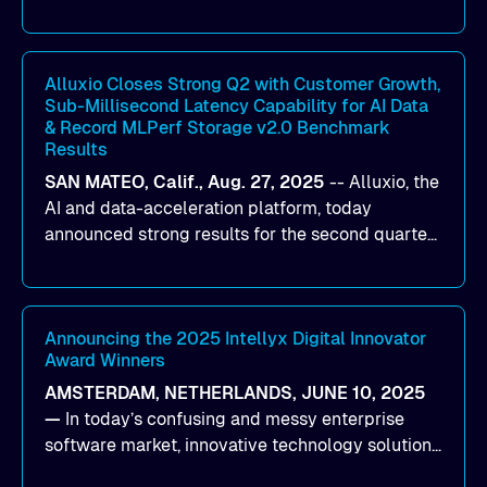
designed to help organizations maximize GPU
utilization and improve the efficiency of AI
workloads on Oracle Cloud Infrastructure (OCI).
By combining Alluxio’s data acceleration
Alluxio Closes Strong Q2 with Customer Growth,
Sub-Millisecond Latency Capability for AI Data
capabilities with OCI’s high-performance AI
& Record MLPerf Storage v2.0 Benchmark
infrastructure, organizations can reduce data
Results
bottlenecks and keep GPUs continuously fed with
SAN MATEO, Calif., Aug. 27, 2025
--
Alluxio
, the
data for training and inference.
AI and data-acceleration platform, today
announced strong results for the second quarter
of its 2026 fiscal year. During the quarter, the
company launched Alluxio Enterprise AI 3.7, a
major release that delivers sub-millisecond TTFB
(time to first byte) latency for AI workloads
Announcing the 2025 Intellyx Digital Innovator
Award Winners
accessing data on cloud storage.
AMSTERDAM, NETHERLANDS, JUNE 10, 2025
—
In today’s confusing and messy enterprise
software market, innovative technology solutions
that realize real customer results are hard to