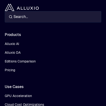
Products
Alluxio AI
Alluxio DA
Editions Comparison
Pricing
Use Cases
GPU Acceleration
Cloud Cost Optimizations