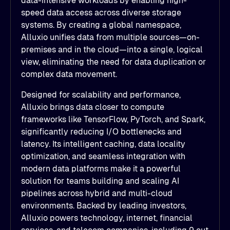
data-intensive workloads by enabling high-
speed data access across diverse storage
systems. By creating a global namespace,
Alluxio unifies data from multiple sources—on-
premises and in the cloud—into a single, logical
view, eliminating the need for data duplication or
complex data movement.
Designed for scalability and performance,
Alluxio brings data closer to compute
frameworks like TensorFlow, PyTorch, and Spark,
significantly reducing I/O bottlenecks and
latency. Its intelligent caching, data locality
optimization, and seamless integration with
modern data platforms make it a powerful
solution for teams building and scaling AI
pipelines across hybrid and multi-cloud
environments. Backed by leading investors,
Alluxio powers technology, internet, financial