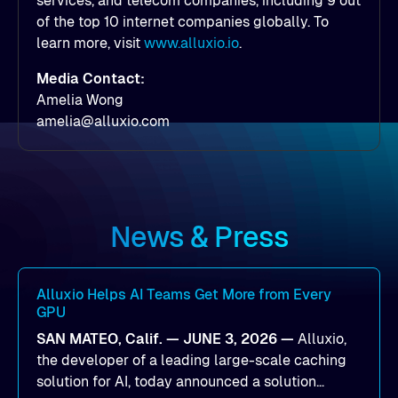
services, and telecom companies, including 9 out
of the top 10 internet companies globally. To
learn more, visit
www.alluxio.io
.
Media Contact:
Amelia Wong
amelia@alluxio.com
News & Press
Alluxio Helps AI Teams Get More from Every
GPU
SAN MATEO, Calif. — JUNE 3, 2026 —
Alluxio,
the developer of a leading large-scale caching
solution for AI, today announced a solution