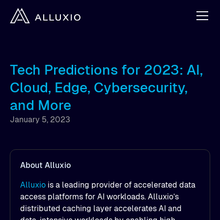
Tech Predictions for 2023: AI,
Cloud, Edge, Cybersecurity,
and More
January 5, 2023
About Alluxio
Alluxio
is a leading provider of accelerated data
access platforms for AI workloads. Alluxio’s
distributed caching layer accelerates AI and