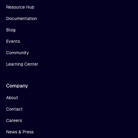
Resource Hub
Documentation
Blog
Events
Community
Learning Center
Company
About
Contact
Careers
News & Press