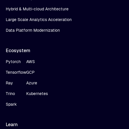
Hybrid & Multi-cloud Architecture
Large Scale Analytics Acceleration
Data Platform Modernization
Ecosystem
Pytorch
AWS
Tensorflow
GCP
Ray
Azure
Trino
Kubernetes
Spark
Learn