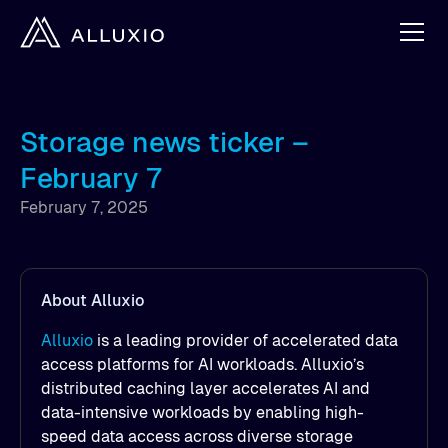
Storage news ticker –
February 7
February 7, 2025
About Alluxio
Alluxio
is a leading provider of accelerated data
access platforms for AI workloads. Alluxio’s
distributed caching layer accelerates AI and
data-intensive workloads by enabling high-
speed data access across diverse storage