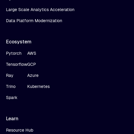
Large Scale Analytics Acceleration
Data Platform Modernization
Ecosystem
Pytorch
AWS
Tensorflow
GCP
Ray
Azure
Trino
Kubernetes
Spark
Learn
Resource Hub