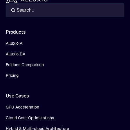
Products
Alluxio AI
Alluxio DA
Editions Comparison
Pricing
Use Cases
GPU Acceleration
Cloud Cost Optimizations
Hybrid & Multi-cloud Architecture