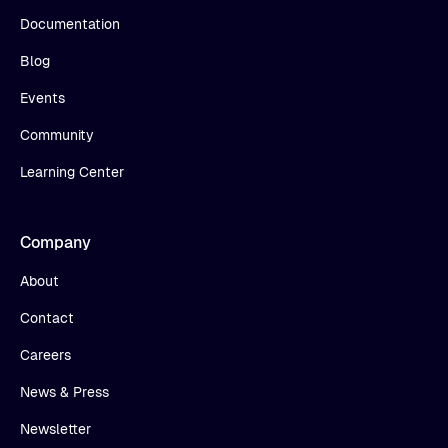
Documentation
Blog
Events
Community
Learning Center
Company
About
Contact
Careers
News & Press
Newsletter