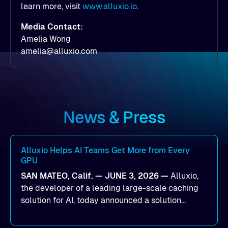
learn more, visit
www.alluxio.io
.
Media Contact:
Amelia Wong
amelia@alluxio.com
News & Press
Alluxio Helps AI Teams Get More from Every
GPU
SAN MATEO, Calif. — JUNE 3, 2026 —
Alluxio,
the developer of a leading large-scale caching
solution for AI, today announced a solution
designed to help organizations maximize GPU
utilization and improve the efficiency of AI