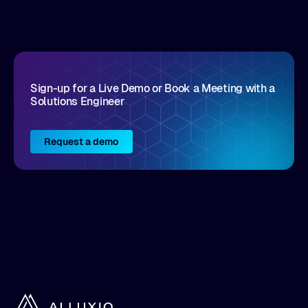
disruptive vendors that support it, Intellyx
interacts with numerous innovators in the
enterprise IT marketplace.
Sign-up for a Live Demo or Book a Meeting with a
Solutions Engineer
Request a demo