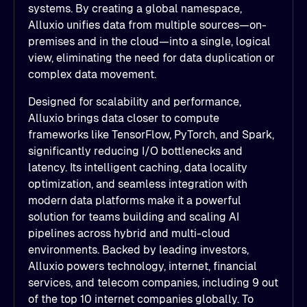
systems. By creating a global namespace,
Alluxio unifies data from multiple sources—on-
premises and in the cloud—into a single, logical
view, eliminating the need for data duplication or
complex data movement.
Designed for scalability and performance,
Alluxio brings data closer to compute
frameworks like TensorFlow, PyTorch, and Spark,
significantly reducing I/O bottlenecks and
latency. Its intelligent caching, data locality
optimization, and seamless integration with
modern data platforms make it a powerful
solution for teams building and scaling AI
pipelines across hybrid and multi-cloud
environments. Backed by leading investors,
Alluxio powers technology, internet, financial
services, and telecom companies, including 9 out
of the top 10 internet companies globally. To