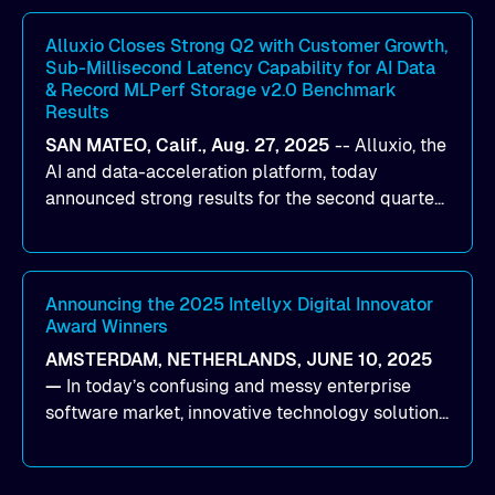
workloads on Oracle Cloud Infrastructure (OCI).
By combining Alluxio’s data acceleration
Alluxio Closes Strong Q2 with Customer Growth,
Sub-Millisecond Latency Capability for AI Data
capabilities with OCI’s high-performance AI
& Record MLPerf Storage v2.0 Benchmark
infrastructure, organizations can reduce data
Results
bottlenecks and keep GPUs continuously fed with
SAN MATEO, Calif., Aug. 27, 2025
--
Alluxio
, the
data for training and inference.
AI and data-acceleration platform, today
announced strong results for the second quarter
of its 2026 fiscal year. During the quarter, the
company launched Alluxio Enterprise AI 3.7, a
major release that delivers sub-millisecond TTFB
(time to first byte) latency for AI workloads
Announcing the 2025 Intellyx Digital Innovator
Award Winners
accessing data on cloud storage.
AMSTERDAM, NETHERLANDS, JUNE 10, 2025
—
In today’s confusing and messy enterprise
software market, innovative technology solutions
that realize real customer results are hard to
come by. As an industry analyst firm that focuses
on enterprise digital transformation and the