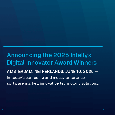
Announcing the 2025 Intellyx
Digital Innovator Award Winners
AMSTERDAM, NETHERLANDS, JUNE 10, 2025 —
In today’s confusing and messy enterprise
software market, innovative technology solutions
that realize real customer results are hard to
come by. As an industry analyst firm that focuses
on enterprise digital transformation and the
disruptive vendors that support it, Intellyx
interacts with numerous innovators in the