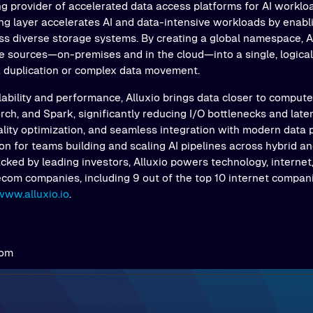
ng provider of accelerated data access platforms for AI workloa
ing layer accelerates AI and data-intensive workloads by enab
s diverse storage systems. By creating a global namespace, Al
e sources—on-premises and in the cloud—into a single, logical 
a duplication or complex data movement.
ability and performance, Alluxio brings data closer to comput
ch, and Spark, significantly reducing I/O bottlenecks and latenc
ality optimization, and seamless integration with modern data 
on for teams building and scaling AI pipelines across hybrid an
ked by leading investors, Alluxio powers technology, internet,
ecom companies, including 9 out of the top 10 internet compani
www.alluxio.io
.
com