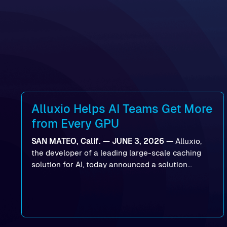
Alluxio Helps AI Teams Get More
from Every GPU
SAN MATEO, Calif. — JUNE 3, 2026 —
Alluxio,
the developer of a leading large-scale caching
solution for AI, today announced a solution
designed to help organizations maximize GPU
utilization and improve the efficiency of AI
workloads on Oracle Cloud Infrastructure (OCI).
By combining Alluxio’s data acceleration
capabilities with OCI’s high-performance AI