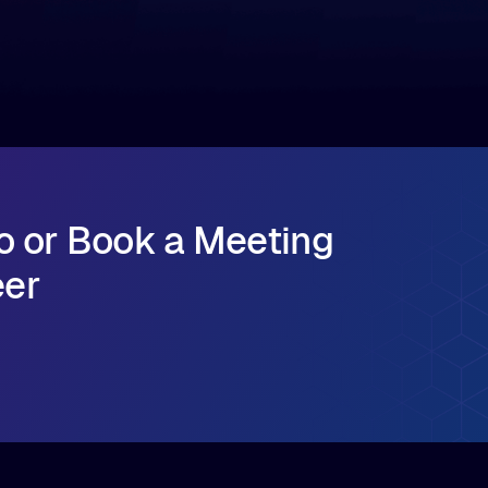
major release that delivers sub-millisecond TTFB
(time to first byte) latency for AI workloads
accessing data on cloud storage.
o or Book a Meeting
eer