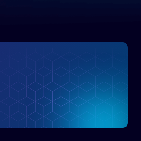
enterprise IT marketplace.