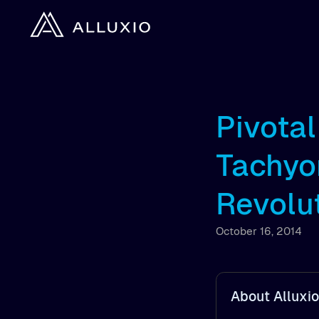
Pivota
Tachyo
Revolu
October 16, 2014
About Alluxio