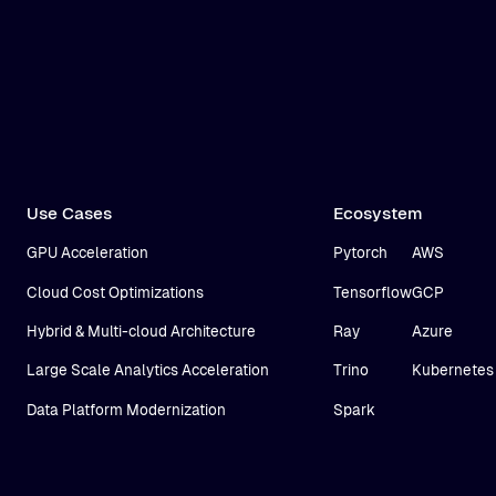
Use Cases
Ecosystem
GPU Acceleration
Pytorch
AWS
Cloud Cost Optimizations
Tensorflow
GCP
Hybrid & Multi-cloud Architecture
Ray
Azure
Large Scale Analytics Acceleration
Trino
Kubernetes
Data Platform Modernization
Spark