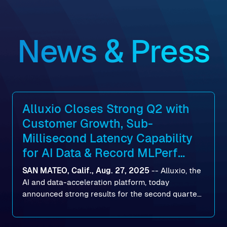
News & Press
Alluxio Closes Strong Q2 with
Customer Growth, Sub-
Millisecond Latency Capability
for AI Data & Record MLPerf
Storage v2.0 Benchmark
SAN MATEO, Calif., Aug. 27, 2025
--
Alluxio
, the
Results
AI and data-acceleration platform, today
announced strong results for the second quarter
of its 2026 fiscal year. During the quarter, the
company launched Alluxio Enterprise AI 3.7, a