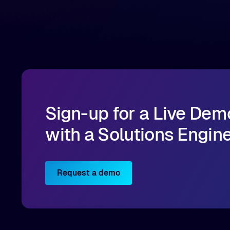
infrastructure, organizations can reduce data
bottlenecks and keep GPUs continuously fed with
data for training and inference.
Sign-up for a Live Dem
with a Solutions Engin
Request a demo