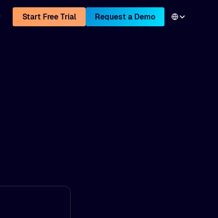
Start Free Trial
Request a Demo