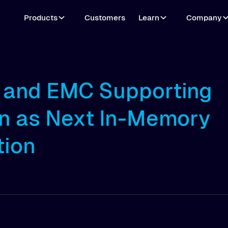
Products
Customers
Learn
Company
l and EMC Supporting
n as Next In-Memory
tion