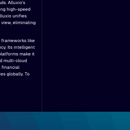
ds. Alluxio’s
ling high-speed
luxio unifies
view, eliminating
e frameworks like
y. Its intelligent
platforms make it
d multi-cloud
 financial
es globally. To