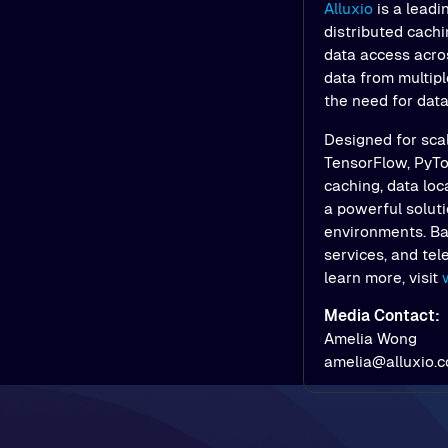
Alluxio
is a leadi
distributed cach
data access acros
data from multipl
the need for dat
Designed for scal
TensorFlow, PyTor
caching, data loc
a powerful soluti
environments. Bac
services, and tel
learn more, visit
Media Contact:
Amelia Wong
amelia@alluxio.