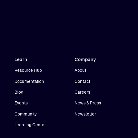
Learn
Company
Resource Hub
About
Documentation
Contact
Blog
Careers
Events
News & Press
Community
Newsletter
Learning Center