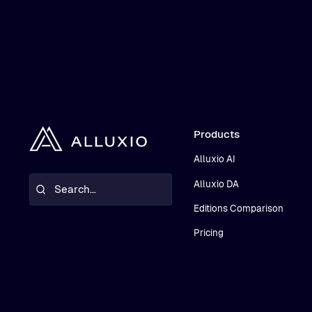
Products
Alluxio AI
Alluxio DA
Editions Comparison
Pricing