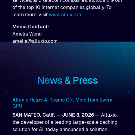
services, and telecom companies, including 9 out
of the top 10 internet companies globally. To
learn more, visit
www.alluxio.io
.
Media Contact:
Amelia Wong
amelia@alluxio.com
News & Press
Alluxio Helps AI Teams Get More from Every
GPU
SAN MATEO, Calif. — JUNE 3, 2026 —
Alluxio,
the developer of a leading large-scale caching
solution for AI, today announced a solution