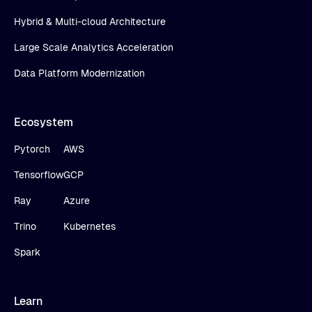
Hybrid & Multi-cloud Architecture
Large Scale Analytics Acceleration
Data Platform Modernization
Ecosystem
Pytorch
AWS
Tensorflow
GCP
Ray
Azure
Trino
Kubernetes
Spark
Learn