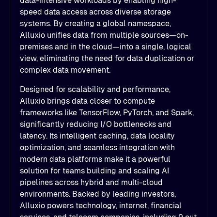
data-intensive workloads by enabling high-
speed data access across diverse storage
systems. By creating a global namespace,
Alluxio unifies data from multiple sources—on-
premises and in the cloud—into a single, logical
view, eliminating the need for data duplication or
complex data movement.
Designed for scalability and performance,
Alluxio brings data closer to compute
frameworks like TensorFlow, PyTorch, and Spark,
significantly reducing I/O bottlenecks and
latency. Its intelligent caching, data locality
optimization, and seamless integration with
modern data platforms make it a powerful
solution for teams building and scaling AI
pipelines across hybrid and multi-cloud
environments. Backed by leading investors,
Alluxio powers technology, internet, financial