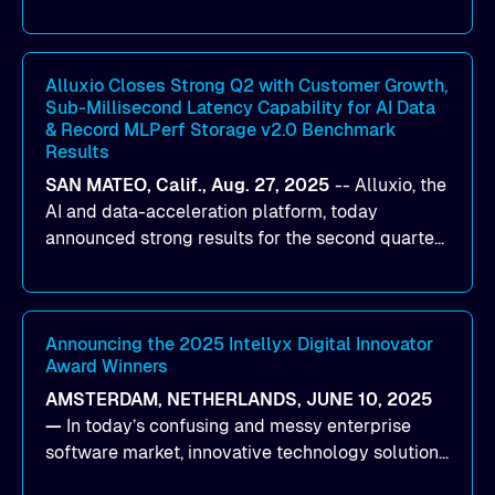
designed to help organizations maximize GPU
utilization and improve the efficiency of AI
workloads on Oracle Cloud Infrastructure (OCI).
By combining Alluxio’s data acceleration
Alluxio Closes Strong Q2 with Customer Growth,
Sub-Millisecond Latency Capability for AI Data
capabilities with OCI’s high-performance AI
& Record MLPerf Storage v2.0 Benchmark
infrastructure, organizations can reduce data
Results
bottlenecks and keep GPUs continuously fed with
SAN MATEO, Calif., Aug. 27, 2025
--
Alluxio
, the
data for training and inference.
AI and data-acceleration platform, today
announced strong results for the second quarter
of its 2026 fiscal year. During the quarter, the
company launched Alluxio Enterprise AI 3.7, a
major release that delivers sub-millisecond TTFB
(time to first byte) latency for AI workloads
Announcing the 2025 Intellyx Digital Innovator
Award Winners
accessing data on cloud storage.
AMSTERDAM, NETHERLANDS, JUNE 10, 2025
—
In today’s confusing and messy enterprise
software market, innovative technology solutions
that realize real customer results are hard to