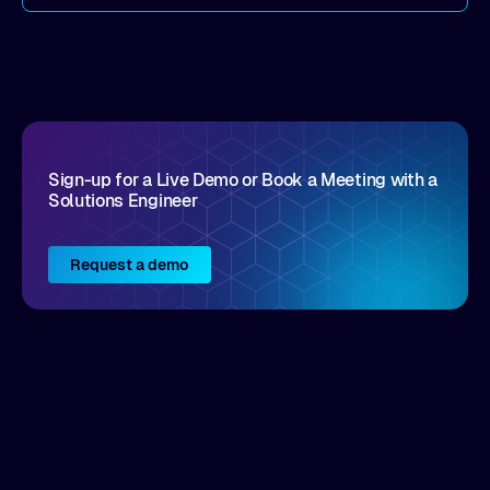
come by. As an industry analyst firm that focuses
on enterprise digital transformation and the
disruptive vendors that support it, Intellyx
interacts with numerous innovators in the
enterprise IT marketplace.
Sign-up for a Live Demo or Book a Meeting with a
Solutions Engineer
Request a demo