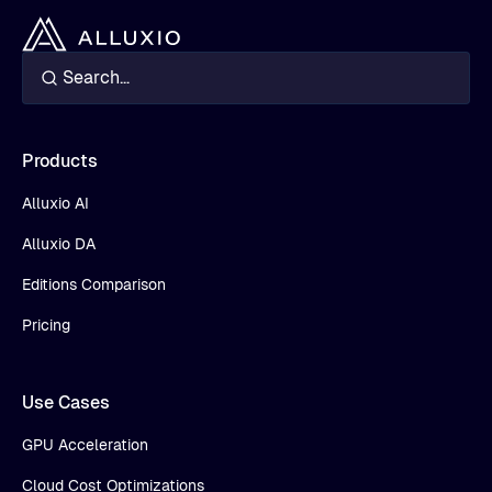
Products
Alluxio AI
Alluxio DA
Editions Comparison
Pricing
Use Cases
GPU Acceleration
Cloud Cost Optimizations