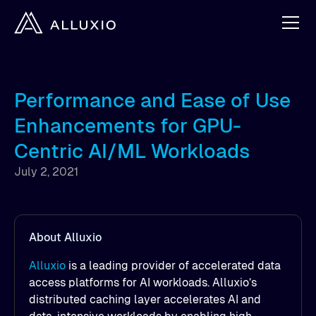
Performance and Ease of Use
Enhancements for GPU-
Centric AI/ML Workloads
July 2, 2021
About Alluxio
Alluxio
is a leading provider of accelerated data
access platforms for AI workloads. Alluxio’s
distributed caching layer accelerates AI and