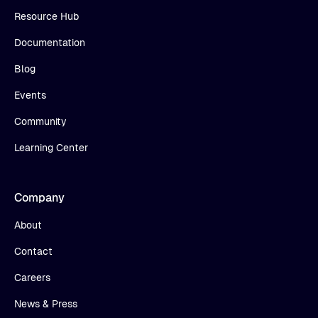
Resource Hub
Documentation
Blog
Events
Community
Learning Center
Company
About
Contact
Careers
News & Press