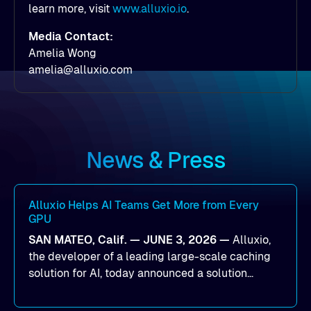
learn more, visit
www.alluxio.io
.
Media Contact:
Amelia Wong
amelia@alluxio.com
News & Press
Alluxio Helps AI Teams Get More from Every
GPU
SAN MATEO, Calif. — JUNE 3, 2026 —
Alluxio,
the developer of a leading large-scale caching
solution for AI, today announced a solution
designed to help organizations maximize GPU
utilization and improve the efficiency of AI