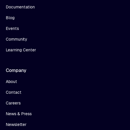
Documentation
Blog
Events
Community
Learning Center
Company
About
Contact
Careers
News & Press
Newsletter