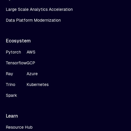
Large Scale Analytics Acceleration
Data Platform Modernization
Ecosystem
Pytorch
AWS
Tensorflow
GCP
Ray
Azure
Trino
Kubernetes
Spark
Learn
Resource Hub