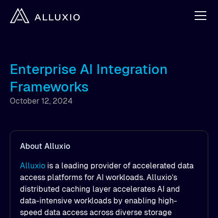
Enterprise AI Integration
Frameworks
October 12, 2024
About Alluxio
Alluxio
is a leading provider of accelerated data
access platforms for AI workloads. Alluxio’s
distributed caching layer accelerates AI and
data-intensive workloads by enabling high-
speed data access across diverse storage