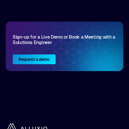
disruptive vendors that support it, Intellyx
interacts with numerous innovators in the
enterprise IT marketplace.
Sign-up for a Live Demo or Book a Meeting with a
Solutions Engineer
Request a demo