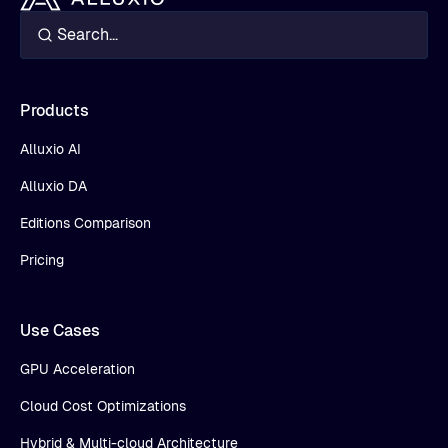
Products
Alluxio AI
Alluxio DA
Editions Comparison
Pricing
Use Cases
GPU Acceleration
Cloud Cost Optimizations
Hybrid & Multi-cloud Architecture