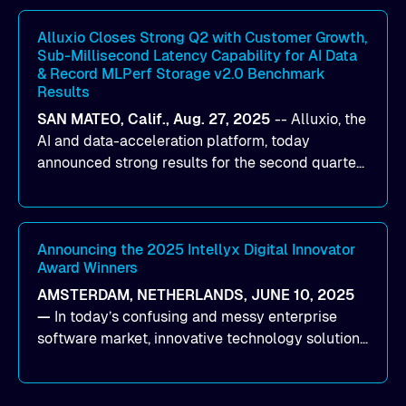
workloads on Oracle Cloud Infrastructure (OCI).
By combining Alluxio’s data acceleration
Alluxio Closes Strong Q2 with Customer Growth,
Sub-Millisecond Latency Capability for AI Data
capabilities with OCI’s high-performance AI
& Record MLPerf Storage v2.0 Benchmark
infrastructure, organizations can reduce data
Results
bottlenecks and keep GPUs continuously fed with
SAN MATEO, Calif., Aug. 27, 2025
--
Alluxio
, the
data for training and inference.
AI and data-acceleration platform, today
announced strong results for the second quarter
of its 2026 fiscal year. During the quarter, the
company launched Alluxio Enterprise AI 3.7, a
major release that delivers sub-millisecond TTFB
(time to first byte) latency for AI workloads
Announcing the 2025 Intellyx Digital Innovator
Award Winners
accessing data on cloud storage.
AMSTERDAM, NETHERLANDS, JUNE 10, 2025
—
In today’s confusing and messy enterprise
software market, innovative technology solutions
that realize real customer results are hard to
come by. As an industry analyst firm that focuses
on enterprise digital transformation and the