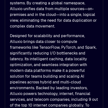
systems. By creating a global namespace,
Alluxio unifies data from multiple sources—on-
premises and in the cloud—into a single, logical
view, eliminating the need for data duplication or
complex data movement.
Designed for scalability and performance,
Alluxio brings data closer to compute
frameworks like TensorFlow, PyTorch, and Spark,
significantly reducing I/O bottlenecks and
latency. Its intelligent caching, data locality
optimization, and seamless integration with
modern data platforms make it a powerful
solution for teams building and scaling AI
pipelines across hybrid and multi-cloud
environments. Backed by leading investors,
Alluxio powers technology, internet, financial
services, and telecom companies, including 9 out
of the top 10 internet companies globally. To