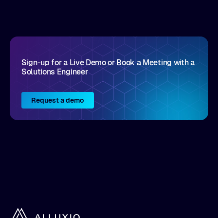
disruptive vendors that support it, Intellyx
interacts with numerous innovators in the
enterprise IT marketplace.
Sign-up for a Live Demo or Book a Meeting with a
Solutions Engineer
Request a demo