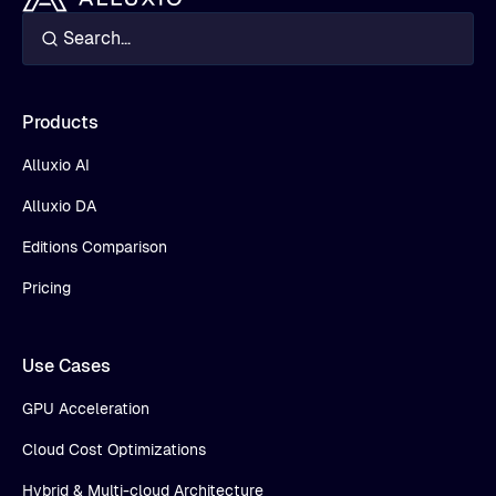
Products
Alluxio AI
Alluxio DA
Editions Comparison
Pricing
Use Cases
GPU Acceleration
Cloud Cost Optimizations
Hybrid & Multi-cloud Architecture