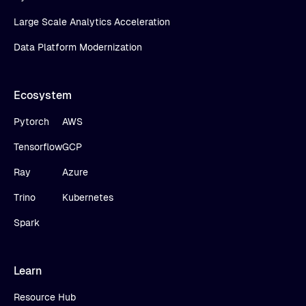
Large Scale Analytics Acceleration
Data Platform Modernization
Ecosystem
Pytorch
AWS
Tensorflow
GCP
Ray
Azure
Trino
Kubernetes
Spark
Learn
Resource Hub