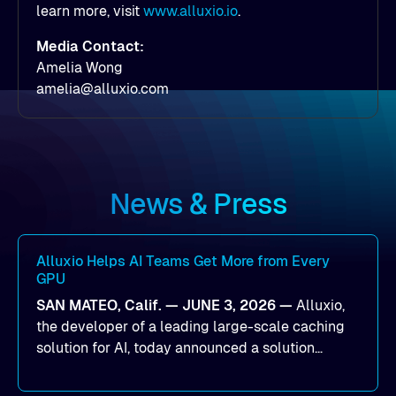
learn more, visit
www.alluxio.io
.
Media Contact:
Amelia Wong
amelia@alluxio.com
News & Press
Alluxio Helps AI Teams Get More from Every
GPU
SAN MATEO, Calif. — JUNE 3, 2026 —
Alluxio,
the developer of a leading large-scale caching
solution for AI, today announced a solution
designed to help organizations maximize GPU
utilization and improve the efficiency of AI