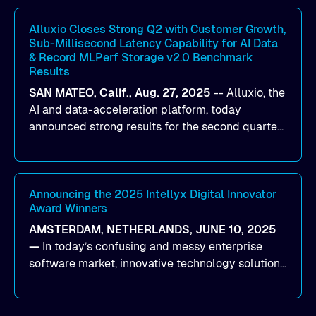
workloads on Oracle Cloud Infrastructure (OCI).
By combining Alluxio’s data acceleration
Alluxio Closes Strong Q2 with Customer Growth,
Sub-Millisecond Latency Capability for AI Data
capabilities with OCI’s high-performance AI
& Record MLPerf Storage v2.0 Benchmark
infrastructure, organizations can reduce data
Results
bottlenecks and keep GPUs continuously fed with
SAN MATEO, Calif., Aug. 27, 2025
--
Alluxio
, the
data for training and inference.
AI and data-acceleration platform, today
announced strong results for the second quarter
of its 2026 fiscal year. During the quarter, the
company launched Alluxio Enterprise AI 3.7, a
major release that delivers sub-millisecond TTFB
(time to first byte) latency for AI workloads
Announcing the 2025 Intellyx Digital Innovator
Award Winners
accessing data on cloud storage.
AMSTERDAM, NETHERLANDS, JUNE 10, 2025
—
In today’s confusing and messy enterprise
software market, innovative technology solutions
that realize real customer results are hard to
come by. As an industry analyst firm that focuses
on enterprise digital transformation and the