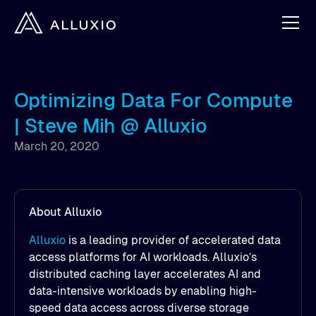
Optimizing Data For Compute
| Steve Mih @ Alluxio
March 20, 2020
About Alluxio
Alluxio
is a leading provider of accelerated data
access platforms for AI workloads. Alluxio’s
distributed caching layer accelerates AI and
data-intensive workloads by enabling high-
speed data access across diverse storage