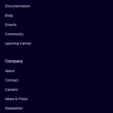
Documentation
Blog
Events
Community
Learning Center
Company
About
Contact
Careers
News & Press
Newsletter