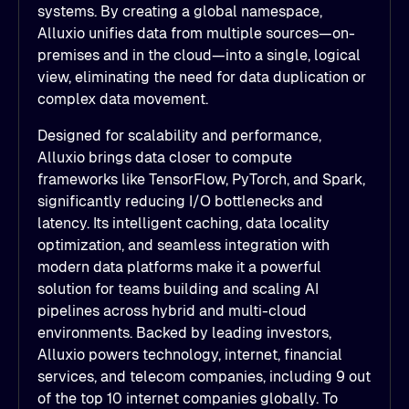
systems. By creating a global namespace,
Alluxio unifies data from multiple sources—on-
premises and in the cloud—into a single, logical
view, eliminating the need for data duplication or
complex data movement.
Designed for scalability and performance,
Alluxio brings data closer to compute
frameworks like TensorFlow, PyTorch, and Spark,
significantly reducing I/O bottlenecks and
latency. Its intelligent caching, data locality
optimization, and seamless integration with
modern data platforms make it a powerful
solution for teams building and scaling AI
pipelines across hybrid and multi-cloud
environments. Backed by leading investors,
Alluxio powers technology, internet, financial
services, and telecom companies, including 9 out
of the top 10 internet companies globally. To