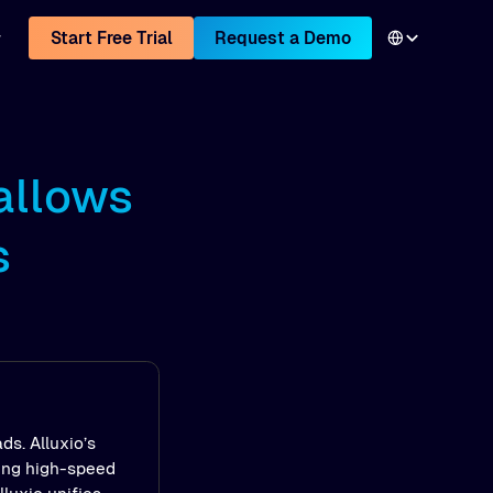
Start Free Trial
Request a Demo
allows
s
ds. Alluxio’s
ling high-speed