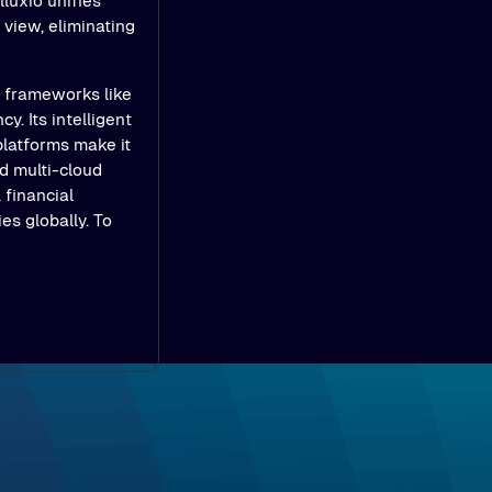
luxio unifies
view, eliminating
e frameworks like
y. Its intelligent
platforms make it
d multi-cloud
 financial
es globally. To