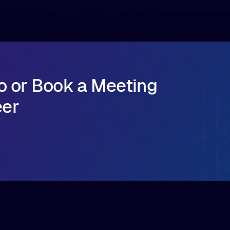
o or Book a Meeting
eer