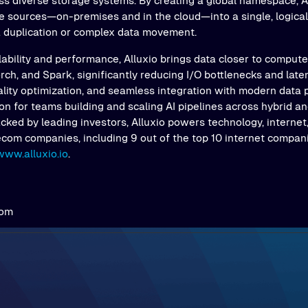
s diverse storage systems. By creating a global namespace, Al
e sources—on-premises and in the cloud—into a single, logical 
a duplication or complex data movement.
ability and performance, Alluxio brings data closer to comput
ch, and Spark, significantly reducing I/O bottlenecks and latenc
ality optimization, and seamless integration with modern data 
on for teams building and scaling AI pipelines across hybrid an
ked by leading investors, Alluxio powers technology, internet,
ecom companies, including 9 out of the top 10 internet compani
www.alluxio.io
.
com