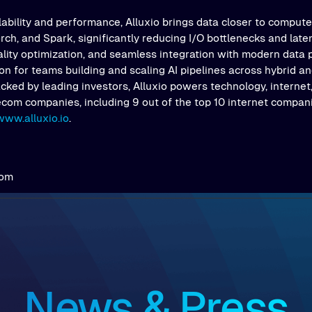
ability and performance, Alluxio brings data closer to comput
ch, and Spark, significantly reducing I/O bottlenecks and latenc
ality optimization, and seamless integration with modern data 
on for teams building and scaling AI pipelines across hybrid an
ked by leading investors, Alluxio powers technology, internet,
ecom companies, including 9 out of the top 10 internet compani
www.alluxio.io
.
com
News & Press