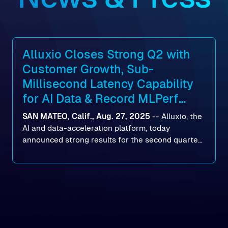
Alluxio Closes Strong Q2 with
Customer Growth, Sub-
Millisecond Latency Capability
for AI Data & Record MLPerf
Storage v2.0 Benchmark
SAN MATEO, Calif., Aug. 27, 2025
--
Alluxio
, the
Results
AI and data-acceleration platform, today
announced strong results for the second quarter
of its 2026 fiscal year. During the quarter, the
company launched Alluxio Enterprise AI 3.7, a
major release that delivers sub-millisecond TTFB
(time to first byte) latency for AI workloads
accessing data on cloud storage.