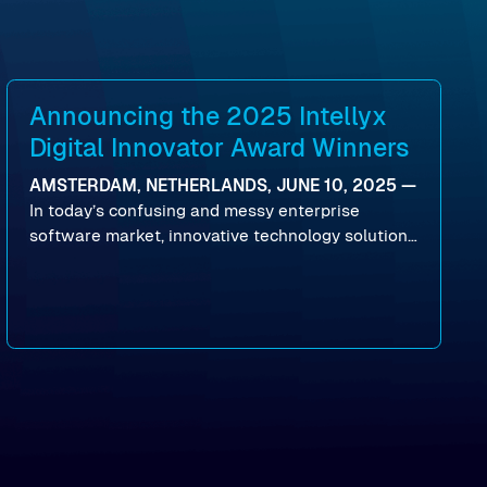
Announcing the 2025 Intellyx
Digital Innovator Award Winners
AMSTERDAM, NETHERLANDS, JUNE 10, 2025 —
In today’s confusing and messy enterprise
software market, innovative technology solutions
that realize real customer results are hard to
come by. As an industry analyst firm that focuses
on enterprise digital transformation and the
disruptive vendors that support it, Intellyx
interacts with numerous innovators in the
enterprise IT marketplace.