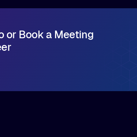
o or Book a Meeting
eer