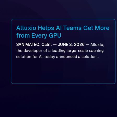
Alluxio Helps AI Teams Get More
from Every GPU
SAN MATEO, Calif. — JUNE 3, 2026 —
Alluxio,
the developer of a leading large-scale caching
solution for AI, today announced a solution
designed to help organizations maximize GPU
utilization and improve the efficiency of AI
workloads on Oracle Cloud Infrastructure (OCI).
By combining Alluxio’s data acceleration
capabilities with OCI’s high-performance AI
infrastructure, organizations can reduce data
bottlenecks and keep GPUs continuously fed with
data for training and inference.