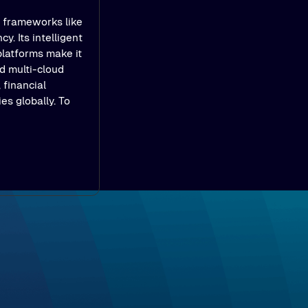
e frameworks like
y. Its intelligent
platforms make it
d multi-cloud
 financial
es globally. To