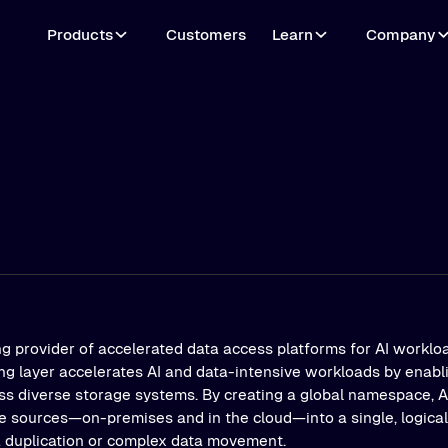
Products
Customers
Learn
Company
ng provider of accelerated data access platforms for AI workloa
ing layer accelerates AI and data-intensive workloads by enab
s diverse storage systems. By creating a global namespace, Al
e sources—on-premises and in the cloud—into a single, logical 
a duplication or complex data movement.