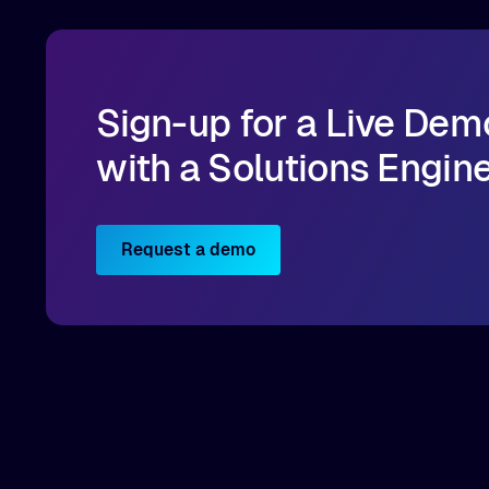
Sign-up for a Live Dem
with a Solutions Engin
Request a demo