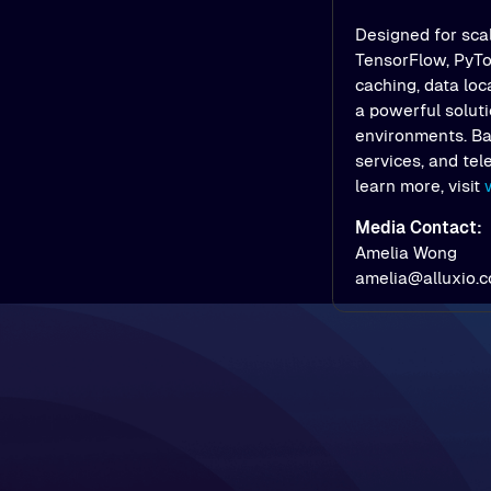
Designed for scal
TensorFlow, PyTor
caching, data loc
a powerful soluti
environments. Bac
services, and tel
learn more, visit
Media Contact:
Amelia Wong
amelia@alluxio.