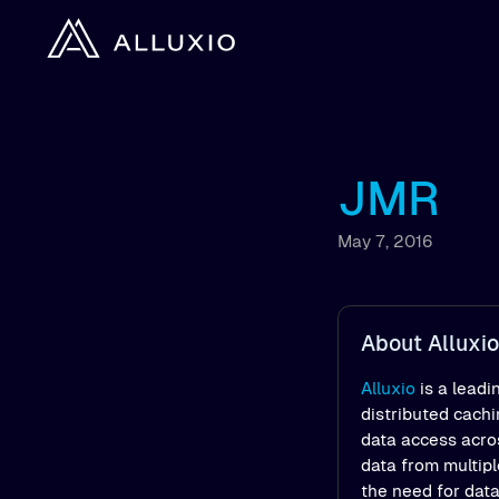
JMR
May 7, 2016
About Alluxio
Alluxio
is a leadi
distributed cach
data access acros
data from multipl
the need for dat