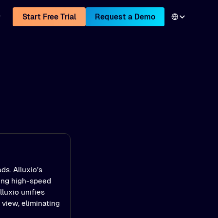
Start Free Trial
Request a Demo
ds. Alluxio’s
ling high-speed
luxio unifies
view, eliminating