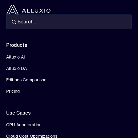
Products
Alluxio AI
Alluxio DA
Editions Comparison
Pricing
Use Cases
GPU Acceleration
Cloud Cost Optimizations