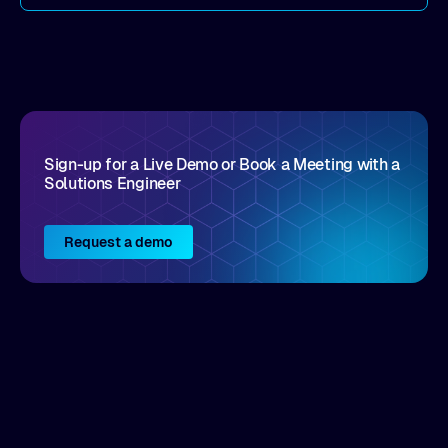
come by. As an industry analyst firm that focuses
on enterprise digital transformation and the
disruptive vendors that support it, Intellyx
interacts with numerous innovators in the
enterprise IT marketplace.
Sign-up for a Live Demo or Book a Meeting with a
Solutions Engineer
Request a demo