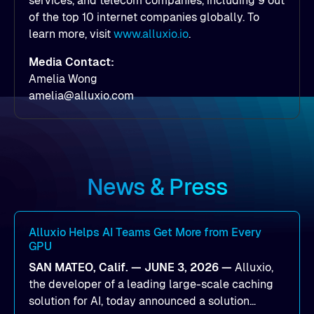
services, and telecom companies, including 9 out
of the top 10 internet companies globally. To
learn more, visit
www.alluxio.io
.
Media Contact:
Amelia Wong
amelia@alluxio.com
News & Press
Alluxio Helps AI Teams Get More from Every
GPU
SAN MATEO, Calif. — JUNE 3, 2026 —
Alluxio,
the developer of a leading large-scale caching
solution for AI, today announced a solution