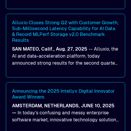
designed to help organizations maximize GPU
utilization and improve the efficiency of AI
workloads on Oracle Cloud Infrastructure (OCI).
By combining Alluxio’s data acceleration
Alluxio Closes Strong Q2 with Customer Growth,
Sub-Millisecond Latency Capability for AI Data
capabilities with OCI’s high-performance AI
& Record MLPerf Storage v2.0 Benchmark
infrastructure, organizations can reduce data
Results
bottlenecks and keep GPUs continuously fed with
SAN MATEO, Calif., Aug. 27, 2025
--
Alluxio
, the
data for training and inference.
AI and data-acceleration platform, today
announced strong results for the second quarter
of its 2026 fiscal year. During the quarter, the
company launched Alluxio Enterprise AI 3.7, a
major release that delivers sub-millisecond TTFB
(time to first byte) latency for AI workloads
Announcing the 2025 Intellyx Digital Innovator
Award Winners
accessing data on cloud storage.
AMSTERDAM, NETHERLANDS, JUNE 10, 2025
—
In today’s confusing and messy enterprise
software market, innovative technology solutions
that realize real customer results are hard to