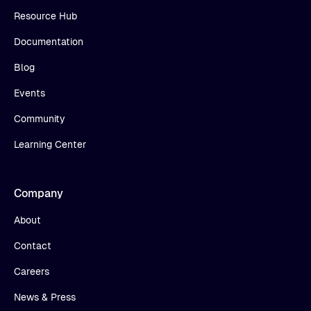
Resource Hub
Documentation
Blog
Events
Community
Learning Center
Company
About
Contact
Careers
News & Press