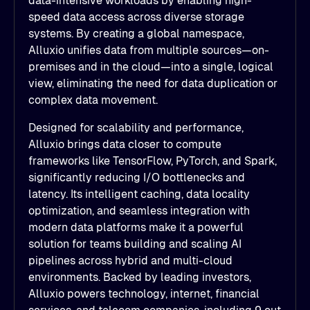
data-intensive workloads by enabling high-
speed data access across diverse storage
systems. By creating a global namespace,
Alluxio unifies data from multiple sources—on-
premises and in the cloud—into a single, logical
view, eliminating the need for data duplication or
complex data movement.
Designed for scalability and performance,
Alluxio brings data closer to compute
frameworks like TensorFlow, PyTorch, and Spark,
significantly reducing I/O bottlenecks and
latency. Its intelligent caching, data locality
optimization, and seamless integration with
modern data platforms make it a powerful
solution for teams building and scaling AI
pipelines across hybrid and multi-cloud
environments. Backed by leading investors,
Alluxio powers technology, internet, financial