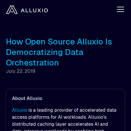
How Open Source Alluxio Is
Democratizing Data
Orchestration
July 22, 2019
About Alluxio
Alluxio
is a leading provider of accelerated data
access platforms for AI workloads. Alluxio’s
distributed caching layer accelerates AI and