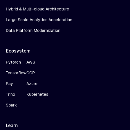
Hybrid & Multi-cloud Architecture
Large Scale Analytics Acceleration
Data Platform Modernization
Ecosystem
Pytorch
AWS
Tensorflow
GCP
Ray
Azure
Trino
Kubernetes
Spark
Learn