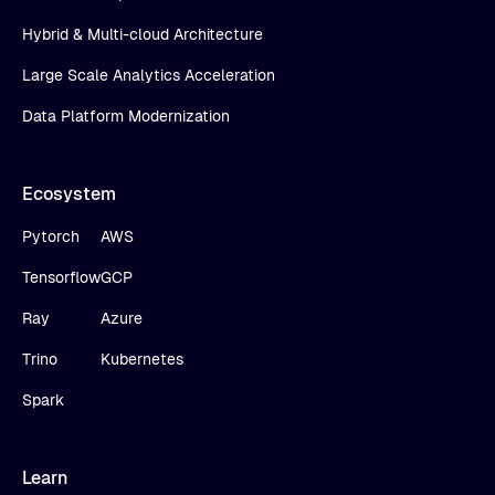
Hybrid & Multi-cloud Architecture
Large Scale Analytics Acceleration
Data Platform Modernization
Ecosystem
Pytorch
AWS
Tensorflow
GCP
Ray
Azure
Trino
Kubernetes
Spark
Learn