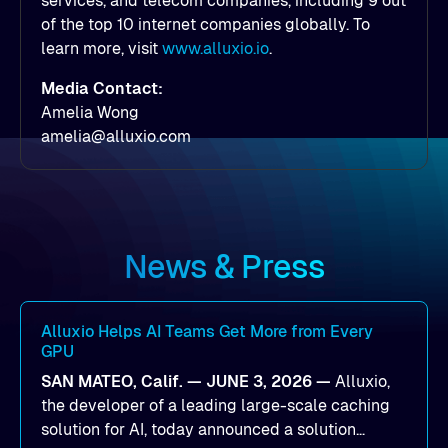
services, and telecom companies, including 9 out
of the top 10 internet companies globally. To
learn more, visit
www.alluxio.io
.
Media Contact:
Amelia Wong
amelia@alluxio.com
News & Press
Alluxio Helps AI Teams Get More from Every
GPU
SAN MATEO, Calif. — JUNE 3, 2026 —
Alluxio,
the developer of a leading large-scale caching
solution for AI, today announced a solution