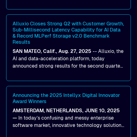
designed to help organizations maximize GPU
utilization and improve the efficiency of AI
workloads on Oracle Cloud Infrastructure (OCI).
By combining Alluxio’s data acceleration
Alluxio Closes Strong Q2 with Customer Growth,
Sub-Millisecond Latency Capability for AI Data
capabilities with OCI’s high-performance AI
& Record MLPerf Storage v2.0 Benchmark
infrastructure, organizations can reduce data
Results
bottlenecks and keep GPUs continuously fed with
SAN MATEO, Calif., Aug. 27, 2025
--
Alluxio
, the
data for training and inference.
AI and data-acceleration platform, today
announced strong results for the second quarter
of its 2026 fiscal year. During the quarter, the
company launched Alluxio Enterprise AI 3.7, a
major release that delivers sub-millisecond TTFB
(time to first byte) latency for AI workloads
Announcing the 2025 Intellyx Digital Innovator
Award Winners
accessing data on cloud storage.
AMSTERDAM, NETHERLANDS, JUNE 10, 2025
—
In today’s confusing and messy enterprise
software market, innovative technology solutions
that realize real customer results are hard to