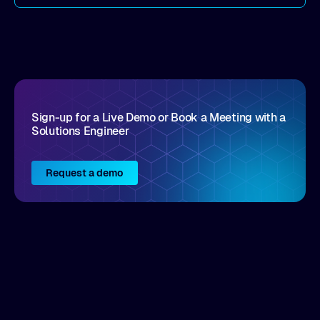
come by. As an industry analyst firm that focuses
on enterprise digital transformation and the
disruptive vendors that support it, Intellyx
interacts with numerous innovators in the
enterprise IT marketplace.
Sign-up for a Live Demo or Book a Meeting with a
Solutions Engineer
Request a demo