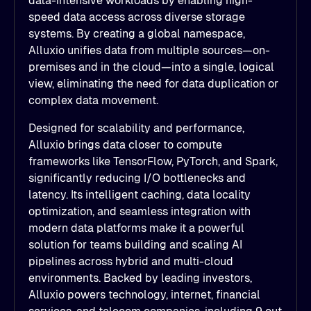
data-intensive workloads by enabling high-
speed data access across diverse storage
systems. By creating a global namespace,
Alluxio unifies data from multiple sources—on-
premises and in the cloud—into a single, logical
view, eliminating the need for data duplication or
complex data movement.
Designed for scalability and performance,
Alluxio brings data closer to compute
frameworks like TensorFlow, PyTorch, and Spark,
significantly reducing I/O bottlenecks and
latency. Its intelligent caching, data locality
optimization, and seamless integration with
modern data platforms make it a powerful
solution for teams building and scaling AI
pipelines across hybrid and multi-cloud
environments. Backed by leading investors,
Alluxio powers technology, internet, financial