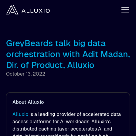
GreyBeards talk big data
orchestration with Adit Madan,
Dir. of Product, Alluxio
October 13, 2022
About Alluxio
Alluxio
is a leading provider of accelerated data
access platforms for AI workloads. Alluxio’s
distributed caching layer accelerates AI and