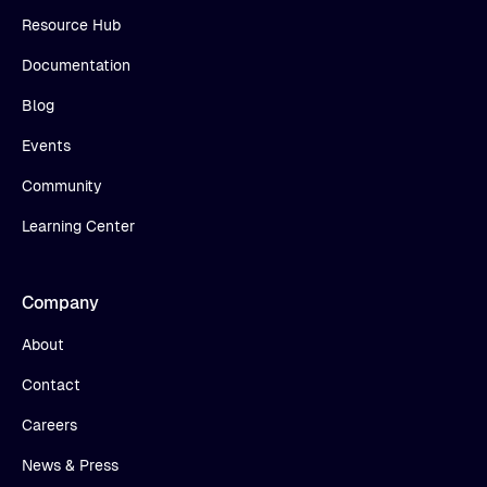
Resource Hub
Documentation
Blog
Events
Community
Learning Center
Company
About
Contact
Careers
News & Press