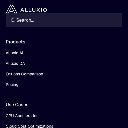
Products
Alluxio AI
Alluxio DA
Editions Comparison
Pricing
Use Cases
GPU Acceleration
Cloud Cost Optimizations