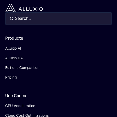
Products
Alluxio AI
Alluxio DA
Editions Comparison
Pricing
Use Cases
GPU Acceleration
Cloud Cost Optimizations