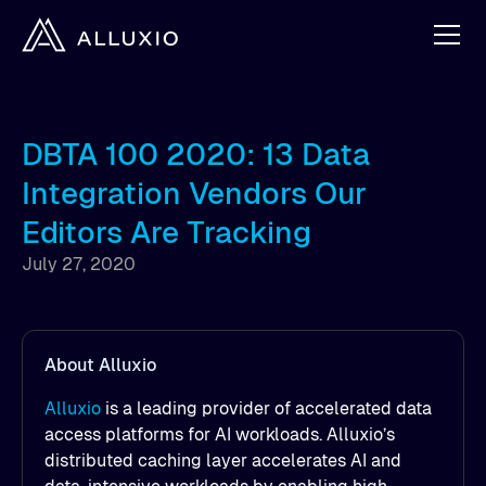
DBTA 100 2020: 13 Data
Integration Vendors Our
Editors Are Tracking
July 27, 2020
About Alluxio
Alluxio
is a leading provider of accelerated data
access platforms for AI workloads. Alluxio’s
distributed caching layer accelerates AI and