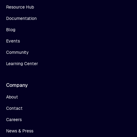
Resource Hub
Documentation
Blog
Events
Community
Learning Center
Company
About
Contact
Careers
News & Press