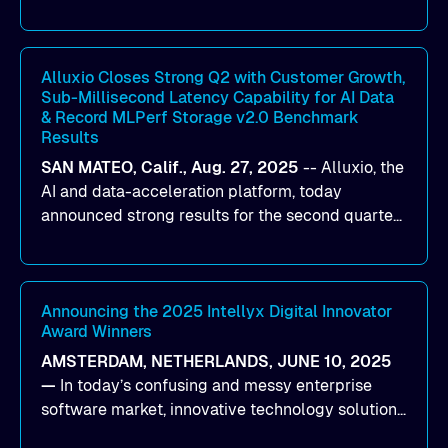
designed to help organizations maximize GPU
utilization and improve the efficiency of AI
workloads on Oracle Cloud Infrastructure (OCI).
By combining Alluxio’s data acceleration
Alluxio Closes Strong Q2 with Customer Growth,
Sub-Millisecond Latency Capability for AI Data
capabilities with OCI’s high-performance AI
& Record MLPerf Storage v2.0 Benchmark
infrastructure, organizations can reduce data
Results
bottlenecks and keep GPUs continuously fed with
SAN MATEO, Calif., Aug. 27, 2025
--
Alluxio
, the
data for training and inference.
AI and data-acceleration platform, today
announced strong results for the second quarter
of its 2026 fiscal year. During the quarter, the
company launched Alluxio Enterprise AI 3.7, a
major release that delivers sub-millisecond TTFB
(time to first byte) latency for AI workloads
Announcing the 2025 Intellyx Digital Innovator
Award Winners
accessing data on cloud storage.
AMSTERDAM, NETHERLANDS, JUNE 10, 2025
—
In today’s confusing and messy enterprise
software market, innovative technology solutions
that realize real customer results are hard to