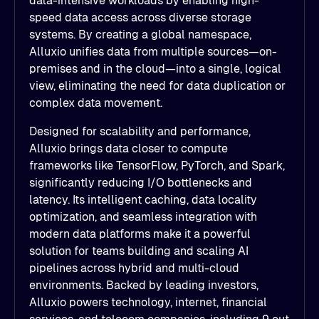
data-intensive workloads by enabling high-
speed data access across diverse storage
systems. By creating a global namespace,
Alluxio unifies data from multiple sources—on-
premises and in the cloud—into a single, logical
view, eliminating the need for data duplication or
complex data movement.
Designed for scalability and performance,
Alluxio brings data closer to compute
frameworks like TensorFlow, PyTorch, and Spark,
significantly reducing I/O bottlenecks and
latency. Its intelligent caching, data locality
optimization, and seamless integration with
modern data platforms make it a powerful
solution for teams building and scaling AI
pipelines across hybrid and multi-cloud
environments. Backed by leading investors,
Alluxio powers technology, internet, financial