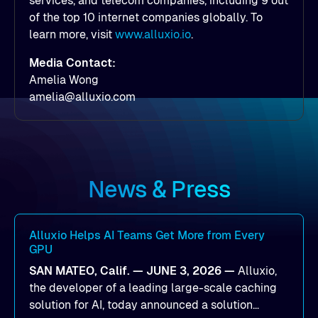
services, and telecom companies, including 9 out
of the top 10 internet companies globally. To
learn more, visit
www.alluxio.io
.
Media Contact:
Amelia Wong
amelia@alluxio.com
News & Press
Alluxio Helps AI Teams Get More from Every
GPU
SAN MATEO, Calif. — JUNE 3, 2026 —
Alluxio,
the developer of a leading large-scale caching
solution for AI, today announced a solution