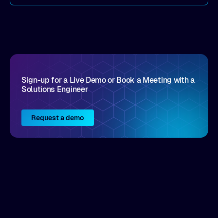
come by. As an industry analyst firm that focuses
on enterprise digital transformation and the
disruptive vendors that support it, Intellyx
interacts with numerous innovators in the
enterprise IT marketplace.
Sign-up for a Live Demo or Book a Meeting with a
Solutions Engineer
Request a demo