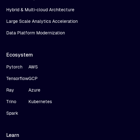
Hybrid & Multi-cloud Architecture
Large Scale Analytics Acceleration
Data Platform Modernization
Ecosystem
Pytorch
AWS
Tensorflow
GCP
Ray
Azure
Trino
Kubernetes
Spark
Learn