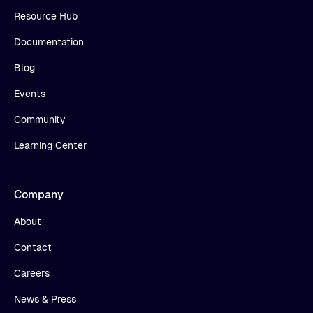
Resource Hub
Documentation
Blog
Events
Community
Learning Center
Company
About
Contact
Careers
News & Press