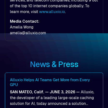
services, and telecom companies, including 9 out
of the top 10 internet companies globally. To
learn more, visit
www.alluxio.io
.
Media Contact:
Amelia Wong
amelia@alluxio.com
News & Press
Alluxio Helps AI Teams Get More from Every
GPU
SAN MATEO, Calif. — JUNE 3, 2026 —
Alluxio,
the developer of a leading large-scale caching
solution for AI, today announced a solution