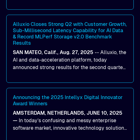
designed to help organizations maximize GPU
utilization and improve the efficiency of AI
workloads on Oracle Cloud Infrastructure (OCI).
By combining Alluxio’s data acceleration
Alluxio Closes Strong Q2 with Customer Growth,
Sub-Millisecond Latency Capability for AI Data
capabilities with OCI’s high-performance AI
& Record MLPerf Storage v2.0 Benchmark
infrastructure, organizations can reduce data
Results
bottlenecks and keep GPUs continuously fed with
SAN MATEO, Calif., Aug. 27, 2025
--
Alluxio
, the
data for training and inference.
AI and data-acceleration platform, today
announced strong results for the second quarter
of its 2026 fiscal year. During the quarter, the
company launched Alluxio Enterprise AI 3.7, a
major release that delivers sub-millisecond TTFB
(time to first byte) latency for AI workloads
Announcing the 2025 Intellyx Digital Innovator
Award Winners
accessing data on cloud storage.
AMSTERDAM, NETHERLANDS, JUNE 10, 2025
—
In today’s confusing and messy enterprise
software market, innovative technology solutions
that realize real customer results are hard to