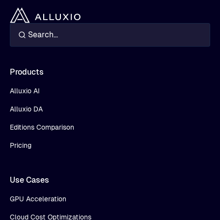
Products
Alluxio AI
Alluxio DA
Editions Comparison
Pricing
Use Cases
GPU Acceleration
Cloud Cost Optimizations