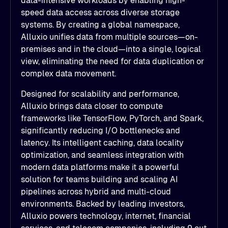
data-intensive workloads by enabling high-
speed data access across diverse storage
systems. By creating a global namespace,
Alluxio unifies data from multiple sources—on-
premises and in the cloud—into a single, logical
view, eliminating the need for data duplication or
complex data movement.
Designed for scalability and performance,
Alluxio brings data closer to compute
frameworks like TensorFlow, PyTorch, and Spark,
significantly reducing I/O bottlenecks and
latency. Its intelligent caching, data locality
optimization, and seamless integration with
modern data platforms make it a powerful
solution for teams building and scaling AI
pipelines across hybrid and multi-cloud
environments. Backed by leading investors,
Alluxio powers technology, internet, financial