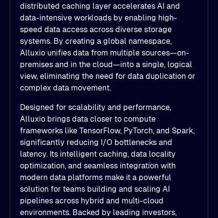
distributed caching layer accelerates AI and
data-intensive workloads by enabling high-
speed data access across diverse storage
systems. By creating a global namespace,
Alluxio unifies data from multiple sources—on-
premises and in the cloud—into a single, logical
view, eliminating the need for data duplication or
complex data movement.
Designed for scalability and performance,
Alluxio brings data closer to compute
frameworks like TensorFlow, PyTorch, and Spark,
significantly reducing I/O bottlenecks and
latency. Its intelligent caching, data locality
optimization, and seamless integration with
modern data platforms make it a powerful
solution for teams building and scaling AI
pipelines across hybrid and multi-cloud
environments. Backed by leading investors,