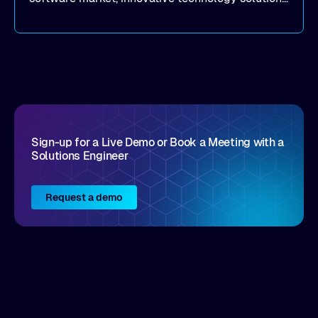
that realize real customer results are hard to
come by. As an industry analyst firm that focuses
on enterprise digital transformation and the
disruptive vendors that support it, Intellyx
interacts with numerous innovators in the
enterprise IT marketplace.
Sign-up for a Live Demo or Book a Meeting with a
Solutions Engineer
Request a demo