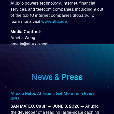
Alluxio powers technology, internet, financial
services, and telecom companies, including 9 out
of the top 10 internet companies globally. To
learn more, visit
www.alluxio.io
.
Media Contact:
Amelia Wong
amelia@alluxio.com
News & Press
Alluxio Helps AI Teams Get More from Every
GPU
SAN MATEO, Calif. — JUNE 3, 2026 —
Alluxio,
the developer of a leading large-scale caching