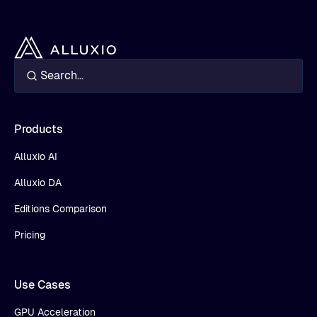
Products
Alluxio AI
Alluxio DA
Editions Comparison
Pricing
Use Cases
GPU Acceleration