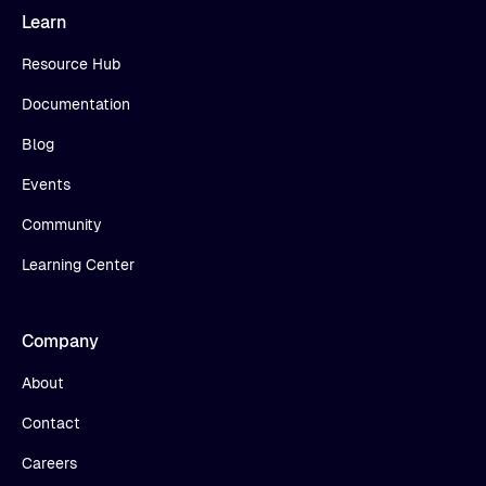
Learn
Resource Hub
Documentation
Blog
Events
Community
Learning Center
Company
About
Contact
Careers