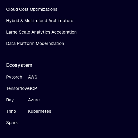
Cloud Cost Optimizations
Hybrid & Multi-cloud Architecture
Large Scale Analytics Acceleration
Data Platform Modernization
Ecosystem
Pytorch
AWS
Tensorflow
GCP
Ray
Azure
Trino
Kubernetes
Spark