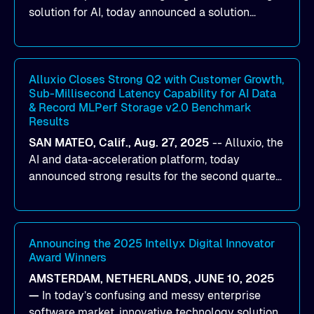
solution for AI, today announced a solution
designed to help organizations maximize GPU
utilization and improve the efficiency of AI
workloads on Oracle Cloud Infrastructure (OCI).
By combining Alluxio’s data acceleration
Alluxio Closes Strong Q2 with Customer Growth,
Sub-Millisecond Latency Capability for AI Data
capabilities with OCI’s high-performance AI
& Record MLPerf Storage v2.0 Benchmark
infrastructure, organizations can reduce data
Results
bottlenecks and keep GPUs continuously fed with
SAN MATEO, Calif., Aug. 27, 2025
--
Alluxio
, the
data for training and inference.
AI and data-acceleration platform, today
announced strong results for the second quarter
of its 2026 fiscal year. During the quarter, the
company launched Alluxio Enterprise AI 3.7, a
major release that delivers sub-millisecond TTFB
(time to first byte) latency for AI workloads
Announcing the 2025 Intellyx Digital Innovator
Award Winners
accessing data on cloud storage.
AMSTERDAM, NETHERLANDS, JUNE 10, 2025
—
In today’s confusing and messy enterprise
software market, innovative technology solutions