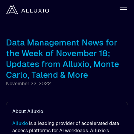
Data Management News for
the Week of November 18;
Updates from Alluxio, Monte
Carlo, Talend & More
November 22, 2022
About Alluxio
Alluxio
is a leading provider of accelerated data
access platforms for AI workloads. Alluxio’s