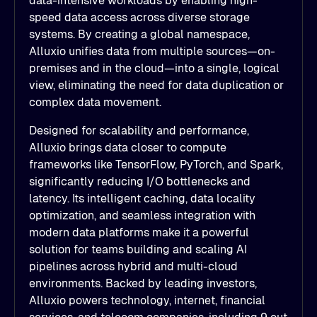
data-intensive workloads by enabling high-
speed data access across diverse storage
systems. By creating a global namespace,
Alluxio unifies data from multiple sources—on-
premises and in the cloud—into a single, logical
view, eliminating the need for data duplication or
complex data movement.
Designed for scalability and performance,
Alluxio brings data closer to compute
frameworks like TensorFlow, PyTorch, and Spark,
significantly reducing I/O bottlenecks and
latency. Its intelligent caching, data locality
optimization, and seamless integration with
modern data platforms make it a powerful
solution for teams building and scaling AI
pipelines across hybrid and multi-cloud
environments. Backed by leading investors,
Alluxio powers technology, internet, financial