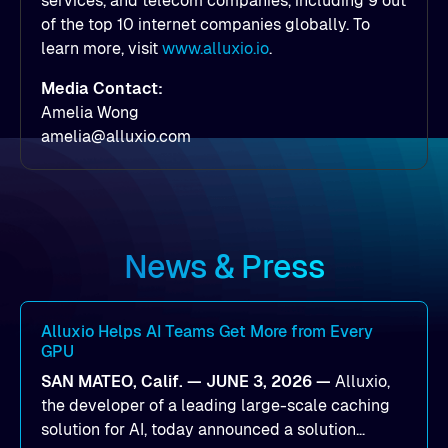
services, and telecom companies, including 9 out
of the top 10 internet companies globally. To
learn more, visit
www.alluxio.io
.
Media Contact:
Amelia Wong
amelia@alluxio.com
News & Press
Alluxio Helps AI Teams Get More from Every
GPU
SAN MATEO, Calif. — JUNE 3, 2026 —
Alluxio,
the developer of a leading large-scale caching
solution for AI, today announced a solution