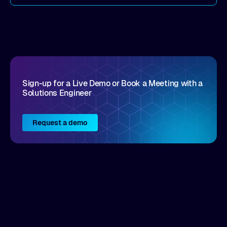
come by. As an industry analyst firm that focuses
on enterprise digital transformation and the
disruptive vendors that support it, Intellyx
interacts with numerous innovators in the
enterprise IT marketplace.
Sign-up for a Live Demo or Book a Meeting with a
Solutions Engineer
Request a demo