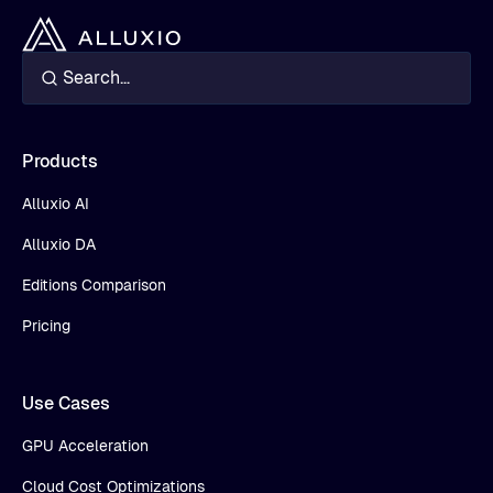
Products
Alluxio AI
Alluxio DA
Editions Comparison
Pricing
Use Cases
GPU Acceleration
Cloud Cost Optimizations