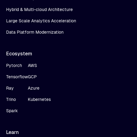
Hybrid & Multi-cloud Architecture
Large Scale Analytics Acceleration
Data Platform Modernization
Ecosystem
Pytorch
AWS
Tensorflow
GCP
Ray
Azure
Trino
Kubernetes
Spark
Learn