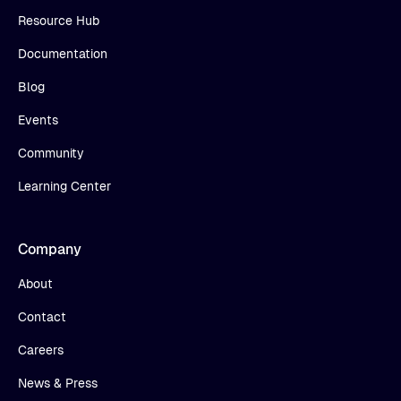
Resource Hub
Documentation
Blog
Events
Community
Learning Center
Company
About
Contact
Careers
News & Press