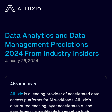
Data Analytics and Data
Management Predictions
2024 From Industry Insiders
January 26, 2024
About Alluxio
Alluxio
is a leading provider of accelerated data
access platforms for AI workloads. Alluxio’s
distributed caching layer accelerates AI and