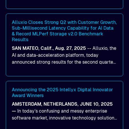
designed to help organizations maximize GPU
utilization and improve the efficiency of AI
workloads on Oracle Cloud Infrastructure (OCI).
By combining Alluxio’s data acceleration
Alluxio Closes Strong Q2 with Customer Growth,
Sub-Millisecond Latency Capability for AI Data
capabilities with OCI’s high-performance AI
& Record MLPerf Storage v2.0 Benchmark
infrastructure, organizations can reduce data
Results
bottlenecks and keep GPUs continuously fed with
SAN MATEO, Calif., Aug. 27, 2025
--
Alluxio
, the
data for training and inference.
AI and data-acceleration platform, today
announced strong results for the second quarter
of its 2026 fiscal year. During the quarter, the
company launched Alluxio Enterprise AI 3.7, a
major release that delivers sub-millisecond TTFB
(time to first byte) latency for AI workloads
Announcing the 2025 Intellyx Digital Innovator
Award Winners
accessing data on cloud storage.
AMSTERDAM, NETHERLANDS, JUNE 10, 2025
—
In today’s confusing and messy enterprise
software market, innovative technology solutions
that realize real customer results are hard to