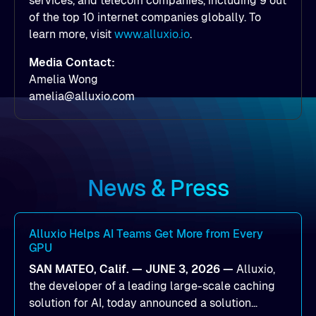
services, and telecom companies, including 9 out
of the top 10 internet companies globally. To
learn more, visit
www.alluxio.io
.
Media Contact:
Amelia Wong
amelia@alluxio.com
News & Press
Alluxio Helps AI Teams Get More from Every
GPU
SAN MATEO, Calif. — JUNE 3, 2026 —
Alluxio,
the developer of a leading large-scale caching
solution for AI, today announced a solution