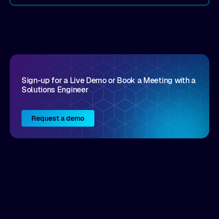
come by. As an industry analyst firm that focuses
on enterprise digital transformation and the
disruptive vendors that support it, Intellyx
interacts with numerous innovators in the
enterprise IT marketplace.
Sign-up for a Live Demo or Book a Meeting with a
Solutions Engineer
Request a demo