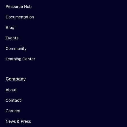
Resource Hub
Documentation
Blog
Events
Community
Learning Center
Company
About
Contact
Careers
News & Press