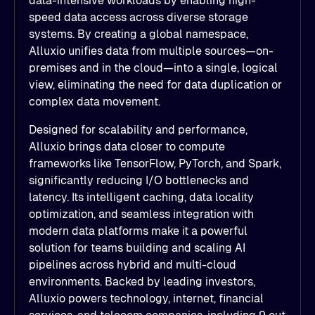
data-intensive workloads by enabling high-
speed data access across diverse storage
systems. By creating a global namespace,
Alluxio unifies data from multiple sources—on-
premises and in the cloud—into a single, logical
view, eliminating the need for data duplication or
complex data movement.
Designed for scalability and performance,
Alluxio brings data closer to compute
frameworks like TensorFlow, PyTorch, and Spark,
significantly reducing I/O bottlenecks and
latency. Its intelligent caching, data locality
optimization, and seamless integration with
modern data platforms make it a powerful
solution for teams building and scaling AI
pipelines across hybrid and multi-cloud
environments. Backed by leading investors,
Alluxio powers technology, internet, financial