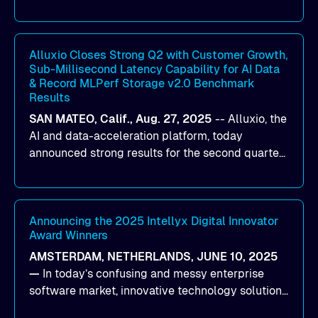
designed to help organizations maximize GPU
utilization and improve the efficiency of AI
workloads on Oracle Cloud Infrastructure (OCI).
By combining Alluxio’s data acceleration
Alluxio Closes Strong Q2 with Customer Growth,
Sub-Millisecond Latency Capability for AI Data
capabilities with OCI’s high-performance AI
& Record MLPerf Storage v2.0 Benchmark
infrastructure, organizations can reduce data
Results
bottlenecks and keep GPUs continuously fed with
SAN MATEO, Calif., Aug. 27, 2025
--
Alluxio
, the
data for training and inference.
AI and data-acceleration platform, today
announced strong results for the second quarter
of its 2026 fiscal year. During the quarter, the
company launched Alluxio Enterprise AI 3.7, a
major release that delivers sub-millisecond TTFB
(time to first byte) latency for AI workloads
Announcing the 2025 Intellyx Digital Innovator
Award Winners
accessing data on cloud storage.
AMSTERDAM, NETHERLANDS, JUNE 10, 2025
—
In today’s confusing and messy enterprise
software market, innovative technology solutions
that realize real customer results are hard to