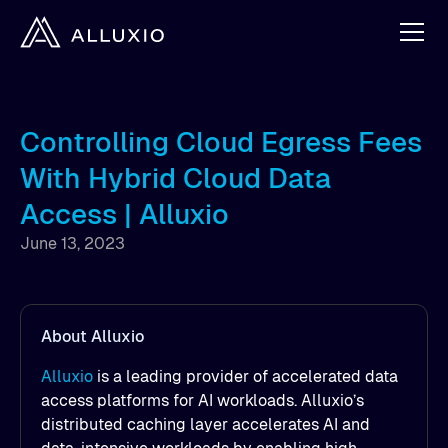
Controlling Cloud Egress Fees
With Hybrid Cloud Data
Access | Alluxio
June 13, 2023
About Alluxio
Alluxio
is a leading provider of accelerated data
access platforms for AI workloads. Alluxio’s
distributed caching layer accelerates AI and