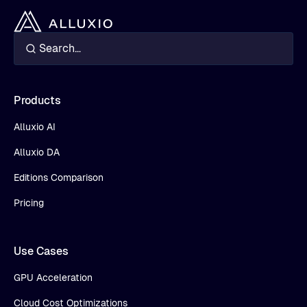
Products
Alluxio AI
Alluxio DA
Editions Comparison
Pricing
Use Cases
GPU Acceleration
Cloud Cost Optimizations