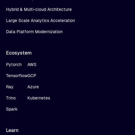
Hybrid & Multi-cloud Architecture
Large Scale Analytics Acceleration
Data Platform Modernization
Ecosystem
Pytorch
AWS
Tensorflow
GCP
Ray
Azure
Trino
Kubernetes
Spark
Learn