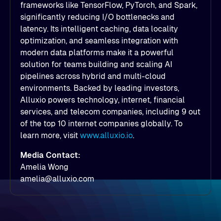
frameworks like TensorFlow, PyTorch, and Spark,
significantly reducing I/O bottlenecks and
latency. Its intelligent caching, data locality
optimization, and seamless integration with
modern data platforms make it a powerful
solution for teams building and scaling AI
pipelines across hybrid and multi-cloud
environments. Backed by leading investors,
Alluxio powers technology, internet, financial
services, and telecom companies, including 9 out
of the top 10 internet companies globally. To
learn more, visit
www.alluxio.io
.
Media Contact:
Amelia Wong
amelia@alluxio.com