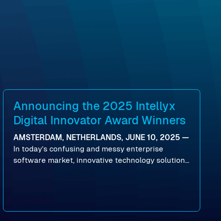
Announcing the 2025 Intellyx
Digital Innovator Award Winners
AMSTERDAM, NETHERLANDS, JUNE 10, 2025 —
In today’s confusing and messy enterprise
software market, innovative technology solutions
that realize real customer results are hard to
come by. As an industry analyst firm that focuses
on enterprise digital transformation and the
disruptive vendors that support it, Intellyx
interacts with numerous innovators in the