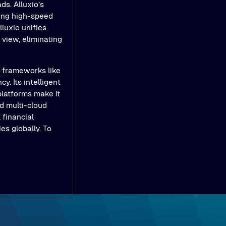
ds. Alluxio’s
ling high-speed
luxio unifies
view, eliminating
e frameworks like
y. Its intelligent
platforms make it
d multi-cloud
 financial
es globally. To