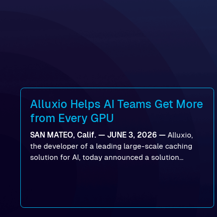
Alluxio Helps AI Teams Get More
from Every GPU
SAN MATEO, Calif. — JUNE 3, 2026 —
Alluxio,
the developer of a leading large-scale caching
solution for AI, today announced a solution
designed to help organizations maximize GPU
utilization and improve the efficiency of AI
workloads on Oracle Cloud Infrastructure (OCI).
By combining Alluxio’s data acceleration
capabilities with OCI’s high-performance AI