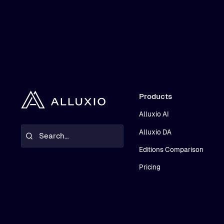
Products
Alluxio AI
Alluxio DA
Editions Comparison
Pricing