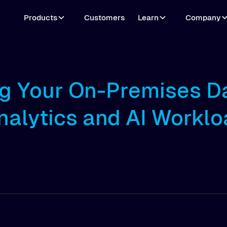
Products
Customers
Learn
Company
ng Your On-Premises D
nalytics and AI Worklo