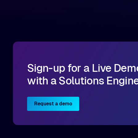
infrastructure, organizations can reduce data
bottlenecks and keep GPUs continuously fed with
data for training and inference.
Sign-up for a Live Dem
with a Solutions Engin
Request a demo