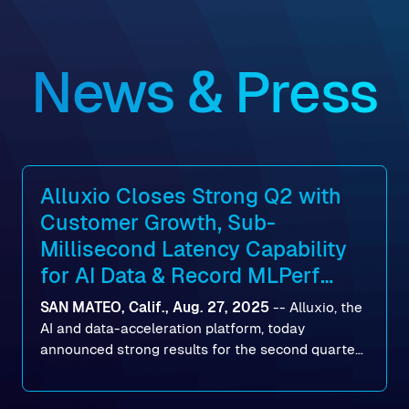
News & Press
Alluxio Closes Strong Q2 with
Customer Growth, Sub-
Millisecond Latency Capability
for AI Data & Record MLPerf
Storage v2.0 Benchmark
SAN MATEO, Calif., Aug. 27, 2025
--
Alluxio
, the
Results
AI and data-acceleration platform, today
announced strong results for the second quarter
of its 2026 fiscal year. During the quarter, the
company launched Alluxio Enterprise AI 3.7, a