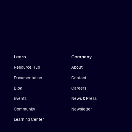
Learn
Company
Resource Hub
About
Documentation
Contact
Blog
Careers
Events
News & Press
Community
Newsletter
Learning Center