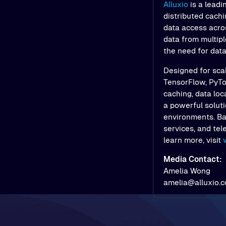
Alluxio
is a leadi
distributed cach
data access acros
data from multipl
the need for dat
Designed for scal
TensorFlow, PyTor
caching, data loc
a powerful soluti
environments. Bac
services, and tel
learn more, visit
Media Contact:
Amelia Wong
amelia@alluxio.