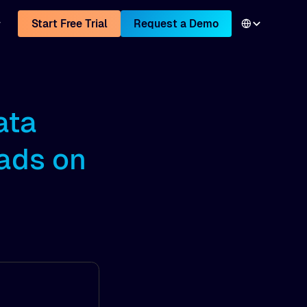
Start Free Trial
Request a Demo
ata
ads on