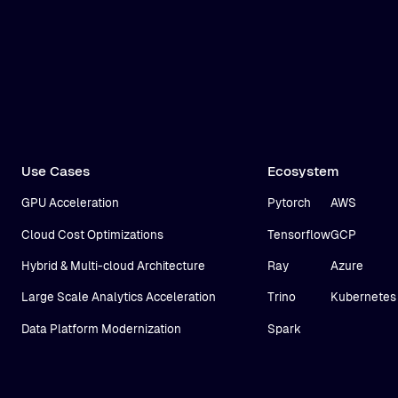
Use Cases
Ecosystem
GPU Acceleration
Pytorch
AWS
Cloud Cost Optimizations
Tensorflow
GCP
Hybrid & Multi-cloud Architecture
Ray
Azure
Large Scale Analytics Acceleration
Trino
Kubernetes
Data Platform Modernization
Spark