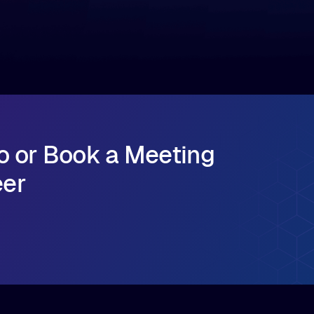
major release that delivers sub-millisecond TTFB
(time to first byte) latency for AI workloads
accessing data on cloud storage.
o or Book a Meeting
eer