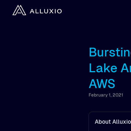
Bursti
Lake A
AWS
February 1, 2021
About Alluxio