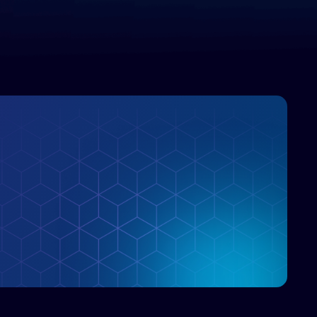
enterprise IT marketplace.