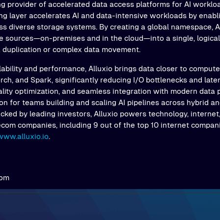
ng provider of accelerated data access platforms for AI workloa
ing layer accelerates AI and data-intensive workloads by enab
s diverse storage systems. By creating a global namespace, Al
e sources—on-premises and in the cloud—into a single, logical 
a duplication or complex data movement.
ability and performance, Alluxio brings data closer to comput
ch, and Spark, significantly reducing I/O bottlenecks and latenc
ality optimization, and seamless integration with modern data 
on for teams building and scaling AI pipelines across hybrid an
ked by leading investors, Alluxio powers technology, internet,
ecom companies, including 9 out of the top 10 internet compani
www.alluxio.io
.
com