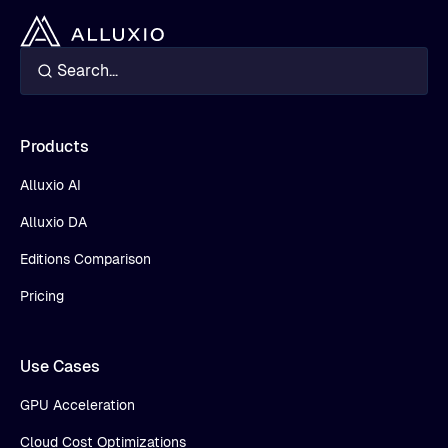
Products
Alluxio AI
Alluxio DA
Editions Comparison
Pricing
Use Cases
GPU Acceleration
Cloud Cost Optimizations