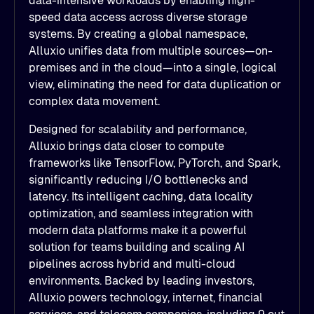
data-intensive workloads by enabling high-
speed data access across diverse storage
systems. By creating a global namespace,
Alluxio unifies data from multiple sources—on-
premises and in the cloud—into a single, logical
view, eliminating the need for data duplication or
complex data movement.
Designed for scalability and performance,
Alluxio brings data closer to compute
frameworks like TensorFlow, PyTorch, and Spark,
significantly reducing I/O bottlenecks and
latency. Its intelligent caching, data locality
optimization, and seamless integration with
modern data platforms make it a powerful
solution for teams building and scaling AI
pipelines across hybrid and multi-cloud
environments. Backed by leading investors,
Alluxio powers technology, internet, financial