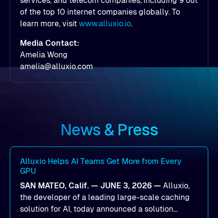
services, and telecom companies, including 9 out
of the top 10 internet companies globally. To
learn more, visit
www.alluxio.io
.
Media Contact:
Amelia Wong
amelia@alluxio.com
News & Press
Alluxio Helps AI Teams Get More from Every
GPU
SAN MATEO, Calif. — JUNE 3, 2026 —
Alluxio,
the developer of a leading large-scale caching
solution for AI, today announced a solution