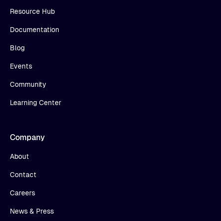
Resource Hub
Documentation
Blog
Events
Community
Learning Center
Company
About
Contact
Careers
News & Press