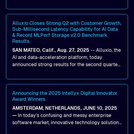
designed to help organizations maximize GPU
utilization and improve the efficiency of AI
workloads on Oracle Cloud Infrastructure (OCI).
By combining Alluxio’s data acceleration
Alluxio Closes Strong Q2 with Customer Growth,
Sub-Millisecond Latency Capability for AI Data
capabilities with OCI’s high-performance AI
& Record MLPerf Storage v2.0 Benchmark
infrastructure, organizations can reduce data
Results
bottlenecks and keep GPUs continuously fed with
SAN MATEO, Calif., Aug. 27, 2025
--
Alluxio
, the
data for training and inference.
AI and data-acceleration platform, today
announced strong results for the second quarter
of its 2026 fiscal year. During the quarter, the
company launched Alluxio Enterprise AI 3.7, a
major release that delivers sub-millisecond TTFB
(time to first byte) latency for AI workloads
Announcing the 2025 Intellyx Digital Innovator
Award Winners
accessing data on cloud storage.
AMSTERDAM, NETHERLANDS, JUNE 10, 2025
—
In today’s confusing and messy enterprise
software market, innovative technology solutions
that realize real customer results are hard to