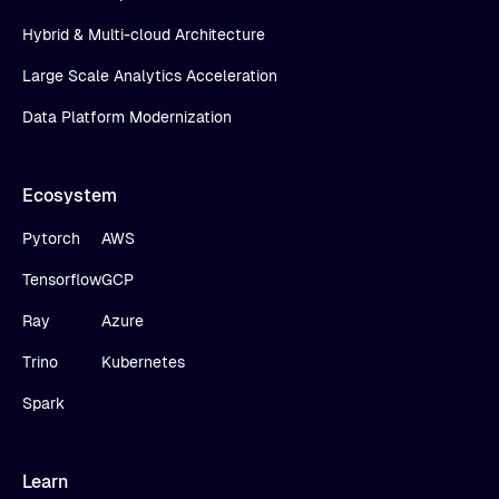
Hybrid & Multi-cloud Architecture
Large Scale Analytics Acceleration
Data Platform Modernization
Ecosystem
Pytorch
AWS
Tensorflow
GCP
Ray
Azure
Trino
Kubernetes
Spark
Learn