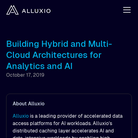
Building Hybrid and Multi-
Cloud Architectures for
Analytics and AI
October 17, 2019
About Alluxio
Alluxio
is a leading provider of accelerated data
access platforms for AI workloads. Alluxio’s
distributed caching layer accelerates AI and