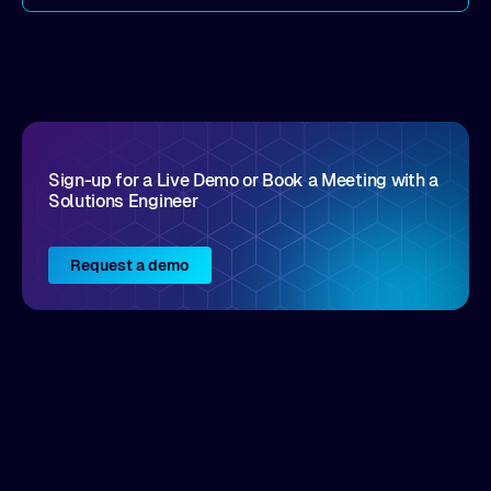
come by. As an industry analyst firm that focuses
on enterprise digital transformation and the
disruptive vendors that support it, Intellyx
interacts with numerous innovators in the
enterprise IT marketplace.
Sign-up for a Live Demo or Book a Meeting with a
Solutions Engineer
Request a demo