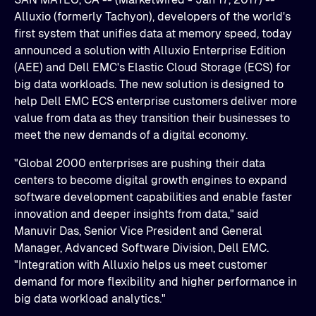
Alluxio (formerly Tachyon), developers of the world's
first system that unifies data at memory speed, today
announced a solution with Alluxio Enterprise Edition
(AEE) and Dell EMC's Elastic Cloud Storage (ECS) for
big data workloads. The new solution is designed to
help Dell EMC ECS enterprise customers deliver more
value from data as they transition their businesses to
meet the new demands of a digital economy.
"Global 2000 enterprises are pushing their data
centers to become digital growth engines to expand
software development capabilities and enable faster
innovation and deeper insights from data," said
Manuvir Das, Senior Vice President and General
Manager, Advanced Software Division, Dell EMC.
"Integration with Alluxio helps us meet customer
demand for more flexibility and higher performance in
big data workload analytics."