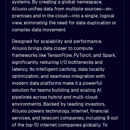
systems. By creating a global namespace,
Alluxio unifies data from multiple sources—on-
premises and in the cloud—into a single, logical
view, eliminating the need for data duplication or
complex data movement.
Designed for scalability and performance,
Alluxio brings data closer to compute
frameworks like TensorFlow, PyTorch, and Spark,
significantly reducing I/O bottlenecks and
latency. Its intelligent caching, data locality
optimization, and seamless integration with
modern data platforms make it a powerful
solution for teams building and scaling AI
pipelines across hybrid and multi-cloud
environments. Backed by leading investors,
Alluxio powers technology, internet, financial
services, and telecom companies, including 9 out
of the top 10 internet companies globally. To