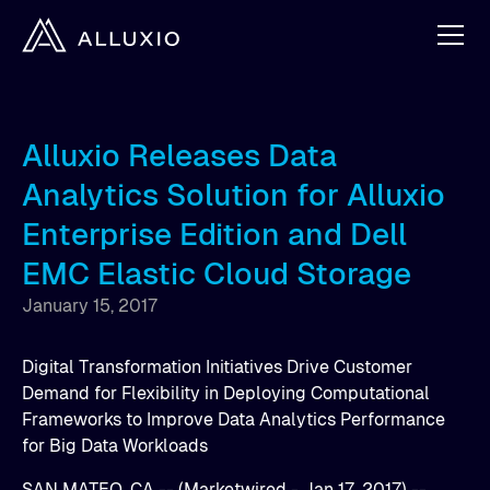
Alluxio Releases Data
Analytics Solution for Alluxio
Enterprise Edition and Dell
EMC Elastic Cloud Storage
January 15, 2017
Digital Transformation Initiatives Drive Customer
Demand for Flexibility in Deploying Computational
Frameworks to Improve Data Analytics Performance
for Big Data Workloads
SAN MATEO, CA -- (Marketwired - Jan 17, 2017) --