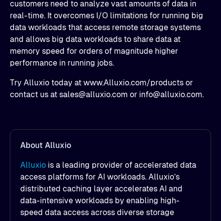
customers need to analyze vast amounts of data in
real-time. It overcomes I/O limitations for running big
data workloads that access remote storage systems
and allows big data workloads to share data at
memory speed for orders of magnitude higher
performance in running jobs.
Try Alluxio today at www.Alluxio.com/products or
contact us at sales@alluxio.com or info@alluxio.com.
About Alluxio
Alluxio
is a leading provider of accelerated data
access platforms for AI workloads. Alluxio’s
distributed caching layer accelerates AI and
data-intensive workloads by enabling high-
speed data access across diverse storage