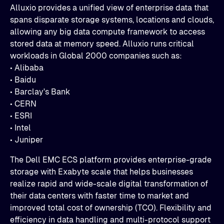
Alluxio provides a unified view of enterprise data that
spans disparate storage systems, locations and clouds,
allowing any big data compute framework to access
stored data at memory speed. Alluxio runs critical
workloads in Global 2000 companies such as:
• Alibaba
• Baidu
• Barclay's Bank
• CERN
• ESRI
• Intel
• Juniper
The Dell EMC ECS platform provides enterprise-grade
storage with Exabyte scale that helps businesses
realize rapid and wide-scale digital transformation of
their data centers with faster time to market and
improved total cost of ownership (TCO). Flexibility and
efficiency in data handling and multi-protocol support