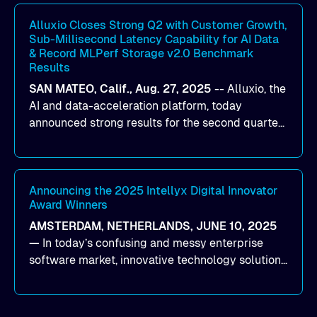
workloads on Oracle Cloud Infrastructure (OCI).
By combining Alluxio’s data acceleration
Alluxio Closes Strong Q2 with Customer Growth,
Sub-Millisecond Latency Capability for AI Data
capabilities with OCI’s high-performance AI
& Record MLPerf Storage v2.0 Benchmark
infrastructure, organizations can reduce data
Results
bottlenecks and keep GPUs continuously fed with
SAN MATEO, Calif., Aug. 27, 2025
--
Alluxio
, the
data for training and inference.
AI and data-acceleration platform, today
announced strong results for the second quarter
of its 2026 fiscal year. During the quarter, the
company launched Alluxio Enterprise AI 3.7, a
major release that delivers sub-millisecond TTFB
(time to first byte) latency for AI workloads
Announcing the 2025 Intellyx Digital Innovator
Award Winners
accessing data on cloud storage.
AMSTERDAM, NETHERLANDS, JUNE 10, 2025
—
In today’s confusing and messy enterprise
software market, innovative technology solutions
that realize real customer results are hard to
come by. As an industry analyst firm that focuses
on enterprise digital transformation and the