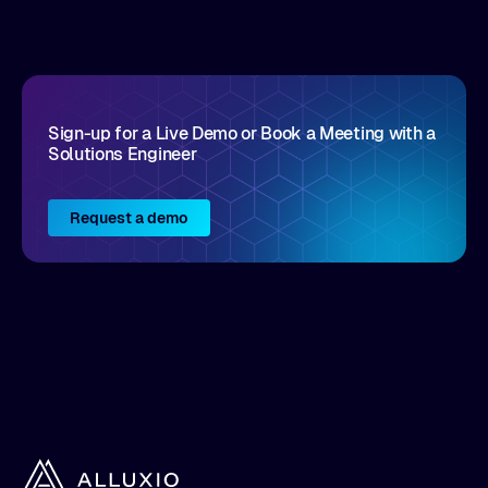
disruptive vendors that support it, Intellyx
interacts with numerous innovators in the
enterprise IT marketplace.
Sign-up for a Live Demo or Book a Meeting with a
Solutions Engineer
Request a demo