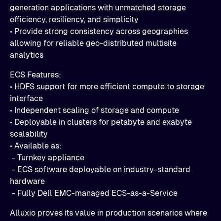
generation applications with unmatched storage
efficiency, resiliency, and simplicity
• Provide strong consistency across geographies
allowing for reliable geo-distributed multisite
analytics
ECS Features:
• HDFS support for more efficient compute to storage
interface
• Independent scaling of storage and compute
• Deployable in clusters for petabyte and exabyte
scalability
• Available as:
- Turnkey appliance
- ECS software deployable on industry-standard
hardware
- Fully Dell EMC-managed ECS-as-a-Service
Alluxio proves its value in production scenarios where