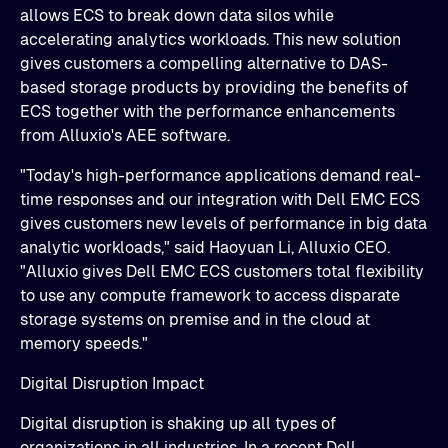
allows ECS to break down data silos while
accelerating analytics workloads. This new solution
gives customers a compelling alternative to DAS-
based storage products by providing the benefits of
ECS together with the performance enhancements
from Alluxio's AEE software.
"Today's high-performance applications demand real-
time responses and our integration with Dell EMC ECS
gives customers new levels of performance in big data
analytic workloads," said Haoyuan Li, Alluxio CEO.
"Alluxio gives Dell EMC ECS customers total flexibility
to use any compute framework to access disparate
storage systems on premise and in the cloud at
memory speeds."
Digital Disruption Impact
Digital disruption is shaking up all types of
organizations in all industries. In a recent Dell