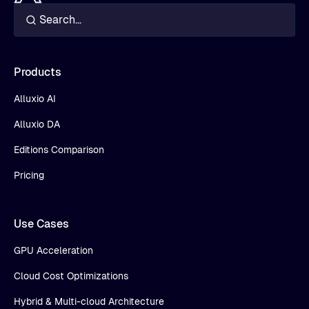
Products
Alluxio AI
Alluxio DA
Editions Comparison
Pricing
Use Cases
GPU Acceleration
Cloud Cost Optimizations
Hybrid & Multi-cloud Architecture