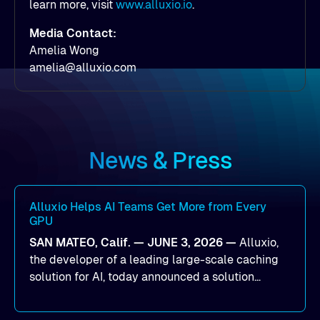
learn more, visit
www.alluxio.io
.
Media Contact:
Amelia Wong
amelia@alluxio.com
News & Press
Alluxio Helps AI Teams Get More from Every
GPU
SAN MATEO, Calif. — JUNE 3, 2026 —
Alluxio,
the developer of a leading large-scale caching
solution for AI, today announced a solution
designed to help organizations maximize GPU
utilization and improve the efficiency of AI