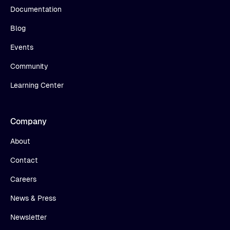
Documentation
Blog
Events
Community
Learning Center
Company
About
Contact
Careers
News & Press
Newsletter