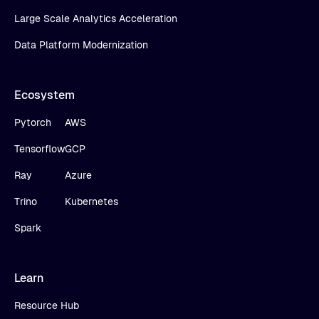
Large Scale Analytics Acceleration
Data Platform Modernization
Ecosystem
Pytorch
AWS
Tensorflow
GCP
Ray
Azure
Trino
Kubernetes
Spark
Learn
Resource Hub