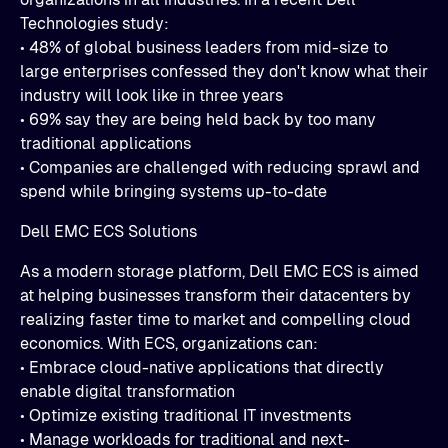
Technologies study:
• 48% of global business leaders from mid-size to
large enterprises confessed they don't know what their
industry will look like in three years
• 69% say they are being held back by too many
traditional applications
• Companies are challenged with reducing sprawl and
spend while bringing systems up-to-date
Dell EMC ECS Solutions
As a modern storage platform, Dell EMC ECS is aimed
at helping businesses transform their datacenters by
realizing faster time to market and compelling cloud
economics. With ECS, organizations can:
• Embrace cloud-native applications that directly
enable digital transformation
• Optimize existing traditional IT investments
• Manage workloads for traditional and next-