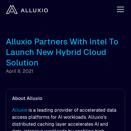
Alluxio Partners With Intel To
Launch New Hybrid Cloud
Solution
April 8, 2021
About Alluxio
Alluxio
is a leading provider of accelerated data
access platforms for AI workloads. Alluxio’s
distributed caching layer accelerates AI and