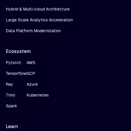
Hybrid & Multi-cloud Architecture
Large Scale Analytics Acceleration
Data Platform Modernization
Ecosystem
Pytorch
AWS
Tensorflow
GCP
Ray
Azure
Trino
Kubernetes
Spark
Learn