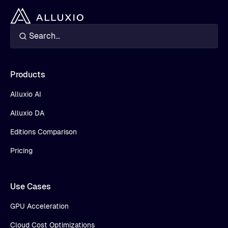
Products
Alluxio AI
Alluxio DA
Editions Comparison
Pricing
Use Cases
GPU Acceleration
Cloud Cost Optimizations