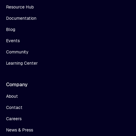
Resource Hub
Documentation
Blog
Events
Community
Learning Center
Company
About
Contact
Careers
News & Press