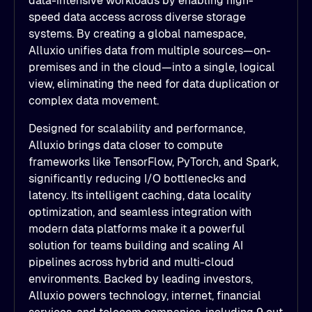
data-intensive workloads by enabling high-
speed data access across diverse storage
systems. By creating a global namespace,
Alluxio unifies data from multiple sources—on-
premises and in the cloud—into a single, logical
view, eliminating the need for data duplication or
complex data movement.
Designed for scalability and performance,
Alluxio brings data closer to compute
frameworks like TensorFlow, PyTorch, and Spark,
significantly reducing I/O bottlenecks and
latency. Its intelligent caching, data locality
optimization, and seamless integration with
modern data platforms make it a powerful
solution for teams building and scaling AI
pipelines across hybrid and multi-cloud
environments. Backed by leading investors,
Alluxio powers technology, internet, financial