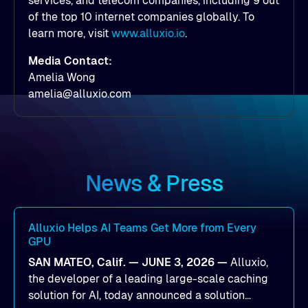
services, and telecom companies, including 9 out
of the top 10 internet companies globally. To
learn more, visit
www.alluxio.io
.
Media Contact:
Amelia Wong
amelia@alluxio.com
News & Press
Alluxio Helps AI Teams Get More from Every
GPU
SAN MATEO, Calif. — JUNE 3, 2026 —
Alluxio,
the developer of a leading large-scale caching
solution for AI, today announced a solution