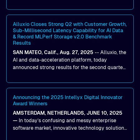
designed to help organizations maximize GPU
utilization and improve the efficiency of AI
workloads on Oracle Cloud Infrastructure (OCI).
By combining Alluxio’s data acceleration
Alluxio Closes Strong Q2 with Customer Growth,
Sub-Millisecond Latency Capability for AI Data
capabilities with OCI’s high-performance AI
& Record MLPerf Storage v2.0 Benchmark
infrastructure, organizations can reduce data
Results
bottlenecks and keep GPUs continuously fed with
SAN MATEO, Calif., Aug. 27, 2025
--
Alluxio
, the
data for training and inference.
AI and data-acceleration platform, today
announced strong results for the second quarter
of its 2026 fiscal year. During the quarter, the
company launched Alluxio Enterprise AI 3.7, a
major release that delivers sub-millisecond TTFB
(time to first byte) latency for AI workloads
Announcing the 2025 Intellyx Digital Innovator
Award Winners
accessing data on cloud storage.
AMSTERDAM, NETHERLANDS, JUNE 10, 2025
—
In today’s confusing and messy enterprise
software market, innovative technology solutions
that realize real customer results are hard to