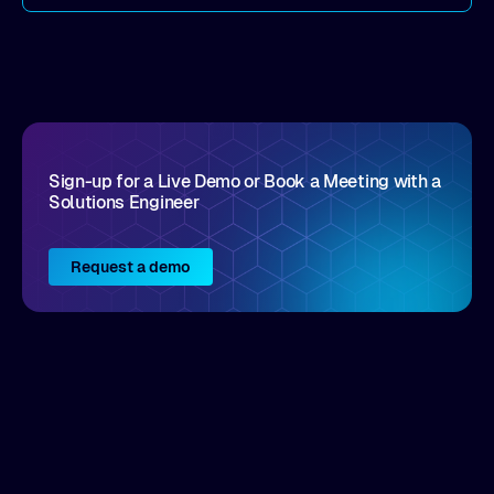
come by. As an industry analyst firm that focuses
on enterprise digital transformation and the
disruptive vendors that support it, Intellyx
interacts with numerous innovators in the
enterprise IT marketplace.
Sign-up for a Live Demo or Book a Meeting with a
Solutions Engineer
Request a demo