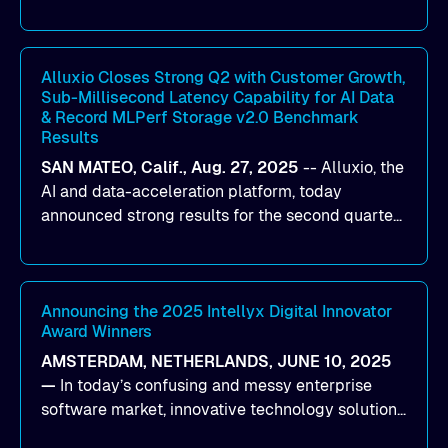
designed to help organizations maximize GPU
utilization and improve the efficiency of AI
workloads on Oracle Cloud Infrastructure (OCI).
By combining Alluxio’s data acceleration
Alluxio Closes Strong Q2 with Customer Growth,
Sub-Millisecond Latency Capability for AI Data
capabilities with OCI’s high-performance AI
& Record MLPerf Storage v2.0 Benchmark
infrastructure, organizations can reduce data
Results
bottlenecks and keep GPUs continuously fed with
SAN MATEO, Calif., Aug. 27, 2025
--
Alluxio
, the
data for training and inference.
AI and data-acceleration platform, today
announced strong results for the second quarter
of its 2026 fiscal year. During the quarter, the
company launched Alluxio Enterprise AI 3.7, a
major release that delivers sub-millisecond TTFB
(time to first byte) latency for AI workloads
Announcing the 2025 Intellyx Digital Innovator
Award Winners
accessing data on cloud storage.
AMSTERDAM, NETHERLANDS, JUNE 10, 2025
—
In today’s confusing and messy enterprise
software market, innovative technology solutions
that realize real customer results are hard to