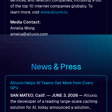
services, and telecom companies, including 9 out
of the top 10 internet companies globally. To
learn more, visit
www.alluxio.io
.
Media Contact:
Amelia Wong
amelia@alluxio.com
News & Press
Alluxio Helps AI Teams Get More from Every
GPU
SAN MATEO, Calif. — JUNE 3, 2026 —
Alluxio,
the developer of a leading large-scale caching
solution for AI, today announced a solution