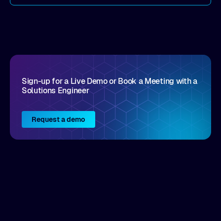
come by. As an industry analyst firm that focuses
on enterprise digital transformation and the
disruptive vendors that support it, Intellyx
interacts with numerous innovators in the
enterprise IT marketplace.
Sign-up for a Live Demo or Book a Meeting with a
Solutions Engineer
Request a demo