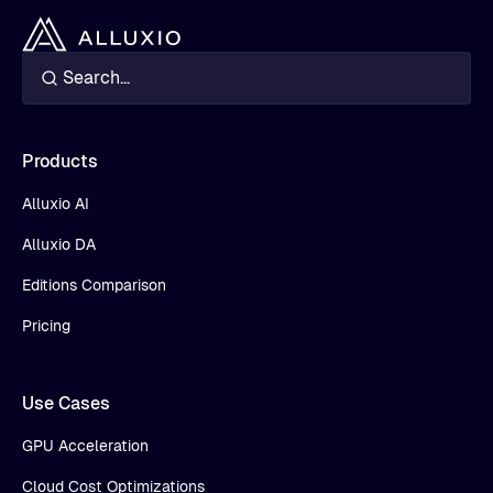
Products
Alluxio AI
Alluxio DA
Editions Comparison
Pricing
Use Cases
GPU Acceleration
Cloud Cost Optimizations