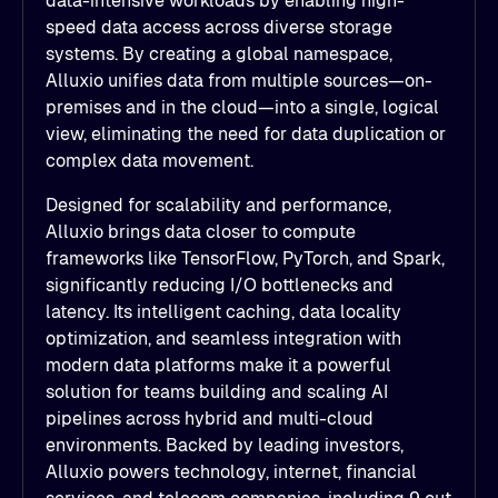
data-intensive workloads by enabling high-
speed data access across diverse storage
systems. By creating a global namespace,
Alluxio unifies data from multiple sources—on-
premises and in the cloud—into a single, logical
view, eliminating the need for data duplication or
complex data movement.
Designed for scalability and performance,
Alluxio brings data closer to compute
frameworks like TensorFlow, PyTorch, and Spark,
significantly reducing I/O bottlenecks and
latency. Its intelligent caching, data locality
optimization, and seamless integration with
modern data platforms make it a powerful
solution for teams building and scaling AI
pipelines across hybrid and multi-cloud
environments. Backed by leading investors,
Alluxio powers technology, internet, financial