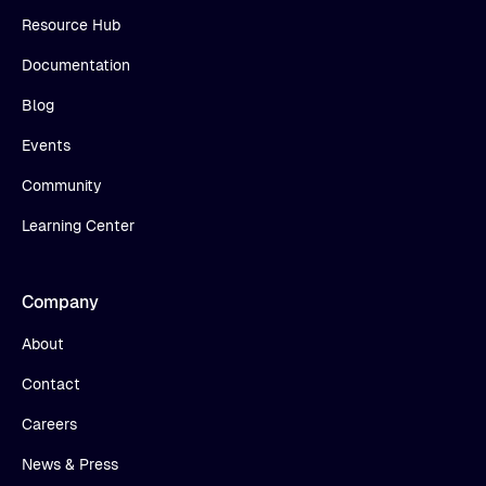
Resource Hub
Documentation
Blog
Events
Community
Learning Center
Company
About
Contact
Careers
News & Press