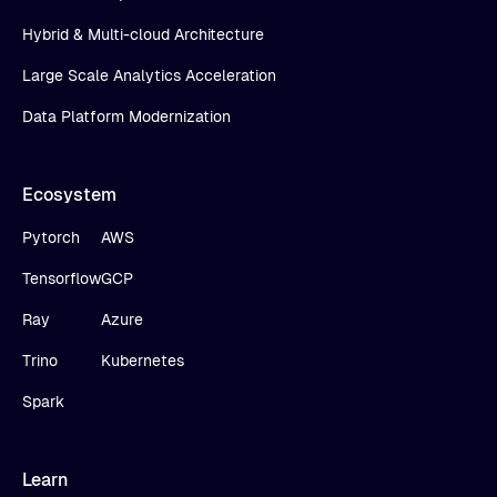
Hybrid & Multi-cloud Architecture
Large Scale Analytics Acceleration
Data Platform Modernization
Ecosystem
Pytorch
AWS
Tensorflow
GCP
Ray
Azure
Trino
Kubernetes
Spark
Learn