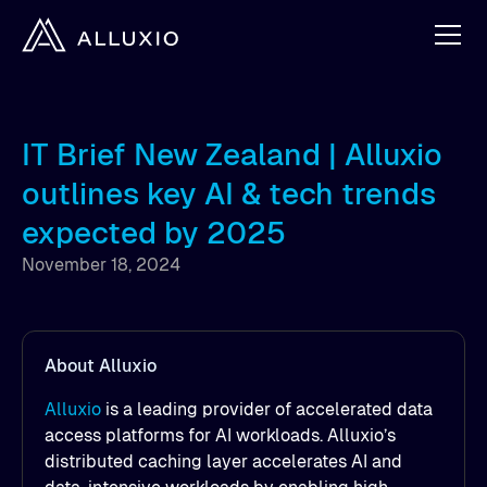
IT Brief New Zealand | Alluxio
outlines key AI & tech trends
expected by 2025
November 18, 2024
About Alluxio
Alluxio
is a leading provider of accelerated data
access platforms for AI workloads. Alluxio’s
distributed caching layer accelerates AI and